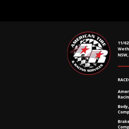
11/6
Wethe
NSW, 
RACE
Ameri
Racin
Body,
Comp
Brak
Comp