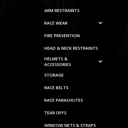
ARM RESTRAINTS
RACE WEAR
FIRE PREVENTION
HEAD & NECK RESTRAINTS
HELMETS &
ACCESSORIES
STORAGE
RACE BELTS
RACE PARACHUTES
TEAR OFFS
WINDOW NETS & STRAPS