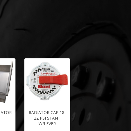
IATOR
RADIATOR CAP 18-
22 PSI STANT
W/LEVER