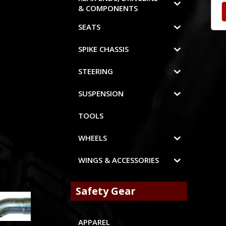
& COMPONENTS
SEATS
SPIKE CHASSIS
STEERING
SUSPENSION
TOOLS
WHEELS
WINGS & ACCESSORIES
Safety Gear
APPAREL