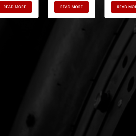
READ MORE
READ MORE
READ MO