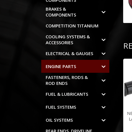
COMPONENTS
BRAKES &
COMPONENTS
COMPETITION TITANIUM
COOLING SYSTEMS &
ACCESSORIES
R
ELECTRICAL & GAUGES
ENGINE PARTS
FASTENERS, RODS &
ROD ENDS
FUEL & LUBRICANTS
FUEL SYSTEMS
N
L
OIL SYSTEMS
REAR ENDS, DRIVELINE