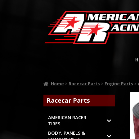
H
Home
Racecar Parts
Engine Parts
Racecar Parts
AMERICAN RACER
TIRES
BODY, PANELS &