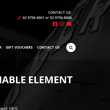
CONTACT US:
02 9756 6001 or 02 9756 6006
Search
R
GIFT VOUCHERS
CONTACT US
for:
ABLE ELEMENT
ment 14×5