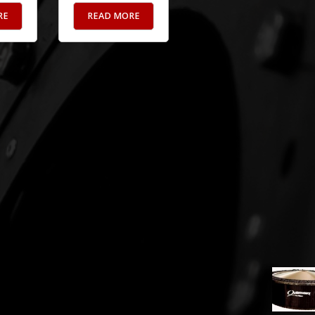
RE
READ MORE