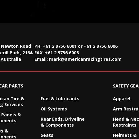
2 Newton Road
PH: +61 2 9756 6001 or +61 2 9756 6006
rill Park, 2164
FAX:
+61 2 9756 6008
Australia
Email:
mark@americanracingtires.com
CAR PARTS
SAFETY GEA
can Tire &
Fuel & Lubricants
Apparel
g Services
Oil Systems
Arm Restra
 Panels &
Rear Ends, Driveline
Head & Ne
onents
& Components
Restraints
es &
Seats
Helmets &
onents