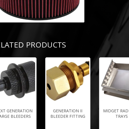
ELATED PRODUCTS
EXT GENERATION
GENERATION II
MIDGET RAD
ARGE BLEEDERS
BLEEDER FITTING
TRAYS