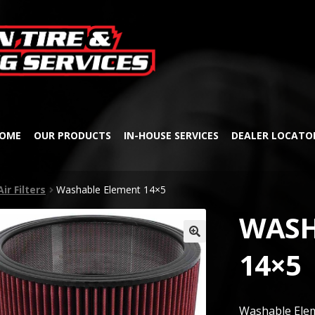
Skip
Skip
to
to
navigation
content
OME
OUR PRODUCTS
IN-HOUSE SERVICES
DEALER LOCATO
Air Filters
Washable Element 14×5
WASH
🔍
14×5
Washable Ele