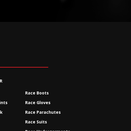
R
Race Boots
ints
Race Gloves
ck
Race Parachutes
Race Suits