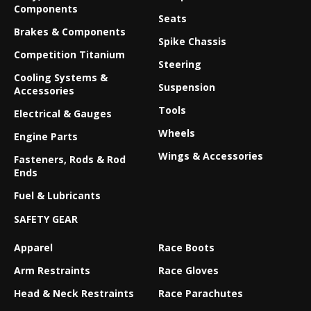
Components
Seats
Brakes & Components
Spike Chassis
Competition Titanium
Steering
Cooling Systems &
Suspension
Accessories
Tools
Electrical & Gauges
Wheels
Engine Parts
Wings & Accessories
Fasteners, Rods & Rod
Ends
Fuel & Lubricants
SAFETY GEAR
Apparel
Race Boots
Arm Restraints
Race Gloves
Head & Neck Restraints
Race Parachutes