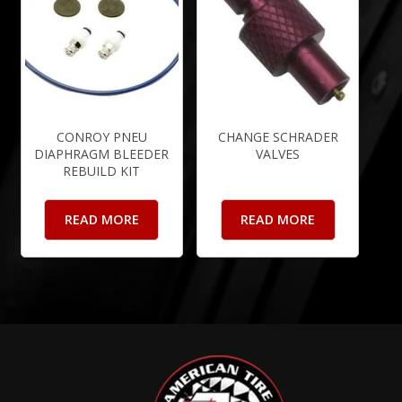
CONROY PNEU
CHANGE SCHRADER
DIAPHRAGM BLEEDER
VALVES
REBUILD KIT
READ MORE
READ MORE