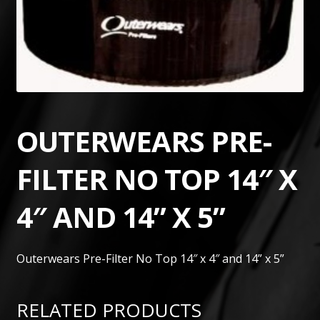
OUTERWEARS PRE-
FILTER NO TOP 14″ X
4″ AND 14” X 5”
Outerwears Pre-Filter No Top 14″ x 4″ and 14” x 5”
RELATED PRODUCTS