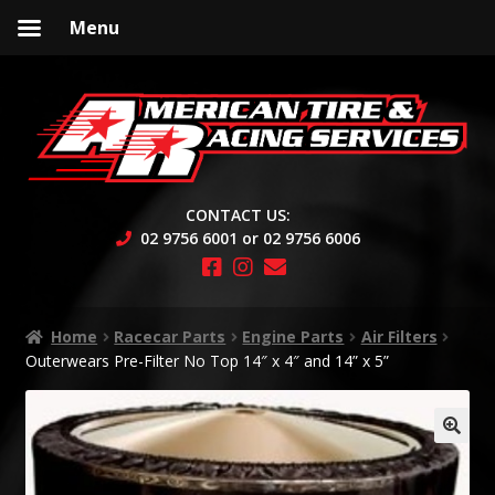
Menu
Skip
Skip
to
to
navigation
content
CONTACT US:
02 9756 6001 or 02 9756 6006
Home
Racecar Parts
Engine Parts
Air Filters
Outerwears Pre-Filter No Top 14″ x 4″ and 14” x 5”
🔍