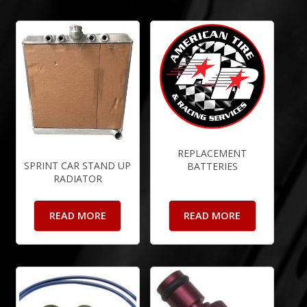
REPLACEMENT
SPRINT CAR STAND UP
BATTERIES
RADIATOR
READ MORE
READ MORE