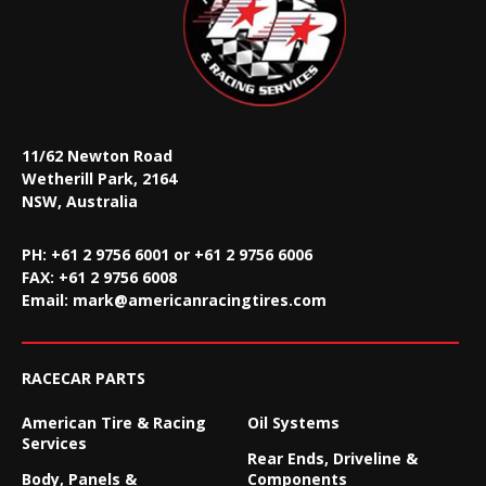
11/62 Newton Road
Wetherill Park, 2164
NSW, Australia
PH: +61 2 9756 6001 or +61 2 9756 6006
FAX:
+61 2 9756 6008
Email:
mark@americanracingtires.com
RACECAR PARTS
American Tire & Racing
Oil Systems
Services
Rear Ends, Driveline &
Body, Panels &
Components