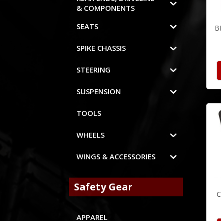
& COMPONENTS
SEATS
B
SPIKE CHASSIS
STEERING
SUSPENSION
TOOLS
WHEELS
WINGS & ACCESSORIES
Safety Gear
C
APPAREL