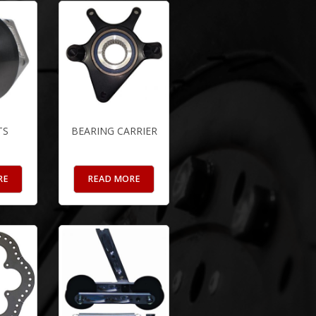
TS
BEARING CARRIER
RE
READ MORE