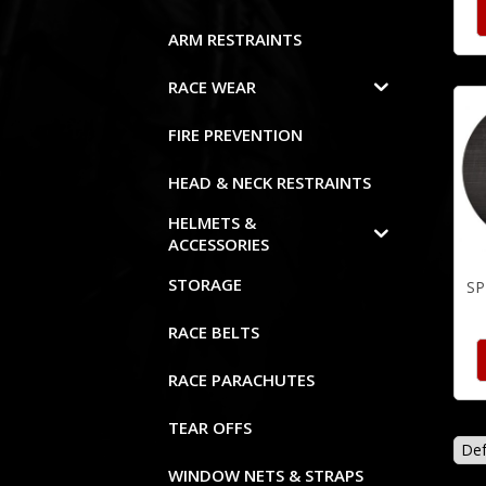
ARM RESTRAINTS
RACE WEAR
FIRE PREVENTION
HEAD & NECK RESTRAINTS
HELMETS &
ACCESSORIES
STORAGE
SP
RACE BELTS
RACE PARACHUTES
TEAR OFFS
WINDOW NETS & STRAPS