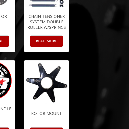
TOR
CHAIN TENSIONER
SYSTEM DOUBLE
ROLLER W/SPRINGS
RE
READ MORE
ANDLE
ROTOR MOUNT