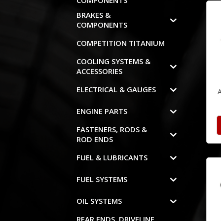
COMPONENTS
BRAKES &
COMPONENTS
COMPETITION TITANIUM
COOLING SYSTEMS &
ACCESSORIES
ELECTRICAL & GAUGES
ENGINE PARTS
FASTENERS, RODS &
ROD ENDS
FUEL & LUBRICANTS
FUEL SYSTEMS
OIL SYSTEMS
REAR ENDS, DRIVELINE