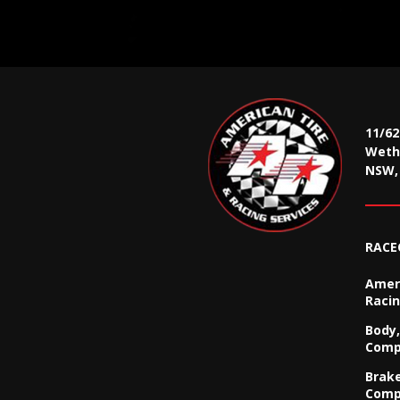
11/6
Wethe
NSW, 
RACE
Ameri
Racin
Body,
Comp
Brak
Comp