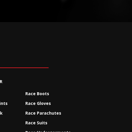
R
Race Boots
ints
Race Gloves
ck
Race Parachutes
Race Suits