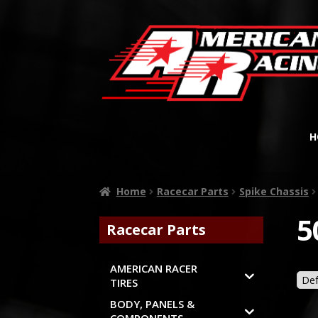
H
Home
Racecar Parts
Spike Chassis
5
Racecar Parts
AMERICAN RACER
TIRES
BODY, PANELS &