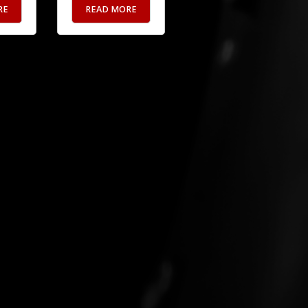
RE
READ MORE