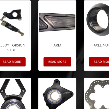
ALLOY TORSION
ARM
AXLE NU
STOP
READ MORE
READ MORE
READ MO