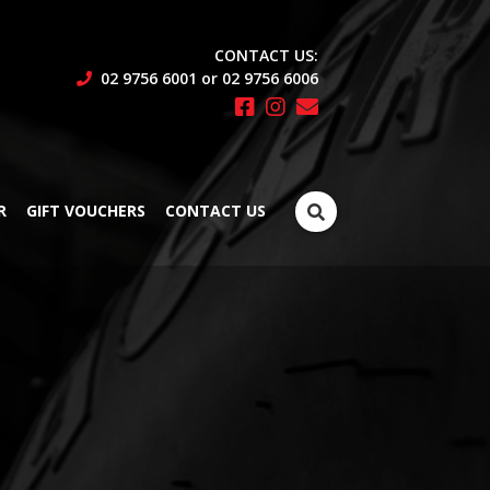
CONTACT US:
02 9756 6001 or 02 9756 6006
Search
R
GIFT VOUCHERS
CONTACT US
for: