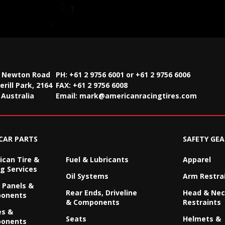
2 Newton Road
PH: +61 2 9756 6001 or +61 2 9756 6006
rill Park, 2164
FAX:
+61 2 9756 6008
Australia
Email:
mark@americanracingtires.com
CAR PARTS
SAFETY GEA
can Tire &
Fuel & Lubricants
Apparel
g Services
Oil Systems
Arm Restra
 Panels &
Rear Ends, Driveline
Head & Ne
onents
& Components
Restraints
es &
Seats
Helmets &
onents