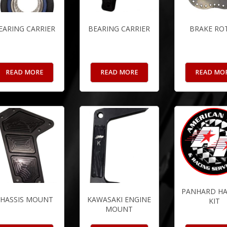
EARING CARRIER
BEARING CARRIER
BRAKE RO
READ MORE
READ MORE
READ MO
PANHARD H
HASSIS MOUNT
KAWASAKI ENGINE
KIT
MOUNT