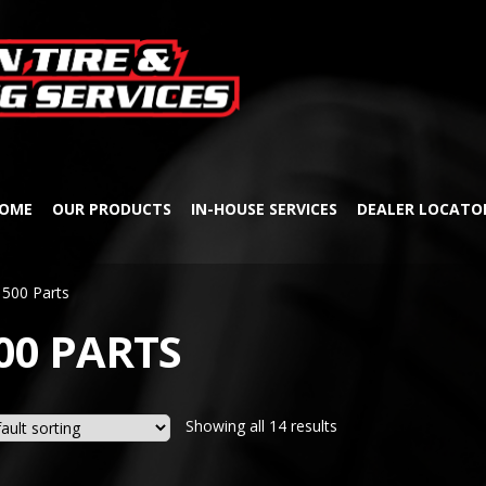
Skip
Skip
to
to
navigation
content
OME
OUR PRODUCTS
IN-HOUSE SERVICES
DEALER LOCATO
500 Parts
00 PARTS
Showing all 14 results