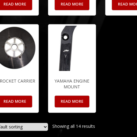
READ MORE
READ MORE
READ MO
ROCKET CARRIER
YAMAHA ENGINE
MOUNT
READ MORE
READ MORE
Showing all 14 results