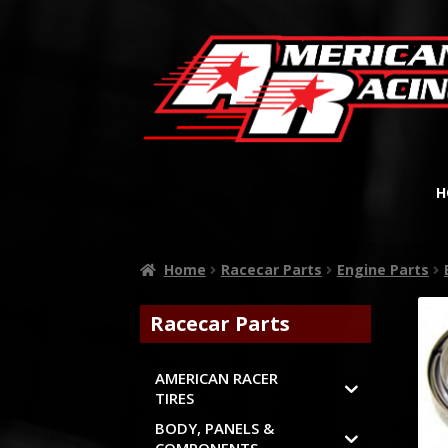
H
Home
Racecar Parts
Engine Parts
Racecar Parts
AMERICAN RACER
TIRES
BODY, PANELS &