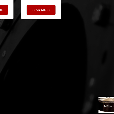
RE
READ MORE