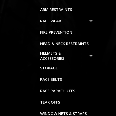
ARM RESTRAINTS
RACE WEAR
FIRE PREVENTION
HEAD & NECK RESTRAINTS
HELMETS &
ACCESSORIES
STORAGE
RACE BELTS
RACE PARACHUTES
TEAR OFFS
WINDOW NETS & STRAPS