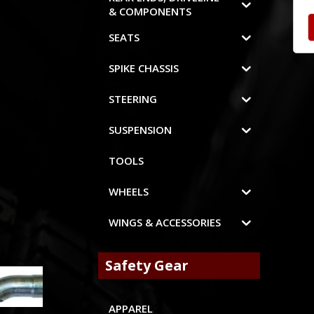
& COMPONENTS
SEATS
SPIKE CHASSIS
STEERING
SUSPENSION
TOOLS
WHEELS
WINGS & ACCESSORIES
Safety Gear
APPAREL