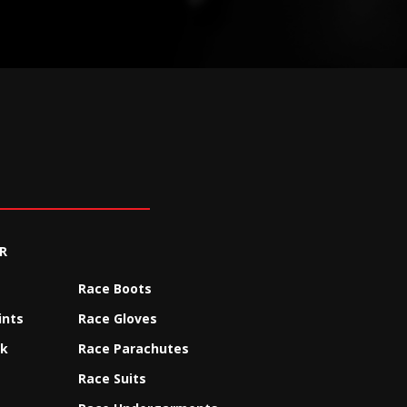
R
Race Boots
ints
Race Gloves
ck
Race Parachutes
Race Suits