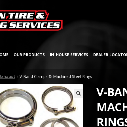
Skip
Skip
to
to
navigation
content
OME
OUR PRODUCTS
IN-HOUSE SERVICES
DEALER LOCATO
Exhaust
V-Band Clamps & Machined Steel Rings
V-BA
🔍
MACH
RING