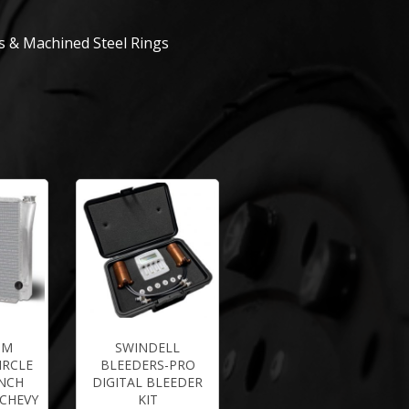
 & Machined Steel Rings
UM
SWINDELL
IRCLE
BLEEDERS-PRO
INCH
DIGITAL BLEEDER
 CHEVY
KIT