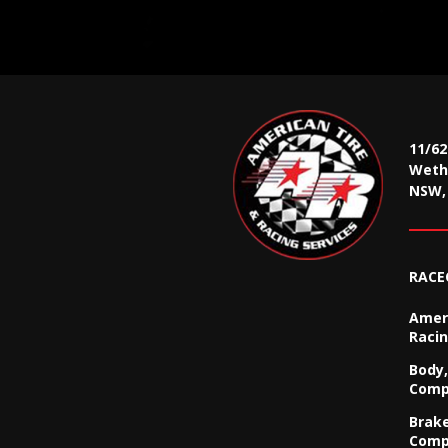
11/6
Wethe
NSW, 
RACE
Ameri
Racin
Body,
Comp
Brak
Comp