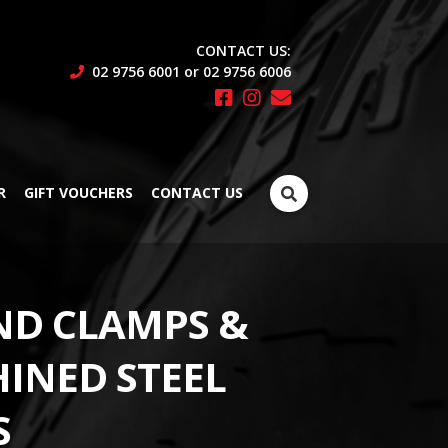
CONTACT US:
02 9756 6001 or 02 9756 6006
Search
R
GIFT VOUCHERS
CONTACT US
for:
ND CLAMPS &
INED STEEL
S