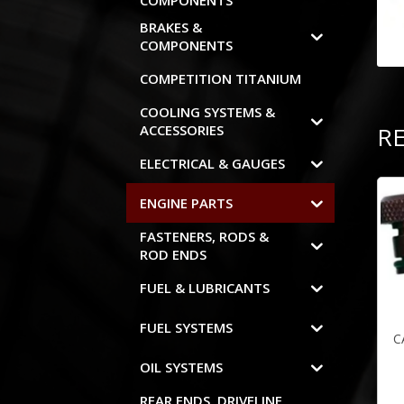
COMPONENTS
BRAKES &
COMPONENTS
COMPETITION TITANIUM
COOLING SYSTEMS &
R
ACCESSORIES
ELECTRICAL & GAUGES
ENGINE PARTS
FASTENERS, RODS &
ROD ENDS
FUEL & LUBRICANTS
FUEL SYSTEMS
C
OIL SYSTEMS
REAR ENDS, DRIVELINE