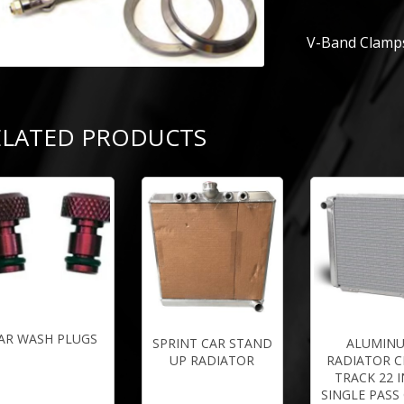
V-Band Clamps
ELATED PRODUCTS
AR WASH PLUGS
SPRINT CAR STAND
ALUMIN
UP RADIATOR
RADIATOR C
TRACK 22 
SINGLE PASS