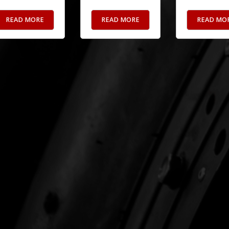
READ MORE
READ MORE
READ MO