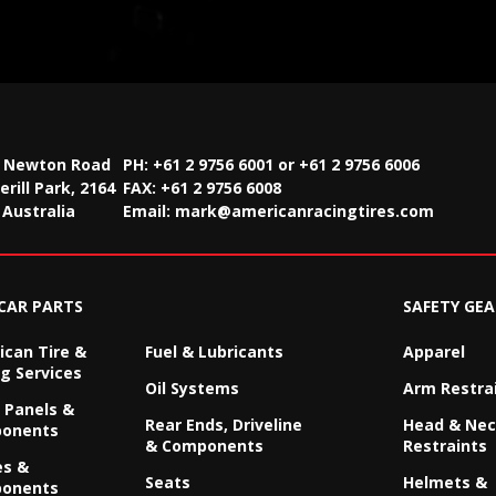
2 Newton Road
PH: +61 2 9756 6001 or +61 2 9756 6006
rill Park, 2164
FAX:
+61 2 9756 6008
Australia
Email:
mark@americanracingtires.com
CAR PARTS
SAFETY GEA
can Tire &
Fuel & Lubricants
Apparel
g Services
Oil Systems
Arm Restra
 Panels &
Rear Ends, Driveline
Head & Ne
onents
& Components
Restraints
es &
Seats
Helmets &
onents