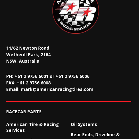
11/62 Newton Road
Wetherill Park, 2164
NSW, Australia
PH: +61 2 9756 6001 or +61 2 9756 6006
FAX:
+61 2 9756 6008
Email:
mark@americanracingtires.com
RACECAR PARTS
American Tire & Racing
Oil Systems
Services
Rear Ends, Driveline &