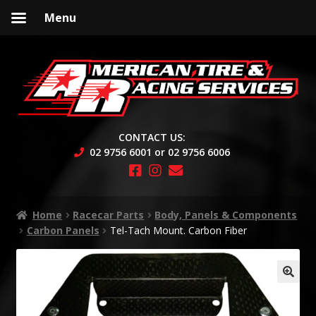
Menu
Skip
Skip
to
to
navigation
content
CONTACT US:
02 9756 6001 or 02 9756 6006
Home
Racecar Parts
Body, Panels & Components
Carbon Panels
Tel-Tach Mount. Carbon Fiber
🔍