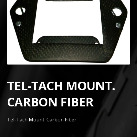
TEL-TACH MOUNT.
CARBON FIBER
Tel-Tach Mount. Carbon Fiber