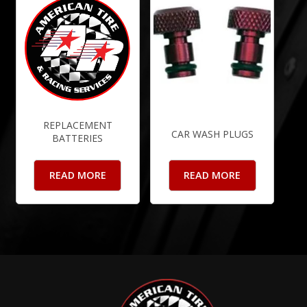
REPLACEMENT
CAR WASH PLUGS
BATTERIES
READ MORE
READ MORE