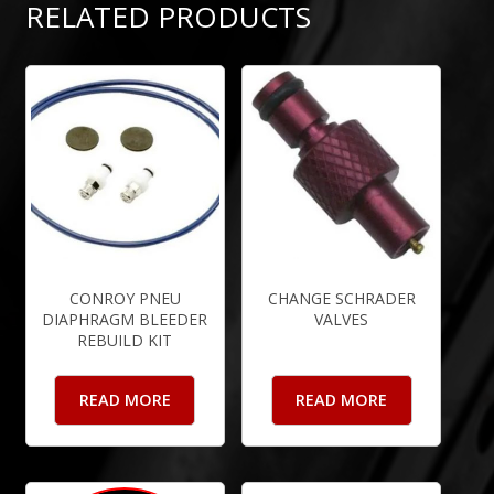
RELATED PRODUCTS
CONROY PNEU
CHANGE SCHRADER
DIAPHRAGM BLEEDER
VALVES
REBUILD KIT
READ MORE
READ MORE