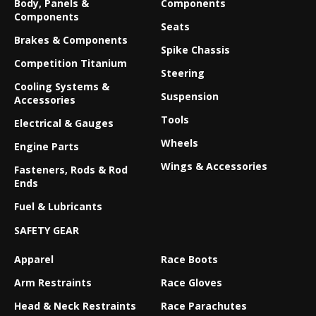
Body, Panels &
Components
Components
Seats
Brakes & Components
Spike Chassis
Competition Titanium
Steering
Cooling Systems &
Suspension
Accessories
Tools
Electrical & Gauges
Wheels
Engine Parts
Wings & Accessories
Fasteners, Rods & Rod
Ends
Fuel & Lubricants
SAFETY GEAR
Apparel
Race Boots
Arm Restraints
Race Gloves
Head & Neck Restraints
Race Parachutes