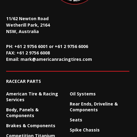
11/62 Newton Road
Wetherill Park, 2164
NSW, Australia
PH: +61 2 9756 6001 or +61 2 9756 6006
FAX:
+61 2 9756 6008
Email:
mark@americanracingtires.com
RACECAR PARTS
American Tire & Racing
Oil Systems
Services
Rear Ends, Driveline &
Body, Panels &
Components
Components
Seats
Brakes & Components
Spike Chassis
Competition Titanium