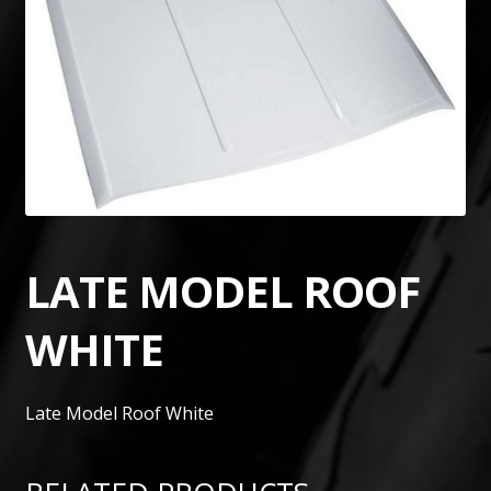
LATE MODEL ROOF
WHITE
Late Model Roof White