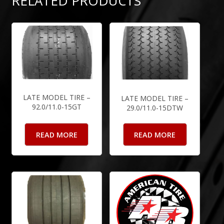
RELATED PRODUCTS
LATE MODEL TIRE –
LATE MODEL TIRE –
92.0/11.0-15GT
29.0/11.0-15DTW
READ MORE
READ MORE