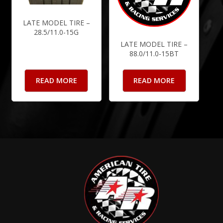
LATE MODEL TIRE –
28.5/11.0-15G
LATE MODEL TIRE –
88.0/11.0-15BT
READ MORE
READ MORE