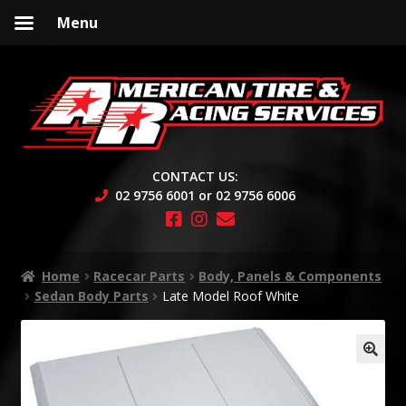
Menu
Skip
Skip
to
to
navigation
content
CONTACT US:
02 9756 6001 or 02 9756 6006
Home
Racecar Parts
Body, Panels & Components
Sedan Body Parts
Late Model Roof White
🔍