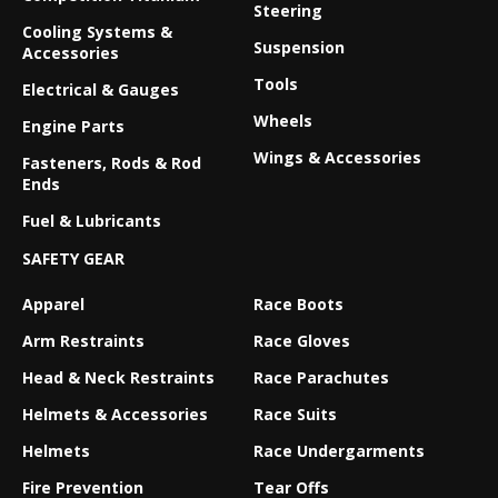
Steering
Cooling Systems &
Suspension
Accessories
Tools
Electrical & Gauges
Wheels
Engine Parts
Wings & Accessories
Fasteners, Rods & Rod
Ends
Fuel & Lubricants
SAFETY GEAR
Apparel
Race Boots
Arm Restraints
Race Gloves
Head & Neck Restraints
Race Parachutes
Helmets & Accessories
Race Suits
Helmets
Race Undergarments
Fire Prevention
Tear Offs