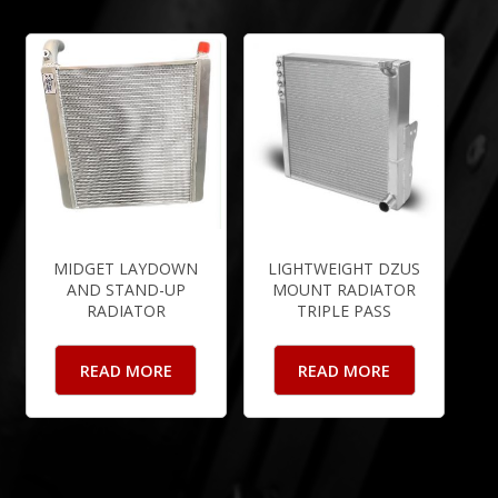
MIDGET LAYDOWN
LIGHTWEIGHT DZUS
AND STAND-UP
MOUNT RADIATOR
RADIATOR
TRIPLE PASS
READ MORE
READ MORE