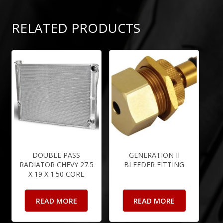
RELATED PRODUCTS
DOUBLE PASS
GENERATION II
RADIATOR CHEVY 27.5
BLEEDER FITTING
X 19 X 1.50 CORE
READ MORE
READ MORE