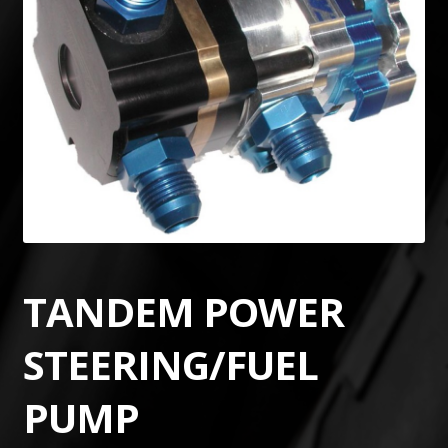
TANDEM POWER
STEERING/FUEL
PUMP