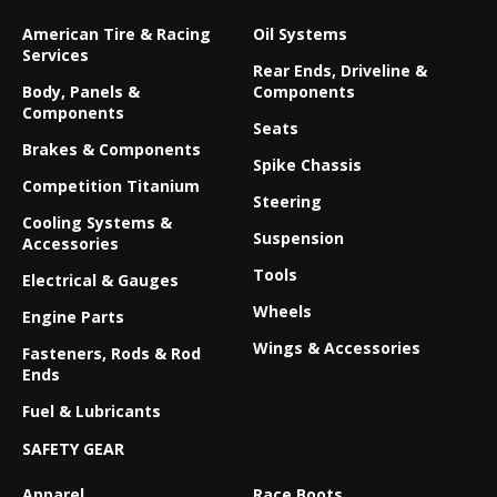
American Tire & Racing
Oil Systems
Services
Rear Ends, Driveline &
Body, Panels &
Components
Components
Seats
Brakes & Components
Spike Chassis
Competition Titanium
Steering
Cooling Systems &
Suspension
Accessories
Tools
Electrical & Gauges
Wheels
Engine Parts
Wings & Accessories
Fasteners, Rods & Rod
Ends
Fuel & Lubricants
SAFETY GEAR
Apparel
Race Boots