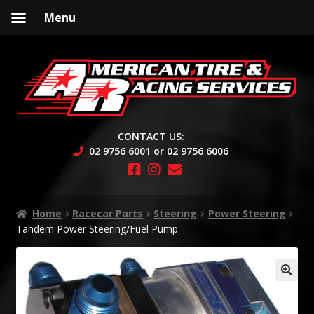
Menu
Skip
Skip
to
to
navigation
content
CONTACT US:
02 9756 6001 or 02 9756 6006
Home
Racecar Parts
Steering
Power Steering
Tandem Power Steering/Fuel Pump
🔍