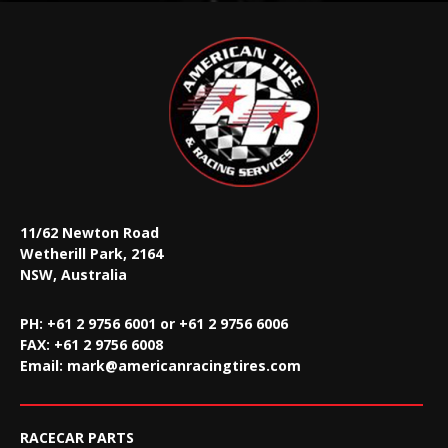
11/62 Newton Road
Wetherill Park, 2164
NSW, Australia
PH: +61 2 9756 6001 or +61 2 9756 6006
FAX:
+61 2 9756 6008
Email:
mark@americanracingtires.com
RACECAR PARTS