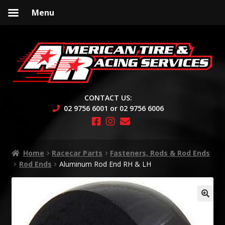
Menu
Skip
Skip
to
to
navigation
content
CONTACT US:
02 9756 6001 or 02 9756 6006
Home
Racecar Parts
Fasteners, Rods & Rod Ends
Rod Ends
Aluminum Rod End RH & LH
🔍