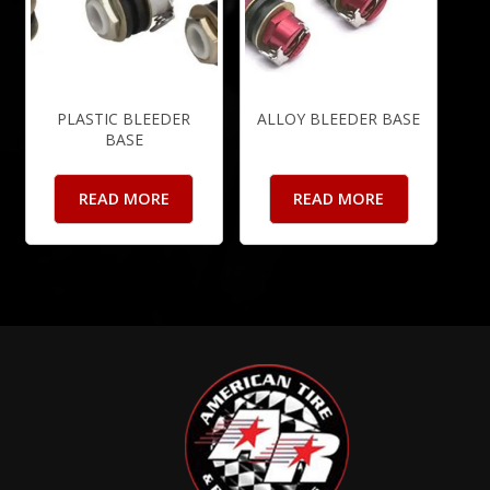
PLASTIC BLEEDER
ALLOY BLEEDER BASE
BASE
READ MORE
READ MORE