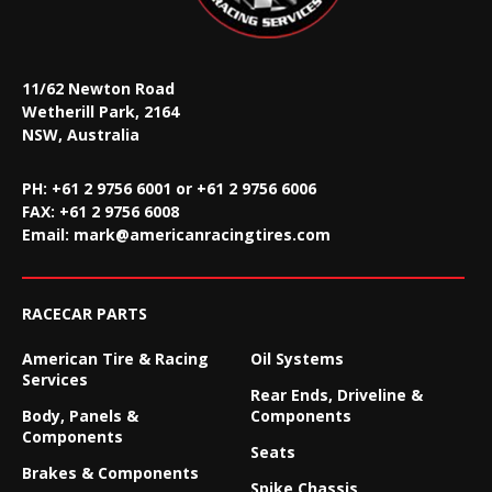
11/62 Newton Road
Wetherill Park, 2164
NSW, Australia
PH: +61 2 9756 6001 or +61 2 9756 6006
FAX:
+61 2 9756 6008
Email:
mark@americanracingtires.com
RACECAR PARTS
American Tire & Racing
Oil Systems
Services
Rear Ends, Driveline &
Body, Panels &
Components
Components
Seats
Brakes & Components
Spike Chassis