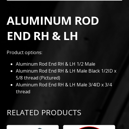
ALUMINUM ROD
END RH & LH
Product options:
Aluminum Rod End RH & LH 1/2 Male
Aluminum Rod End RH & LH Male Black 1/2ID x
5/8 thread (Pictured)
Aluminum Rod End RH & LH Male 3/4ID x 3/4
thread
RELATED PRODUCTS