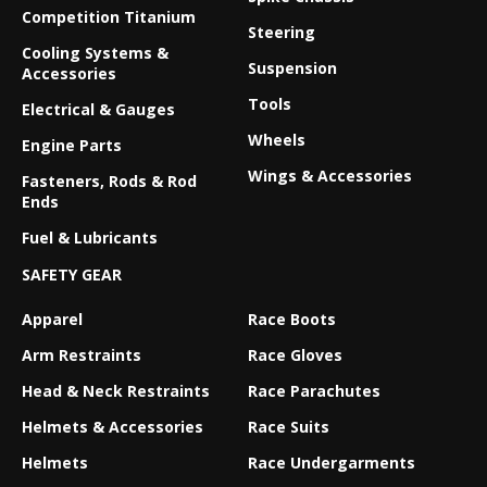
Competition Titanium
Steering
Cooling Systems &
Suspension
Accessories
Tools
Electrical & Gauges
Wheels
Engine Parts
Wings & Accessories
Fasteners, Rods & Rod
Ends
Fuel & Lubricants
SAFETY GEAR
Apparel
Race Boots
Arm Restraints
Race Gloves
Head & Neck Restraints
Race Parachutes
Helmets & Accessories
Race Suits
Helmets
Race Undergarments