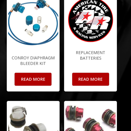
REPLACEMENT
CONROY DIAPHRAGM
BATTERIES
BLEEDER KIT
READ MORE
READ MORE