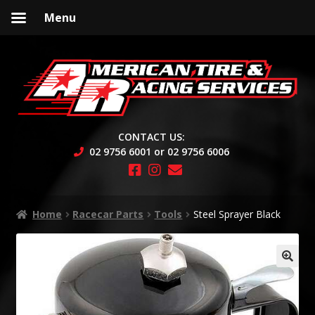
Menu
Skip
Skip
to
to
navigation
content
CONTACT US:
02 9756 6001 or 02 9756 6006
Home
Racecar Parts
Tools
Steel Sprayer Black
🔍