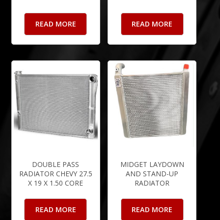
READ MORE
READ MORE
DOUBLE PASS
MIDGET LAYDOWN
RADIATOR CHEVY 27.5
AND STAND-UP
X 19 X 1.50 CORE
RADIATOR
READ MORE
READ MORE