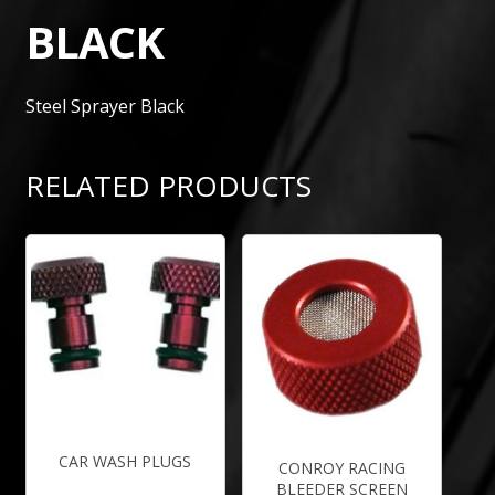
BLACK
Steel Sprayer Black
RELATED PRODUCTS
CAR WASH PLUGS
CONROY RACING
BLEEDER SCREEN