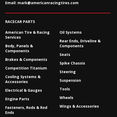
Email:
mark@americanracingtires.com
RACECAR PARTS
American Tire & Racing
Oil Systems
Services
Rear Ends, Driveline &
Body, Panels &
Components
Components
Seats
Brakes & Components
Spike Chassis
Competition Titanium
Steering
Cooling Systems &
Suspension
Accessories
Tools
Electrical & Gauges
Wheels
Engine Parts
Wings & Accessories
Fasteners, Rods & Rod
Ends