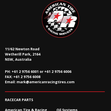
11/62 Newton Road
Wetherill Park, 2164
NSW, Australia
PH: +61 2 9756 6001 or +61 2 9756 6006
FAX:
+61 2 9756 6008
Email:
mark@americanracingtires.com
RACECAR PARTS
American Tire & Racing
Oil Systems