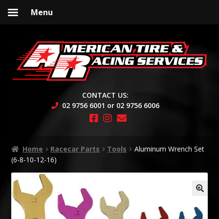
Menu
Skip
Skip
to
to
navigation
content
CONTACT US:
02 9756 6001 or 02 9756 6006
Home
Racecar Parts
Tools
Aluminum Wrench Set
(6-8-10-12-16)
🔍