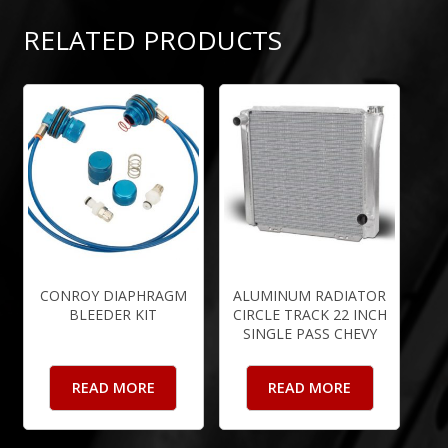
RELATED PRODUCTS
CONROY DIAPHRAGM
ALUMINUM RADIATOR
BLEEDER KIT
CIRCLE TRACK 22 INCH
SINGLE PASS CHEVY
READ MORE
READ MORE