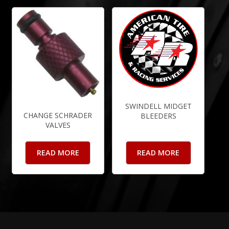
SWINDELL MIDGET
CHANGE SCHRADER
BLEEDERS
VALVES
READ MORE
READ MORE