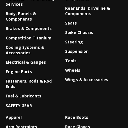
Services
Rear Ends, Driveline &
Body, Panels &
Components
Components
Seats
Brakes & Components
Spike Chassis
Competition Titanium
Steering
Cooling Systems &
Suspension
Accessories
Tools
Electrical & Gauges
Wheels
Engine Parts
Wings & Accessories
Fasteners, Rods & Rod
Ends
Fuel & Lubricants
SAFETY GEAR
Apparel
Race Boots
Arm Restraints
Race Gloves