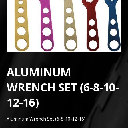
ALUMINUM
WRENCH SET (6-8-10-
12-16)
Aluminum Wrench Set (6-8-10-12-16)