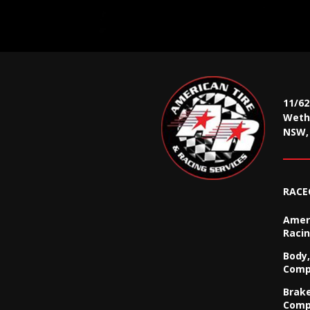
11/6
Wethe
NSW, 
RACE
Ameri
Racin
Body,
Comp
Brak
Comp