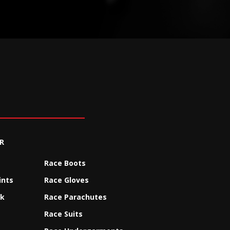
R
Race Boots
ints
Race Gloves
ck
Race Parachutes
Race Suits