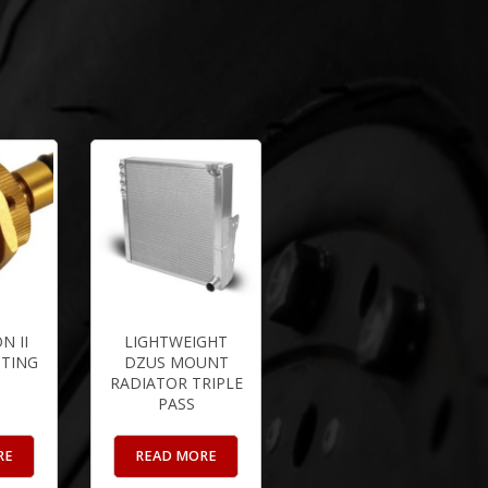
N II
LIGHTWEIGHT
TTING
DZUS MOUNT
RADIATOR TRIPLE
PASS
RE
READ MORE