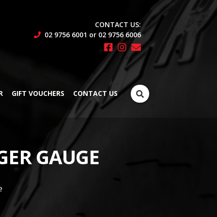
CONTACT US:
02 9756 6001 or 02 9756 6006
Search
R
GIFT VOUCHERS
CONTACT US
for:
GER GAUGE
e