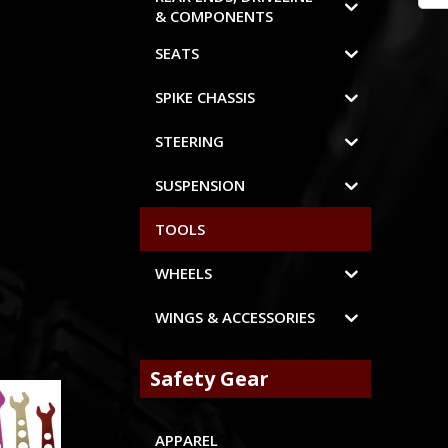
& COMPONENTS
SEATS
SPIKE CHASSIS
STEERING
SUSPENSION
TOOLS
WHEELS
WINGS & ACCESSORIES
Safety Gear
APPAREL