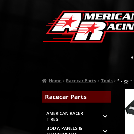
H
Home
Racecar Parts
Tools
Stagger
Racecar Parts
AMERICAN RACER
TIRES
BODY, PANELS &