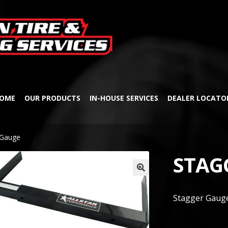
Skip
Skip
to
to
navigation
content
OME
OUR PRODUCTS
IN-HOUSE SERVICES
DEALER LOCATO
 Gauge
STAG
🔍
Stagger Gaug