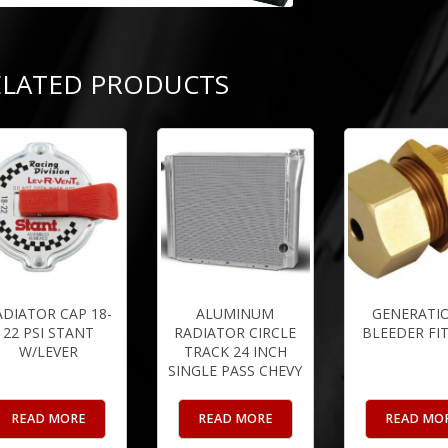
ELATED PRODUCTS
ADIATOR CAP 18-
ALUMINUM
GENERATIO
22 PSI STANT
RADIATOR CIRCLE
BLEEDER FI
W/LEVER
TRACK 24 INCH
SINGLE PASS CHEVY
READ MORE
READ MORE
READ MO