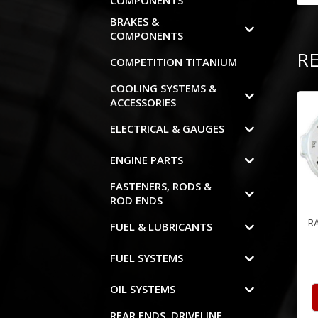
COMPONENTS
BRAKES &
COMPONENTS
R
COMPETITION TITANIUM
COOLING SYSTEMS &
ACCESSORIES
ELECTRICAL & GAUGES
ENGINE PARTS
FASTENERS, RODS &
ROD ENDS
R
FUEL & LUBRICANTS
FUEL SYSTEMS
OIL SYSTEMS
REAR ENDS, DRIVELINE