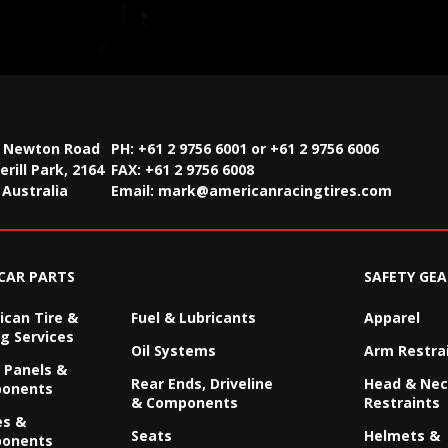
2 Newton Road
PH: +61 2 9756 6001 or +61 2 9756 6006
rill Park, 2164
FAX:
+61 2 9756 6008
Australia
Email:
mark@americanracingtires.com
CAR PARTS
SAFETY GEA
can Tire &
Fuel & Lubricants
Apparel
g Services
Oil Systems
Arm Restra
 Panels &
Rear Ends, Driveline
Head & Ne
onents
& Components
Restraints
es &
Seats
Helmets &
onents