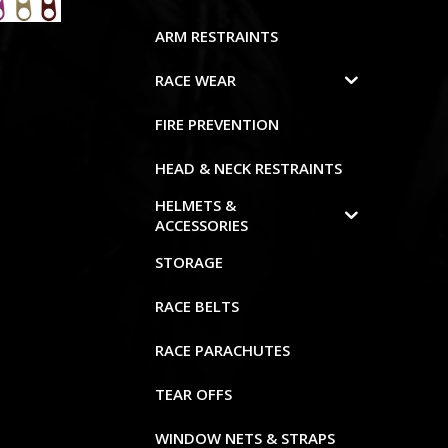
ARM RESTRAINTS
RACE WEAR
FIRE PREVENTION
HEAD & NECK RESTRAINTS
HELMETS &
ACCESSORIES
STORAGE
RACE BELTS
RACE PARACHUTES
TEAR OFFS
WINDOW NETS & STRAPS