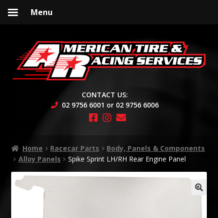
Menu
Skip
Skip
to
to
navigation
content
CONTACT US:
02 9756 6001 or 02 9756 6006
Home
Racecar Parts
Body, Panels & Components
Alloy Panels
Spike Sprint LH/RH Rear Engine Panel
🔍