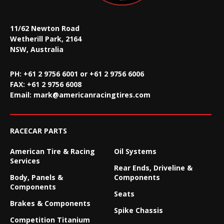
11/62 Newton Road
Wetherill Park, 2164
NSW, Australia
PH: +61 2 9756 6001 or +61 2 9756 6006
FAX:
+61 2 9756 6008
Email:
mark@americanracingtires.com
RACECAR PARTS
American Tire & Racing
Oil Systems
Services
Rear Ends, Driveline &
Body, Panels &
Components
Components
Seats
Brakes & Components
Spike Chassis
Competition Titanium