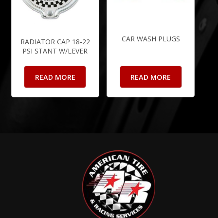
CAR WASH PLUGS
RADIATOR CAP 18-22
PSI STANT W/LEVER
READ MORE
READ MORE