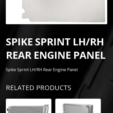
SPIKE SPRINT LH/RH
REAR ENGINE PANEL
Spike Sprint LH/RH Rear Engine Panel
RELATED PRODUCTS