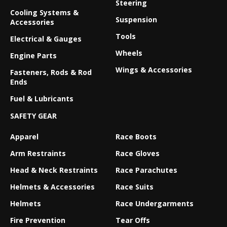
Steering
Cooling Systems &
Suspension
Accessories
Tools
Electrical & Gauges
Wheels
Engine Parts
Wings & Accessories
Fasteners, Rods & Rod
Ends
Fuel & Lubricants
SAFETY GEAR
Apparel
Race Boots
Arm Restraints
Race Gloves
Head & Neck Restraints
Race Parachutes
Helmets & Accessories
Race Suits
Helmets
Race Undergarments
Fire Prevention
Tear Offs