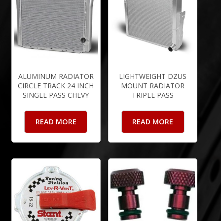
ALUMINUM RADIATOR
LIGHTWEIGHT DZUS
CIRCLE TRACK 24 INCH
MOUNT RADIATOR
SINGLE PASS CHEVY
TRIPLE PASS
READ MORE
READ MORE