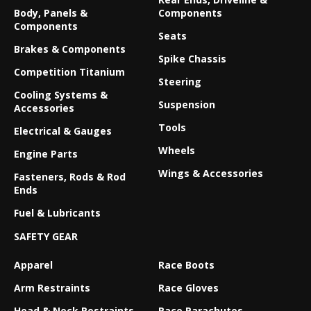
Body, Panels &
Components
Components
Seats
Brakes & Components
Spike Chassis
Competition Titanium
Steering
Cooling Systems &
Suspension
Accessories
Tools
Electrical & Gauges
Wheels
Engine Parts
Wings & Accessories
Fasteners, Rods & Rod
Ends
Fuel & Lubricants
SAFETY GEAR
Apparel
Race Boots
Arm Restraints
Race Gloves
Head & Neck Restraints
Race Parachutes