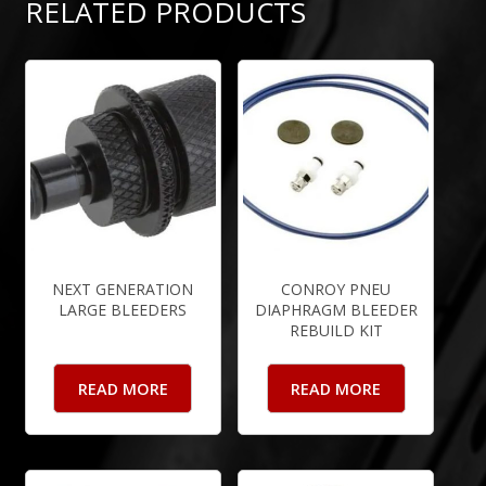
RELATED PRODUCTS
NEXT GENERATION
CONROY PNEU
LARGE BLEEDERS
DIAPHRAGM BLEEDER
REBUILD KIT
READ MORE
READ MORE