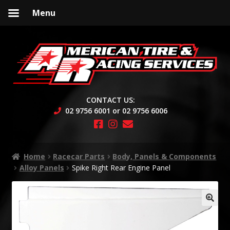
Menu
Skip
Skip
to
to
navigation
content
CONTACT US:
02 9756 6001 or 02 9756 6006
Home
Racecar Parts
Body, Panels & Components
Alloy Panels
Spike Right Rear Engine Panel
🔍