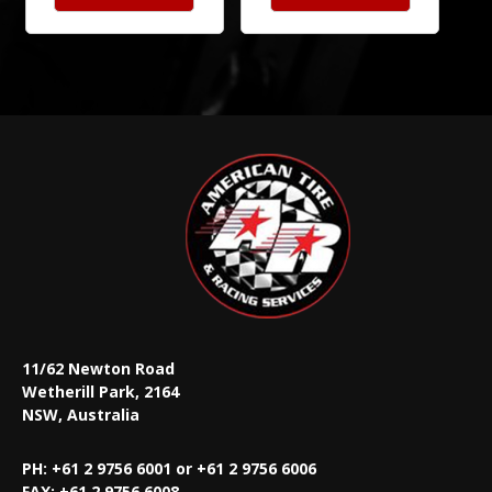
11/62 Newton Road
Wetherill Park, 2164
NSW, Australia
PH: +61 2 9756 6001 or +61 2 9756 6006
FAX:
+61 2 9756 6008