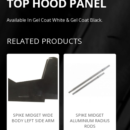
TOP HOOD PANEL
Available In Gel Coat White & Gel Coat Black.
RELATED PRODUCTS
SPIKE MIDGET WIDE
SPIKE MIDGET
BODY LEFT SIDE ARM
ALUMINIUM RADIUS
RODS