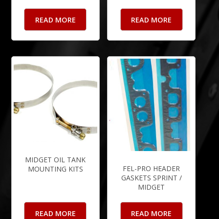
READ MORE
READ MORE
MIDGET OIL TANK
FEL-PRO HEADER
MOUNTING KITS
GASKETS SPRINT /
MIDGET
READ MORE
READ MORE