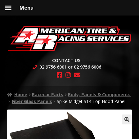
Menu
Skip
Skip
to
to
navigation
content
CONTACT US:
02 9756 6001 or 02 9756 6006
Home
Racecar Parts
Body, Panels & Components
Fiber Glass Panels
Spike Midget S14 Top Hood Panel
🔍