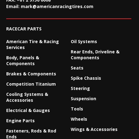
Email:
mark@americanracingtires.com
RACECAR PARTS
American Tire & Racing
Oil Systems
Services
Rear Ends, Driveline &
Body, Panels &
Components
Components
Seats
Brakes & Components
Spike Chassis
Competition Titanium
Steering
Cooling Systems &
Suspension
Accessories
Tools
Electrical & Gauges
Wheels
Engine Parts
Wings & Accessories
Fasteners, Rods & Rod
Ends