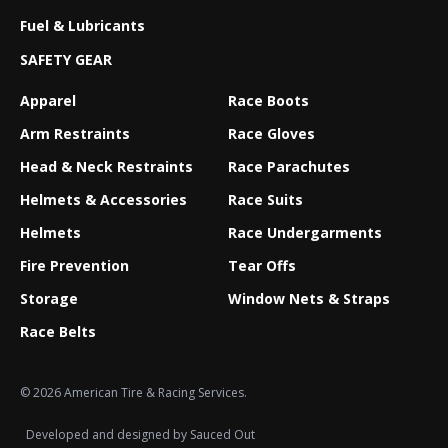
Fuel & Lubricants
SAFETY GEAR
Apparel
Race Boots
Arm Restraints
Race Gloves
Head & Neck Restraints
Race Parachutes
Helmets & Accessories
Race Suits
Helmets
Race Undergarments
Fire Prevention
Tear Offs
Storage
Window Nets & Straps
Race Belts
© 2026 American Tire & Racing Services.
Developed and designed by
Sauced Out