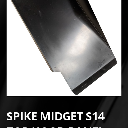
SPIKE MIDGET S14