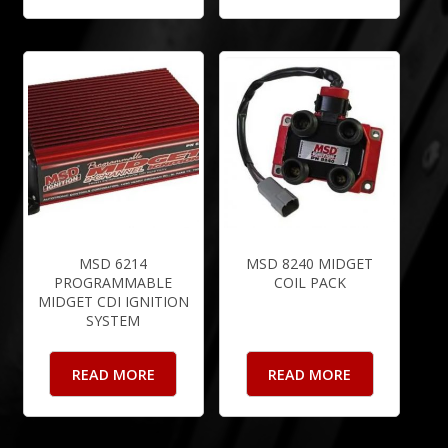
MSD 6214
MSD 8240 MIDGET
PROGRAMMABLE
COIL PACK
MIDGET CDI IGNITION
SYSTEM
READ MORE
READ MORE