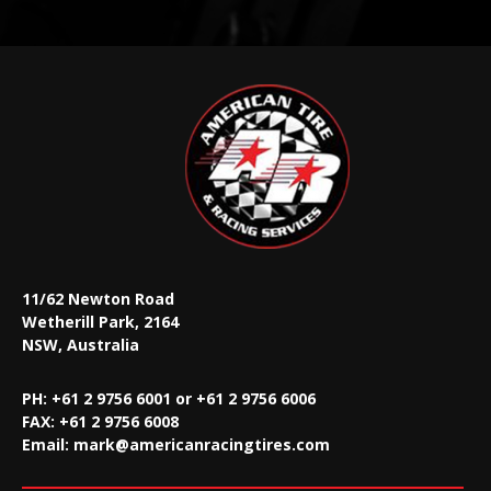
11/62 Newton Road
Wetherill Park, 2164
NSW, Australia
PH: +61 2 9756 6001 or +61 2 9756 6006
FAX:
+61 2 9756 6008
Email:
mark@americanracingtires.com