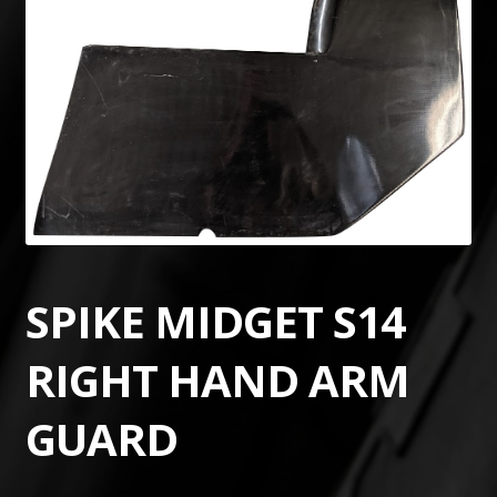
SPIKE MIDGET S14
RIGHT HAND ARM
GUARD