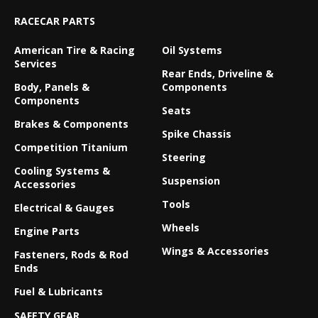
RACECAR PARTS
American Tire & Racing
Oil Systems
Services
Rear Ends, Driveline &
Body, Panels &
Components
Components
Seats
Brakes & Components
Spike Chassis
Competition Titanium
Steering
Cooling Systems &
Suspension
Accessories
Tools
Electrical & Gauges
Wheels
Engine Parts
Wings & Accessories
Fasteners, Rods & Rod
Ends
Fuel & Lubricants
SAFETY GEAR