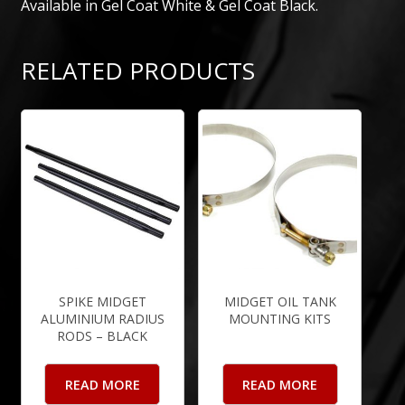
Available in Gel Coat White & Gel Coat Black.
RELATED PRODUCTS
SPIKE MIDGET
MIDGET OIL TANK
ALUMINIUM RADIUS
MOUNTING KITS
RODS – BLACK
READ MORE
READ MORE