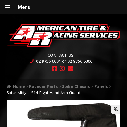
Menu
Skip
Skip
to
to
navigation
content
CONTACT US:
02 9756 6001 or 02 9756 6006
Home
Racecar Parts
Spike Chassis
Panels
Spike Midget S14 Right Hand Arm Guard
🔍