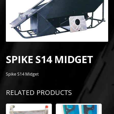
SPIKE S14 MIDGET
Spike S14 Midget
RELATED PRODUCTS