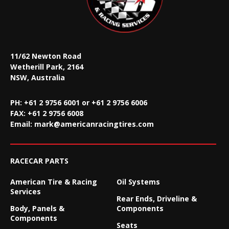
11/62 Newton Road
Wetherill Park, 2164
NSW, Australia
PH: +61 2 9756 6001 or +61 2 9756 6006
FAX:
+61 2 9756 6008
Email:
mark@americanracingtires.com
RACECAR PARTS
American Tire & Racing
Oil Systems
Services
Rear Ends, Driveline &
Body, Panels &
Components
Components
Seats