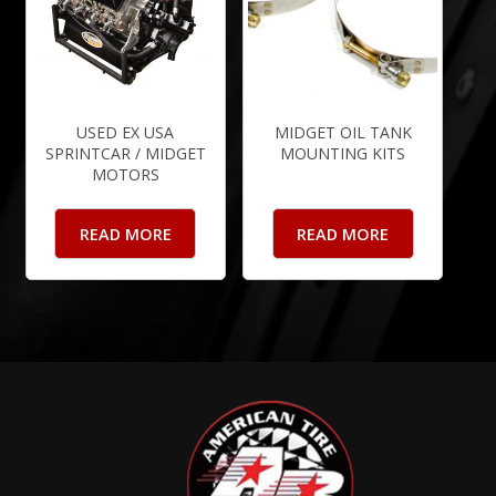
USED EX USA
MIDGET OIL TANK
SPRINTCAR / MIDGET
MOUNTING KITS
MOTORS
READ MORE
READ MORE