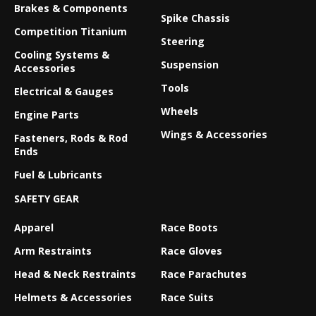
Brakes & Components
Spike Chassis
Competition Titanium
Steering
Cooling Systems &
Suspension
Accessories
Tools
Electrical & Gauges
Wheels
Engine Parts
Wings & Accessories
Fasteners, Rods & Rod
Ends
Fuel & Lubricants
SAFETY GEAR
Apparel
Race Boots
Arm Restraints
Race Gloves
Head & Neck Restraints
Race Parachutes
Helmets & Accessories
Race Suits