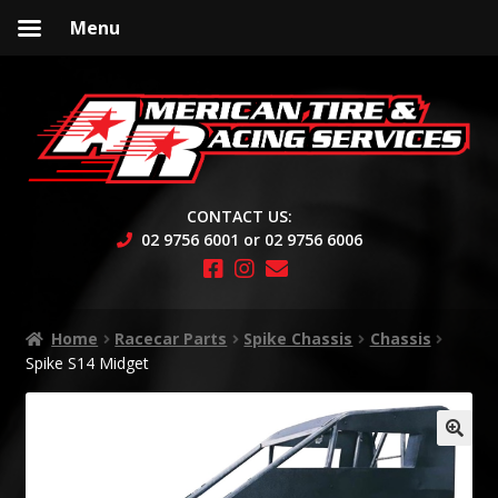
Menu
Skip
Skip
to
to
navigation
content
CONTACT US:
02 9756 6001 or 02 9756 6006
Home
Racecar Parts
Spike Chassis
Chassis
Spike S14 Midget
🔍