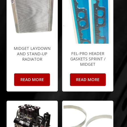
MIDGET LAYDOWN
FEL-PRO HEADER
AND STAND-UP
GASKETS SPRINT /
RADIATOR
MIDGET
READ MORE
READ MORE