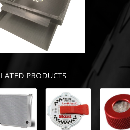
ELATED PRODUCTS