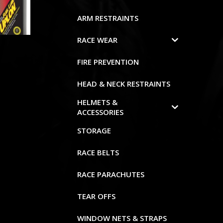
ARM RESTRAINTS
RACE WEAR
FIRE PREVENTION
HEAD & NECK RESTRAINTS
HELMETS &
ACCESSORIES
STORAGE
RACE BELTS
RACE PARACHUTES
TEAR OFFS
WINDOW NETS & STRAPS