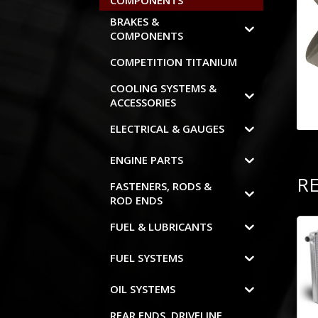
COMPONENTS
BRAKES &
COMPONENTS
COMPETITION TITANIUM
COOLING SYSTEMS &
ACCESSORIES
ELECTRICAL & GAUGES
ENGINE PARTS
R
FASTENERS, RODS &
ROD ENDS
FUEL & LUBRICANTS
FUEL SYSTEMS
OIL SYSTEMS
REAR ENDS, DRIVELINE