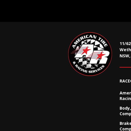
11/6
Wethe
NSW, 
RACE
Ameri
Racin
Body,
Comp
Brak
Comp