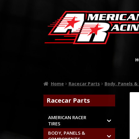
H
Home
Racecar Parts
Body, Panels 
Racecar Parts
AMERICAN RACER
TIRES
BODY, PANELS &