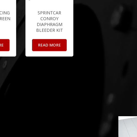
CING
SPRINTCAR
CREEN
CONROY
DIAPHRAGM
BLEEDER KIT
RE
READ MORE