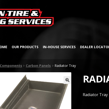
Skip
Skip
to
to
navigation
content
OME
OUR PRODUCTS
IN-HOUSE SERVICES
DEALER LOCATO
& Components
Carbon Panels
Radiator Tray
RADI
🔍
Radiator Tray