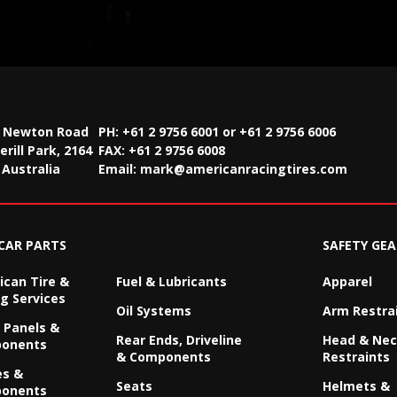
2 Newton Road
PH: +61 2 9756 6001 or +61 2 9756 6006
rill Park, 2164
FAX:
+61 2 9756 6008
Australia
Email:
mark@americanracingtires.com
CAR PARTS
SAFETY GEA
can Tire &
Fuel & Lubricants
Apparel
g Services
Oil Systems
Arm Restra
 Panels &
Rear Ends, Driveline
Head & Ne
onents
& Components
Restraints
es &
Seats
Helmets &
onents