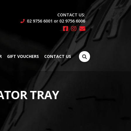
CONTACT US:
02 9756 6001 or 02 9756 6006
Search
R
GIFT VOUCHERS
CONTACT US
for:
ATOR TRAY