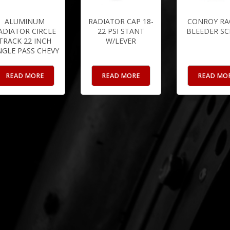
ALUMINUM
RADIATOR CAP 18-
CONROY RA
ADIATOR CIRCLE
22 PSI STANT
BLEEDER S
TRACK 22 INCH
W/LEVER
NGLE PASS CHEVY
READ MORE
READ MORE
READ MO