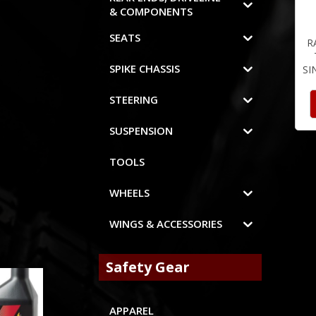
& COMPONENTS
SEATS
R
SPIKE CHASSIS
SI
STEERING
SUSPENSION
TOOLS
WHEELS
WINGS & ACCESSORIES
Safety Gear
APPAREL