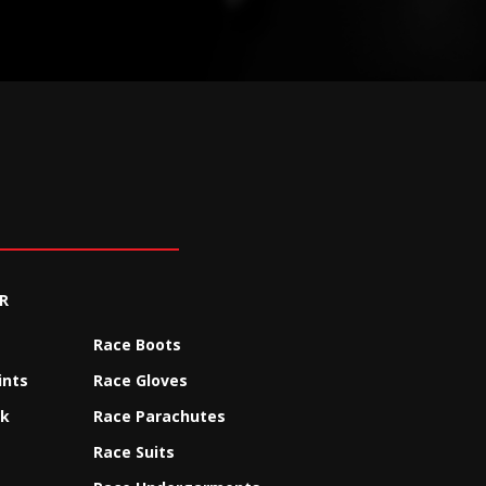
R
Race Boots
ints
Race Gloves
ck
Race Parachutes
Race Suits