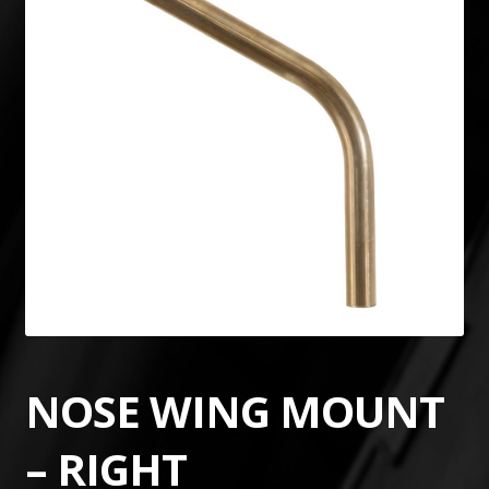
NOSE WING MOUNT
– RIGHT