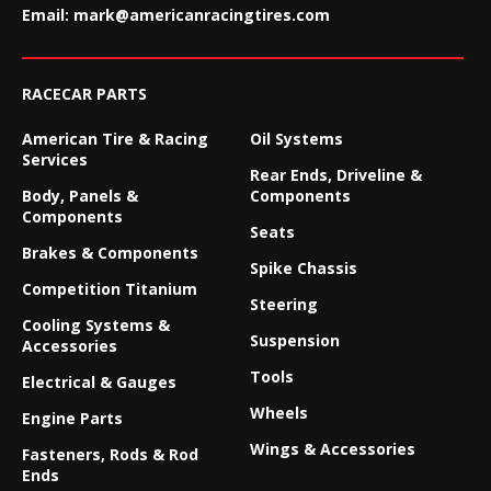
Email:
mark@americanracingtires.com
RACECAR PARTS
American Tire & Racing
Oil Systems
Services
Rear Ends, Driveline &
Body, Panels &
Components
Components
Seats
Brakes & Components
Spike Chassis
Competition Titanium
Steering
Cooling Systems &
Suspension
Accessories
Tools
Electrical & Gauges
Wheels
Engine Parts
Wings & Accessories
Fasteners, Rods & Rod
Ends