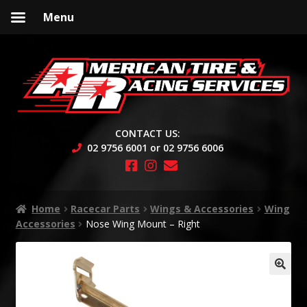
Menu
Skip
Skip
to
to
navigation
content
CONTACT US:
02 9756 6001 or 02 9756 6006
Home
Racecar Parts
Wings & Accessories
Wing
Accessories
Nose Wing Mount – Right
🔍