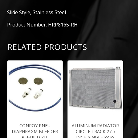
Slide Style, Stainless Steel
Product Number: HRP8165-RH
RELATED PRODUCTS
CONROY PNEU
ALUMINUM RADIATOR
DIAPHRAGM BLEEDER
CIRCLE TRACK 27.5
REBUILD KIT
INCH SINGLE PASS