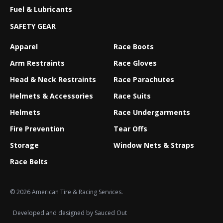
Fuel & Lubricants
SAFETY GEAR
Apparel
Race Boots
Arm Restraints
Race Gloves
Head & Neck Restraints
Race Parachutes
Helmets & Accessories
Race Suits
Helmets
Race Undergarments
Fire Prevention
Tear Offs
Storage
Window Nets & Straps
Race Belts
© 2026 American Tire & Racing Services.
Developed and designed by
Sauced Out