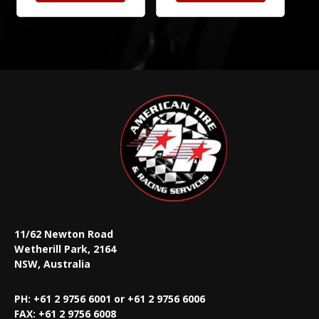
11/62 Newton Road
Wetherill Park, 2164
NSW, Australia
PH: +61 2 9756 6001 or +61 2 9756 6006
FAX:
+61 2 9756 6008