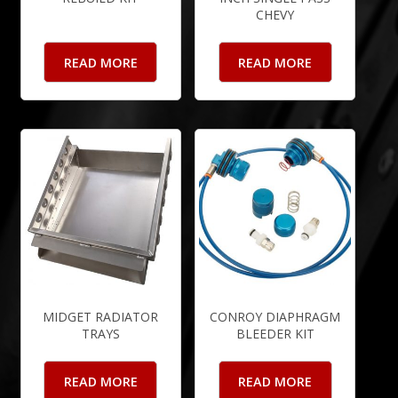
CHEVY
READ MORE
READ MORE
MIDGET RADIATOR
CONROY DIAPHRAGM
TRAYS
BLEEDER KIT
READ MORE
READ MORE