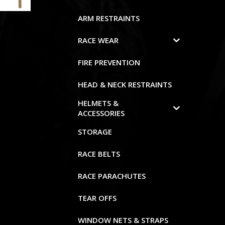
ARM RESTRAINTS
RACE WEAR
FIRE PREVENTION
HEAD & NECK RESTRAINTS
HELMETS &
ACCESSORIES
STORAGE
RACE BELTS
RACE PARACHUTES
TEAR OFFS
WINDOW NETS & STRAPS