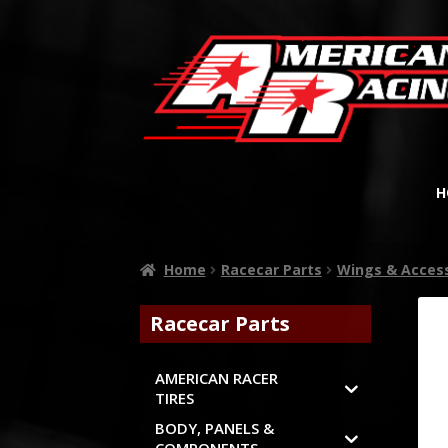
H
Home
Racecar Parts
Wings & Acces
Racecar Parts
AMERICAN RACER
TIRES
BODY, PANELS &