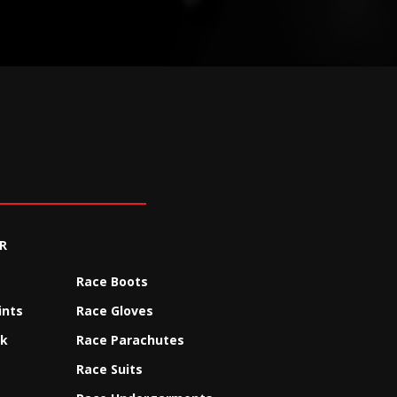
R
Race Boots
ints
Race Gloves
ck
Race Parachutes
Race Suits