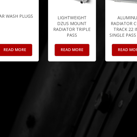
AR WASH PLUGS
LIGHTWEIGHT
ALUMIN
DZUS MOUNT
RADIATOR C
RADIATOR TRIPLE
TRACK 22 
PASS
SINGLE PASS
READ MORE
READ MORE
READ MO