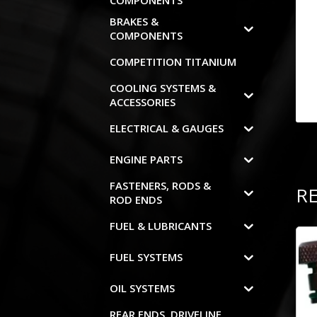
COMPONENTS
BRAKES &
COMPONENTS
COMPETITION TITANIUM
COOLING SYSTEMS &
ACCESSORIES
ELECTRICAL & GAUGES
ENGINE PARTS
FASTENERS, RODS &
R
ROD ENDS
FUEL & LUBRICANTS
FUEL SYSTEMS
OIL SYSTEMS
REAR ENDS, DRIVELINE