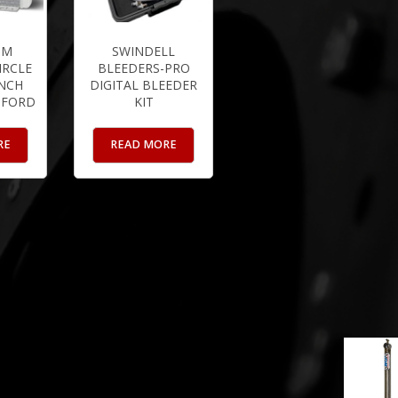
UM
SWINDELL
IRCLE
BLEEDERS-PRO
INCH
DIGITAL BLEEDER
 FORD
KIT
RE
READ MORE