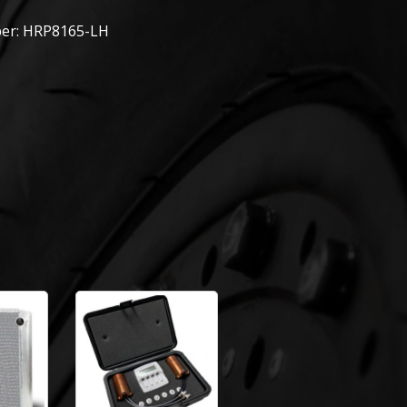
er: HRP8165-LH