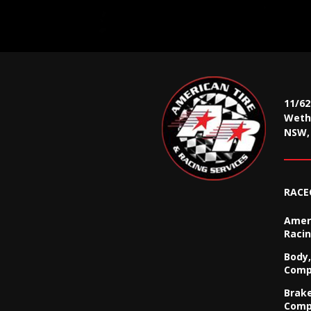
11/6
Wethe
NSW, 
RACE
Ameri
Racin
Body,
Comp
Brak
Comp