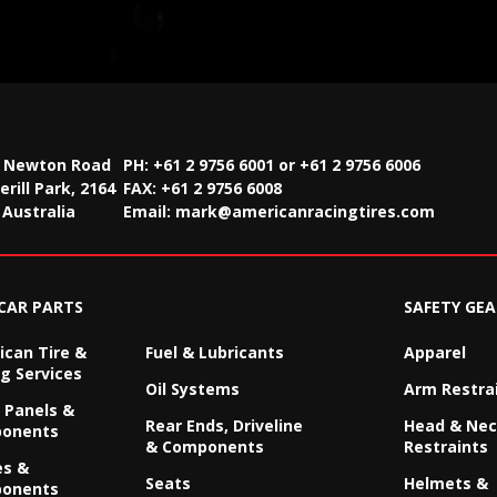
2 Newton Road
PH: +61 2 9756 6001 or +61 2 9756 6006
rill Park, 2164
FAX:
+61 2 9756 6008
Australia
Email:
mark@americanracingtires.com
CAR PARTS
SAFETY GEA
can Tire &
Fuel & Lubricants
Apparel
g Services
Oil Systems
Arm Restra
 Panels &
Rear Ends, Driveline
Head & Ne
onents
& Components
Restraints
es &
Seats
Helmets &
onents