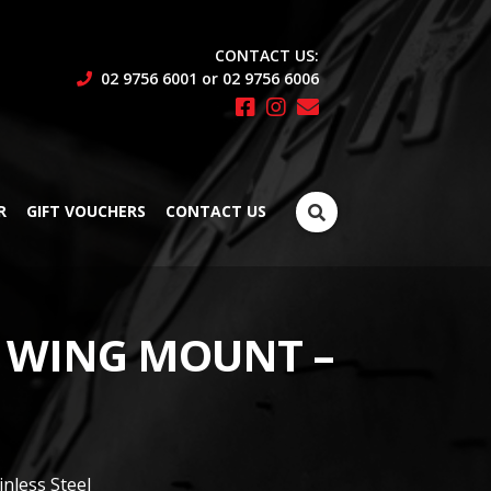
CONTACT US:
02 9756 6001 or 02 9756 6006
Search
R
GIFT VOUCHERS
CONTACT US
for:
 WING MOUNT –
ainless Steel