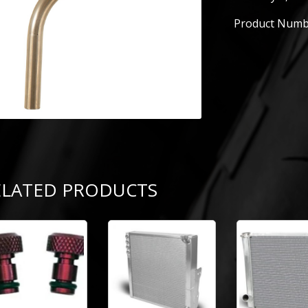
Product Numb
ELATED PRODUCTS