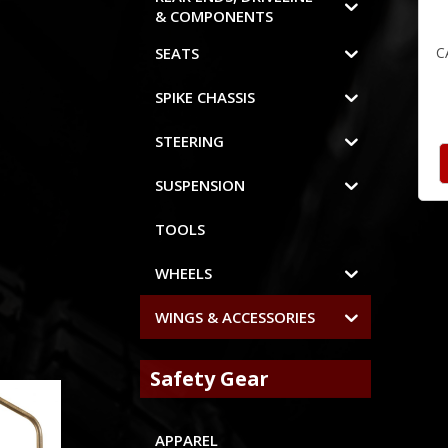
& COMPONENTS
C
SEATS
SPIKE CHASSIS
STEERING
SUSPENSION
TOOLS
WHEELS
WINGS & ACCESSORIES
Safety Gear
APPAREL