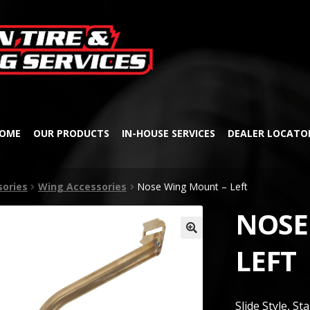
Skip
Skip
to
to
navigation
content
OME
OUR PRODUCTS
IN-HOUSE SERVICES
DEALER LOCATO
sories
Wing Accessories
Nose Wing Mount – Left
NOSE
🔍
LEFT
Slide Style, St