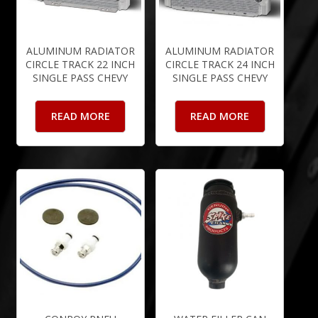
ALUMINUM RADIATOR
ALUMINUM RADIATOR
CIRCLE TRACK 22 INCH
CIRCLE TRACK 24 INCH
SINGLE PASS CHEVY
SINGLE PASS CHEVY
READ MORE
READ MORE