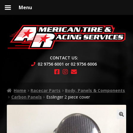
Menu
Skip
Skip
to
to
navigation
content
CONTACT US:
02 9756 6001 or 02 9756 6006
Home
Racecar Parts
Body, Panels & Components
Carbon Panels
Esslinger 2 piece cover
🔍