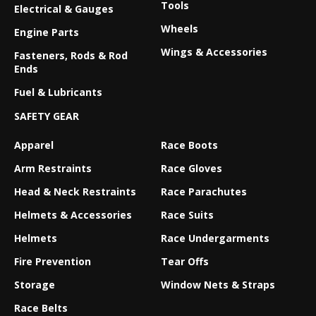
Tools
Electrical & Gauges
Wheels
Engine Parts
Wings & Accessories
Fasteners, Rods & Rod
Ends
Fuel & Lubricants
SAFETY GEAR
Apparel
Race Boots
Arm Restraints
Race Gloves
Head & Neck Restraints
Race Parachutes
Helmets & Accessories
Race Suits
Helmets
Race Undergarments
Fire Prevention
Tear Offs
Storage
Window Nets & Straps
Race Belts