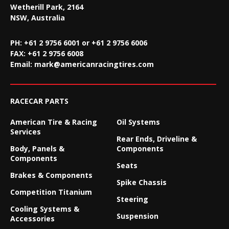
Wetherill Park, 2164
NSW, Australia
PH: +61 2 9756 6001 or +61 2 9756 6006
FAX:
+61 2 9756 6008
Email:
mark@americanracingtires.com
RACECAR PARTS
American Tire & Racing
Oil Systems
Services
Rear Ends, Driveline &
Body, Panels &
Components
Components
Seats
Brakes & Components
Spike Chassis
Competition Titanium
Steering
Cooling Systems &
Suspension
Accessories