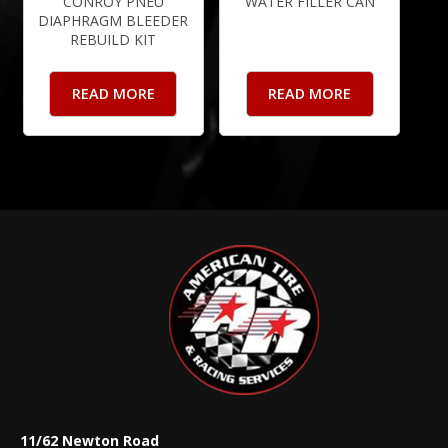
CONROY PNEU
WATER FILLER CAN
DIAPHRAGM BLEEDER
REBUILD KIT
READ MORE
READ MORE
11/62 Newton Road