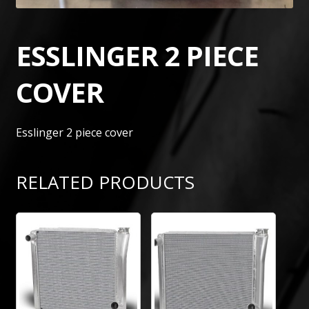
ESSLINGER 2 PIECE
COVER
Esslinger 2 piece cover
RELATED PRODUCTS