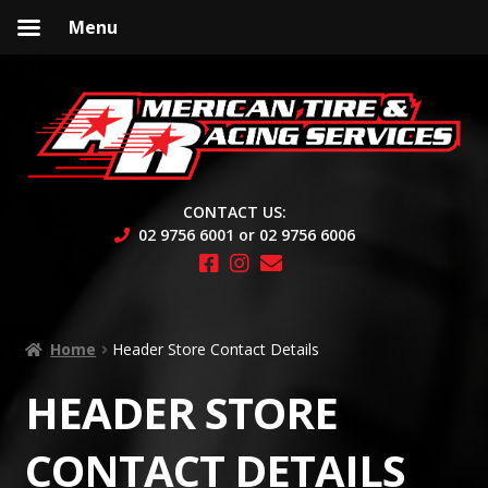
Menu
Skip
Skip
to
to
navigation
content
CONTACT US:
02 9756 6001 or 02 9756 6006
Home
Header Store Contact Details
HEADER STORE
CONTACT DETAILS