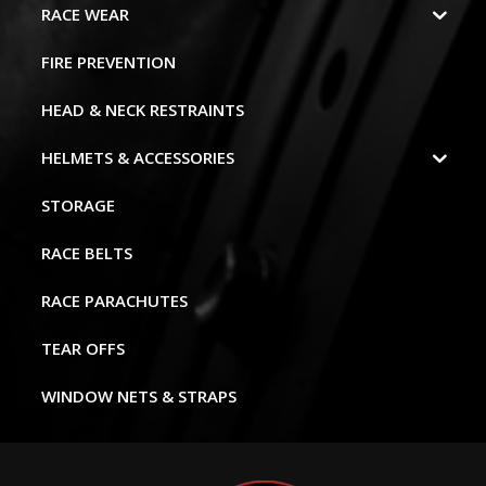
RACE WEAR
FIRE PREVENTION
HEAD & NECK RESTRAINTS
HELMETS & ACCESSORIES
STORAGE
RACE BELTS
RACE PARACHUTES
TEAR OFFS
WINDOW NETS & STRAPS