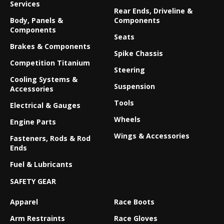
Services
Rear Ends, Driveline &
Body, Panels &
Components
Components
Seats
Brakes & Components
Spike Chassis
Competition Titanium
Steering
Cooling Systems &
Suspension
Accessories
Tools
Electrical & Gauges
Wheels
Engine Parts
Wings & Accessories
Fasteners, Rods & Rod
Ends
Fuel & Lubricants
SAFETY GEAR
Apparel
Race Boots
Arm Restraints
Race Gloves