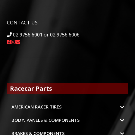
CONTACT US:
02 9756 6001 or 02 9756 6006
Racecar Parts
AMERICAN RACER TIRES
BODY, PANELS & COMPONENTS
BRAKES & COMPONENTS