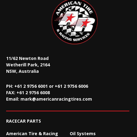
11/62 Newton Road
Wetherill Park, 2164
NSW, Australia
PH: +61 2 9756 6001 or +61 2 9756 6006
FAX:
+61 2 9756 6008
Email:
mark@americanracingtires.com
RACECAR PARTS
American Tire & Racing
Oil Systems