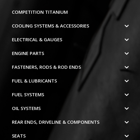
COMPETITION TITANIUM
COOLING SYSTEMS & ACCESSORIES
ELECTRICAL & GAUGES
ENGINE PARTS
FASTENERS, RODS & ROD ENDS
FUEL & LUBRICANTS
FUEL SYSTEMS
OIL SYSTEMS
REAR ENDS, DRIVELINE & COMPONENTS
SEATS