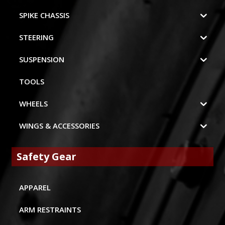
SPIKE CHASSIS
STEERING
SUSPENSION
TOOLS
WHEELS
WINGS & ACCESSORIES
Safety Gear
APPAREL
ARM RESTRAINTS