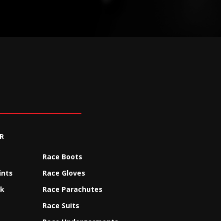
R
Race Boots
ints
Race Gloves
ck
Race Parachutes
Race Suits