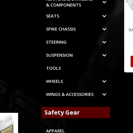
& COMPONENTS
SEATS
SPIKE CHASSIS
R
STEERING
SUSPENSION
TOOLS
WHEELS
WINGS & ACCESSORIES
Safety Gear
APPAREL