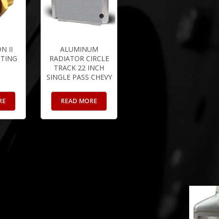
N II
ALUMINUM
TTING
RADIATOR CIRCLE
TRACK 22 INCH
SINGLE PASS CHEVY
RE
READ MORE