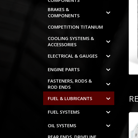
COMPONENTS
BRAKES &
COMPONENTS
COMPETITION TITANIUM
COOLING SYSTEMS &
ACCESSORIES
ELECTRICAL & GAUGES
ENGINE PARTS
FASTENERS, RODS &
ROD ENDS
R
FUEL & LUBRICANTS
FUEL SYSTEMS
OIL SYSTEMS
REAR ENDS, DRIVELINE