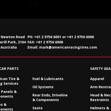
2 Newton Road
PH: +61 2 9756 6001 or +61 2 9756 6006
rill Park, 2164
FAX:
+61 2 9756 6008
Australia
Email:
mark@americanracingtires.com
CAR PARTS
SAFETY GEA
can Tire &
Fuel & Lubricants
Apparel
g Services
Oil Systems
Arm Restra
 Panels &
Rear Ends, Driveline
Head & Ne
onents
& Components
Restraints
es &
Seats
Helmets &
onents