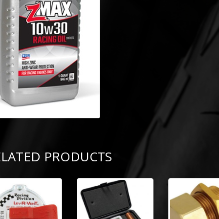
ELATED PRODUCTS