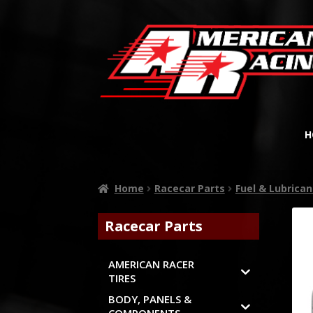
H
Home
Racecar Parts
Fuel & Lubrican
Racecar Parts
AMERICAN RACER
TIRES
BODY, PANELS &