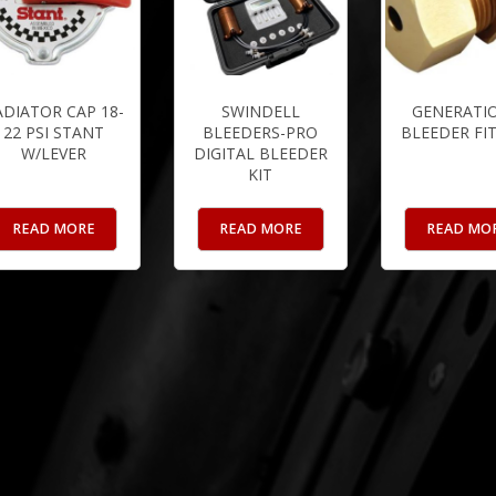
ADIATOR CAP 18-
SWINDELL
GENERATIO
22 PSI STANT
BLEEDERS-PRO
BLEEDER FI
W/LEVER
DIGITAL BLEEDER
KIT
READ MORE
READ MORE
READ MO