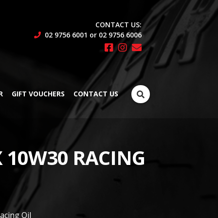
CONTACT US:
02 9756 6001 or 02 9756 6006
Search
R
GIFT VOUCHERS
CONTACT US
for:
 10W30 RACING
cing Oil