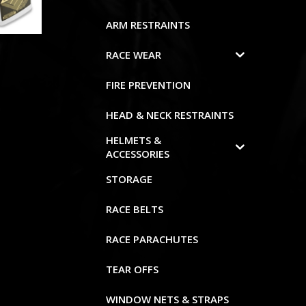
ARM RESTRAINTS
RACE WEAR
FIRE PREVENTION
HEAD & NECK RESTRAINTS
HELMETS &
ACCESSORIES
STORAGE
RACE BELTS
RACE PARACHUTES
TEAR OFFS
WINDOW NETS & STRAPS