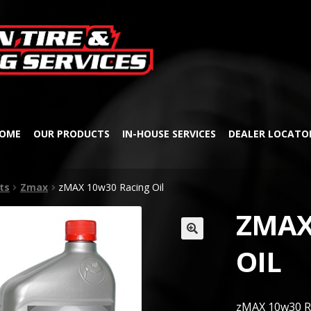
Skip
Skip
to
to
navigation
content
OME
OUR PRODUCTS
IN-HOUSE SERVICES
DEALER LOCATO
ts
Zmax
zMAX 10w30 Racing Oil
ZMAX
🔍
OIL
zMAX 10w30 Ra