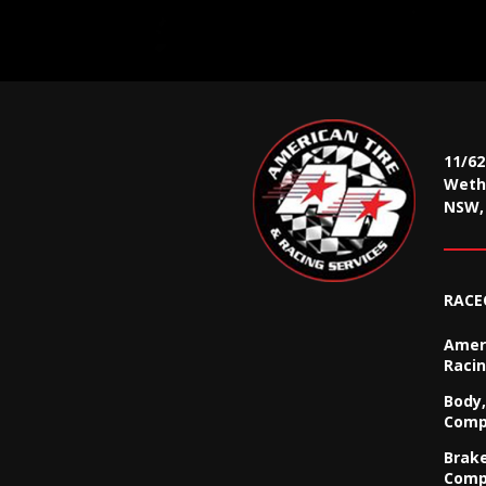
11/6
Wethe
NSW, 
RACE
Ameri
Racin
Body,
Comp
Brak
Comp