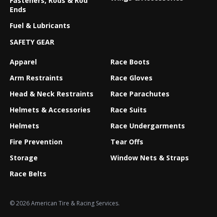
Fasteners, Rods & Rod
Ends
Fuel & Lubricants
SAFETY GEAR
Apparel
Race Boots
Arm Restraints
Race Gloves
Head & Neck Restraints
Race Parachutes
Helmets & Accessories
Race Suits
Helmets
Race Undergarments
Fire Prevention
Tear Offs
Storage
Window Nets & Straps
Race Belts
© 2026 American Tire & Racing Services.