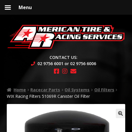
Menu
Skip
Skip
to
to
navigation
content
CONTACT US:
02 9756 6001 or 02 9756 6006
Home
Racecar Parts
Oil Systems
Oil Filters
WIX Racing Filters 51069R Canister Oil Filter
🔍