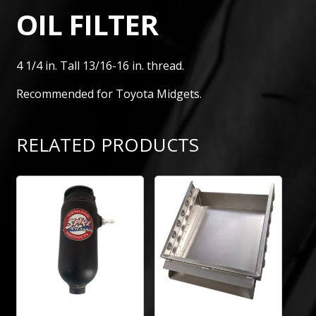
OIL FILTER
4 1/4 in. Tall 13/16-16 in. thread.
Recommended for Toyota Midgets.
RELATED PRODUCTS