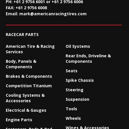
PH: +61 2 9756 6001 or +61 2 9756 6006
FAX:
+61 2 9756 6008
Email:
mark@americanracingtires.com
RACECAR PARTS
American Tire & Racing
Oil Systems
Services
Rear Ends, Driveline &
Body, Panels &
Components
Components
Seats
Brakes & Components
Spike Chassis
Competition Titanium
Steering
Cooling Systems &
Suspension
Accessories
Tools
Electrical & Gauges
Wheels
Engine Parts
Wings & Accessories