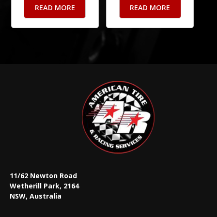
READ MORE
READ MORE
11/62 Newton Road
Wetherill Park, 2164
NSW, Australia