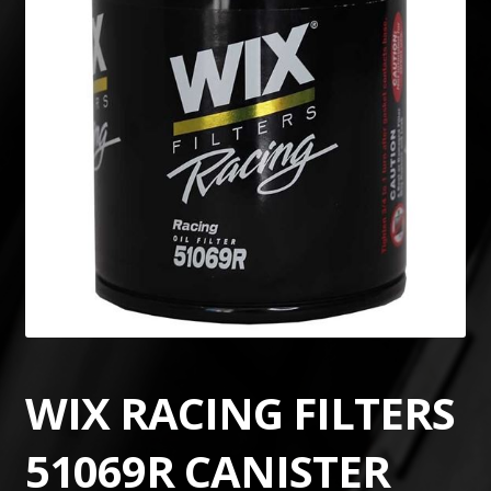
WIX RACING FILTERS
51069R CANISTER