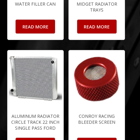
WATER FILLER CAN
MIDGET RADIATOR
TRAYS
READ MORE
READ MORE
ALUMINUM RADIATOR
CONROY RACING
CIRCLE TRACK 22 INCH
BLEEDER SCREEN
SINGLE PASS FORD