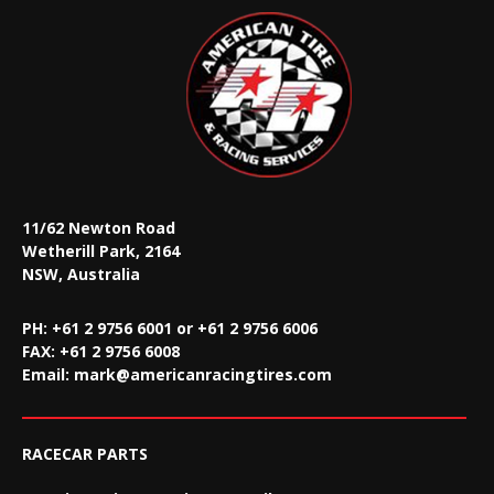
11/62 Newton Road
Wetherill Park, 2164
NSW, Australia
PH: +61 2 9756 6001 or +61 2 9756 6006
FAX:
+61 2 9756 6008
Email:
mark@americanracingtires.com
RACECAR PARTS