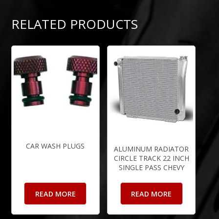
RELATED PRODUCTS
CAR WASH PLUGS
ALUMINUM RADIATOR
CIRCLE TRACK 22 INCH
SINGLE PASS CHEVY
READ MORE
READ MORE