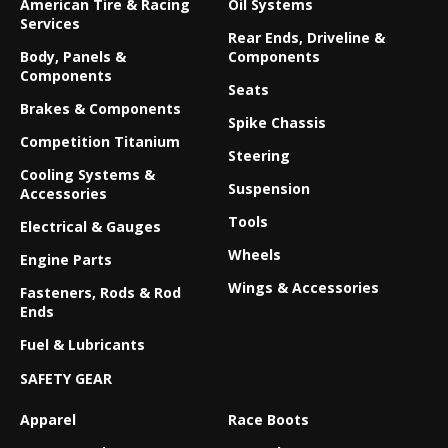
American Tire & Racing
Oil Systems
Services
Rear Ends, Driveline &
Body, Panels &
Components
Components
Seats
Brakes & Components
Spike Chassis
Competition Titanium
Steering
Cooling Systems &
Suspension
Accessories
Tools
Electrical & Gauges
Wheels
Engine Parts
Wings & Accessories
Fasteners, Rods & Rod
Ends
Fuel & Lubricants
SAFETY GEAR
Apparel
Race Boots