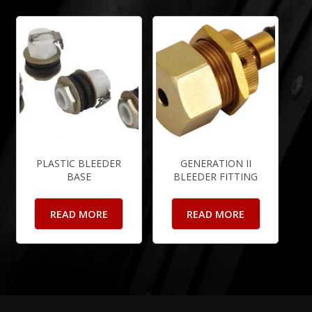
PLASTIC BLEEDER
GENERATION II
BASE
BLEEDER FITTING
READ MORE
READ MORE