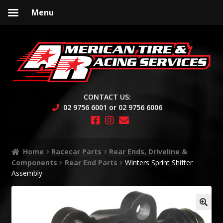
Menu
Skip
Skip
to
to
navigation
content
CONTACT US:
02 9756 6001 or 02 9756 6006
Home
Racecar Parts
Rear Ends, Driveline &
Components
Rear End Parts
Winters Sprint Shifter
Assembly
🔍