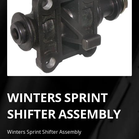
WINTERS SPRINT
SHIFTER ASSEMBLY
Winters Sprint Shifter Assembly