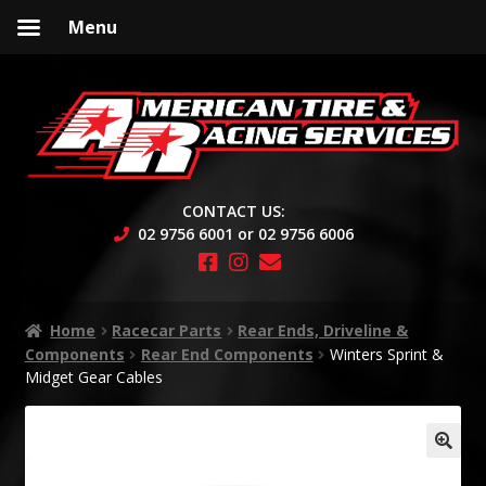
Menu
Skip
Skip
to
to
navigation
content
CONTACT US:
02 9756 6001 or 02 9756 6006
Home
Racecar Parts
Rear Ends, Driveline &
Components
Rear End Components
Winters Sprint &
Midget Gear Cables
🔍