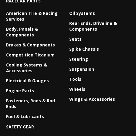
RACECAR PARTS
American Tire & Racing
Oil Systems
Services
Rear Ends, Driveline &
Body, Panels &
Components
Components
Seats
Brakes & Components
Spike Chassis
Competition Titanium
Steering
Cooling Systems &
Suspension
Accessories
Tools
Electrical & Gauges
Wheels
Engine Parts
Wings & Accessories
Fasteners, Rods & Rod
Ends
Fuel & Lubricants
SAFETY GEAR