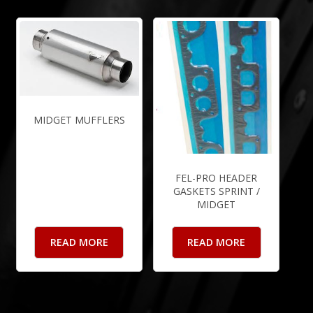
MIDGET MUFFLERS
FEL-PRO HEADER
GASKETS SPRINT /
MIDGET
READ MORE
READ MORE