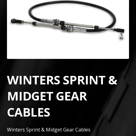
WINTERS SPRINT &
MIDGET GEAR
CABLES
Winters Sprint & Midget Gear Cables