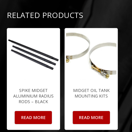
RELATED PRODUCTS
SPIKE MIDGET
MIDGET OIL TANK
ALUMINIUM RADIUS
MOUNTING KITS
RODS – BLACK
READ MORE
READ MORE