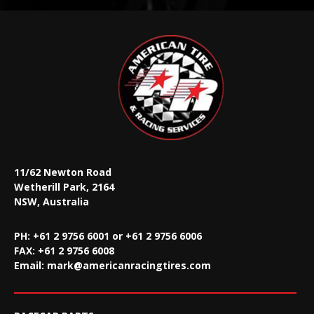
11/62 Newton Road
Wetherill Park, 2164
NSW, Australia
PH: +61 2 9756 6001 or +61 2 9756 6006
FAX:
+61 2 9756 6008
Email:
mark@americanracingtires.com