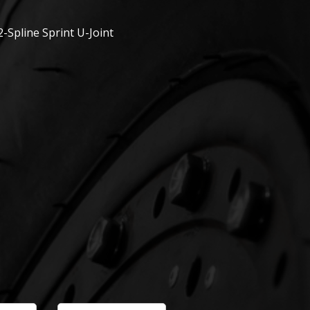
2-Spline Sprint U-Joint