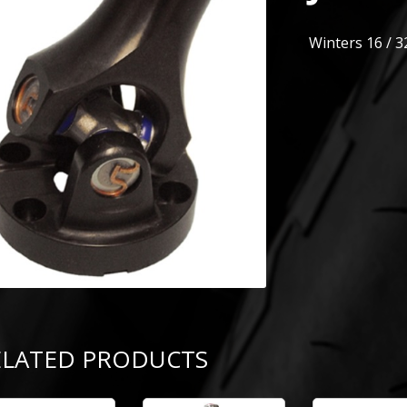
Winters 16 / 3
ELATED PRODUCTS