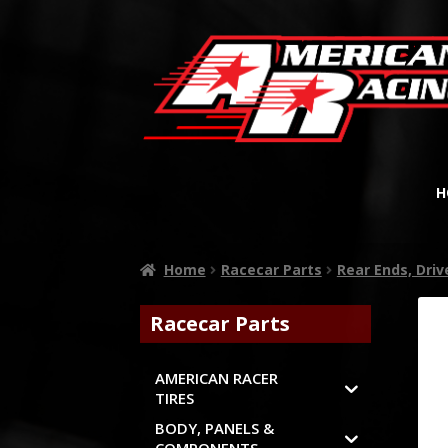
H
Home
Racecar Parts
Rear Ends, Dri
Racecar Parts
AMERICAN RACER
TIRES
BODY, PANELS &