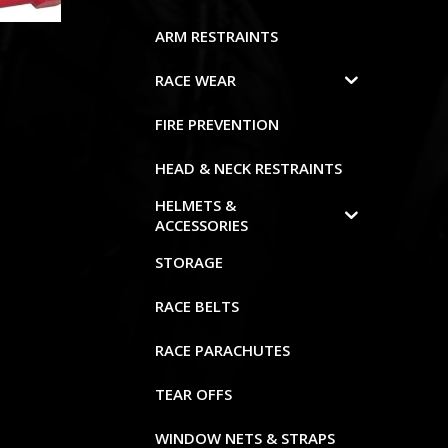
ARM RESTRAINTS
RACE WEAR
FIRE PREVENTION
HEAD & NECK RESTRAINTS
HELMETS &
ACCESSORIES
STORAGE
RACE BELTS
RACE PARACHUTES
TEAR OFFS
WINDOW NETS & STRAPS