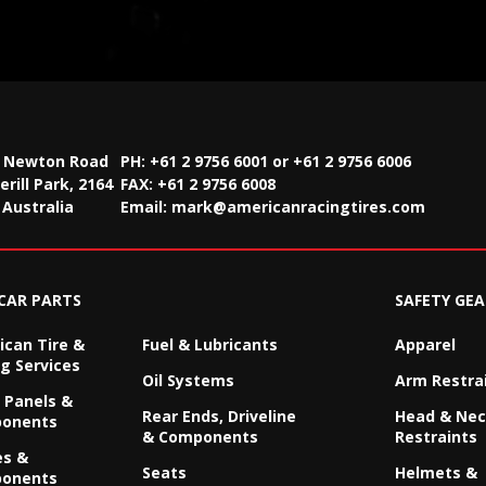
2 Newton Road
PH: +61 2 9756 6001 or +61 2 9756 6006
rill Park, 2164
FAX:
+61 2 9756 6008
Australia
Email:
mark@americanracingtires.com
CAR PARTS
SAFETY GEA
can Tire &
Fuel & Lubricants
Apparel
g Services
Oil Systems
Arm Restra
 Panels &
Rear Ends, Driveline
Head & Ne
onents
& Components
Restraints
es &
Seats
Helmets &
onents