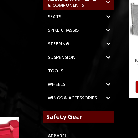
& COMPONENTS
SEATS
SPIKE CHASSIS
STEERING
SUSPENSION
R
TOOLS
WHEELS
WINGS & ACCESSORIES
Safety Gear
APPAREL