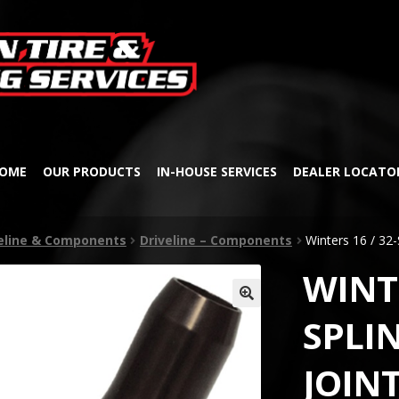
Skip
Skip
to
to
navigation
content
OME
OUR PRODUCTS
IN-HOUSE SERVICES
DEALER LOCATO
veline & Components
Driveline – Components
Winters 16 / 32-
WINTE
🔍
SPLIN
JOIN