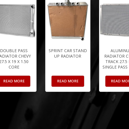
DOUBLE PASS
SPRINT CAR STAND
ALUMIN
ADIATOR CHEVY
UP RADIATOR
RADIATOR C
27.5 X 19 X 1.50
TRACK 27.5
CORE
SINGLE PASS
READ MORE
READ MORE
READ MO