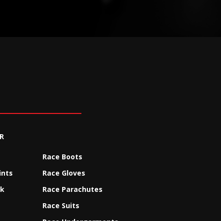
R
Race Boots
ints
Race Gloves
ck
Race Parachutes
Race Suits