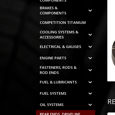
COMPONENTS
BRAKES &
COMPONENTS
COMPETITION TITANIUM
COOLING SYSTEMS &
ACCESSORIES
ELECTRICAL & GAUGES
ENGINE PARTS
FASTENERS, RODS &
ROD ENDS
FUEL & LUBRICANTS
FUEL SYSTEMS
R
OIL SYSTEMS
REAR ENDS, DRIVELINE