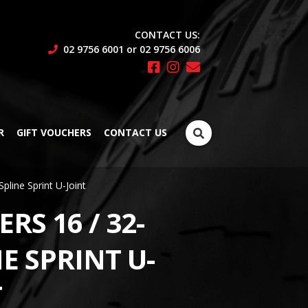
CONTACT US:
02 9756 6001 or 02 9756 6006
Search
R
GIFT VOUCHERS
CONTACT US
for:
Spline Sprint U-Joint
RS 16 / 32-
E SPRINT U-
T