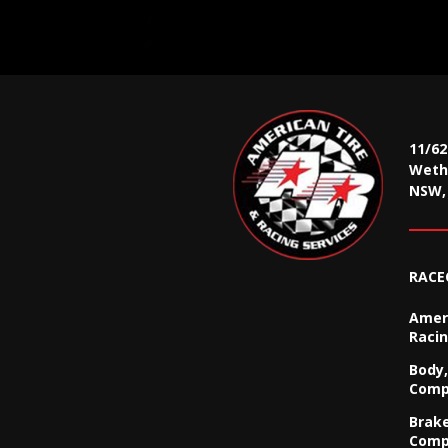
11/6
Wethe
NSW, 
RACE
Ameri
Racin
Body,
Comp
Brak
Comp