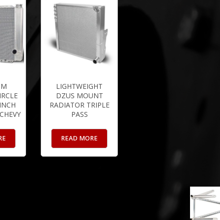
UM
LIGHTWEIGHT
IRCLE
DZUS MOUNT
 INCH
RADIATOR TRIPLE
 CHEVY
PASS
RE
READ MORE