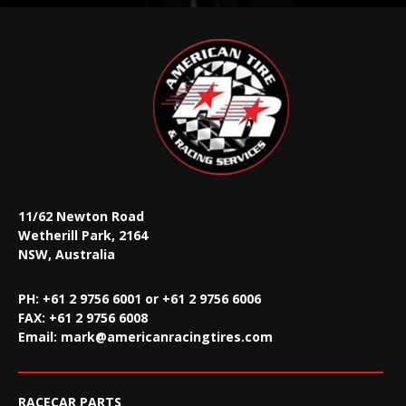
11/62 Newton Road
Wetherill Park, 2164
NSW, Australia
PH: +61 2 9756 6001 or +61 2 9756 6006
FAX:
+61 2 9756 6008
Email:
mark@americanracingtires.com
RACECAR PARTS