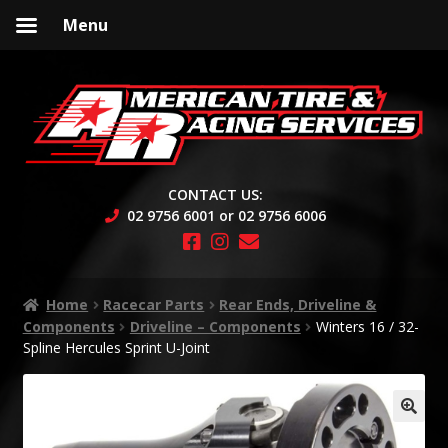
Menu
Skip
Skip
to
to
navigation
content
CONTACT US:
02 9756 6001 or 02 9756 6006
Home
Racecar Parts
Rear Ends, Driveline &
Components
Driveline – Components
Winters 16 / 32-
Spline Hercules Sprint U-Joint
🔍