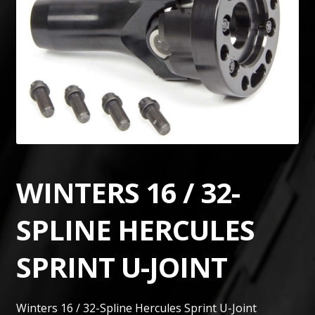
WINTERS 16 / 32-
SPLINE HERCULES
SPRINT U-JOINT
Winters 16 / 32-Spline Hercules Sprint U-Joint