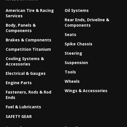
American Tire & Racing
Oil Systems
Services
Rear Ends, Driveline &
Body, Panels &
Components
Components
Seats
Brakes & Components
Spike Chassis
Competition Titanium
Steering
Cooling Systems &
Suspension
Accessories
Tools
Electrical & Gauges
Wheels
Engine Parts
Wings & Accessories
Fasteners, Rods & Rod
Ends
Fuel & Lubricants
SAFETY GEAR