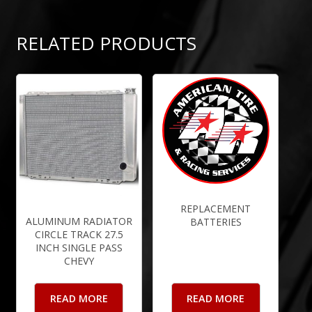
RELATED PRODUCTS
REPLACEMENT
ALUMINUM RADIATOR
BATTERIES
CIRCLE TRACK 27.5
INCH SINGLE PASS
CHEVY
READ MORE
READ MORE