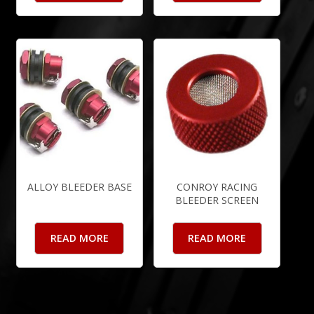
ALLOY BLEEDER BASE
CONROY RACING
BLEEDER SCREEN
READ MORE
READ MORE