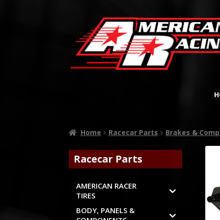
H
Home
Racecar Parts
Brakes & Comp
Racecar Parts
AMERICAN RACER
TIRES
BODY, PANELS &