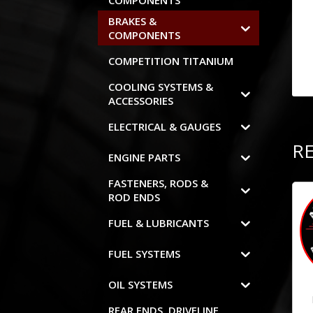
COMPONENTS
BRAKES &
COMPONENTS
COMPETITION TITANIUM
COOLING SYSTEMS &
ACCESSORIES
ELECTRICAL & GAUGES
R
ENGINE PARTS
FASTENERS, RODS &
ROD ENDS
FUEL & LUBRICANTS
FUEL SYSTEMS
OIL SYSTEMS
REAR ENDS, DRIVELINE