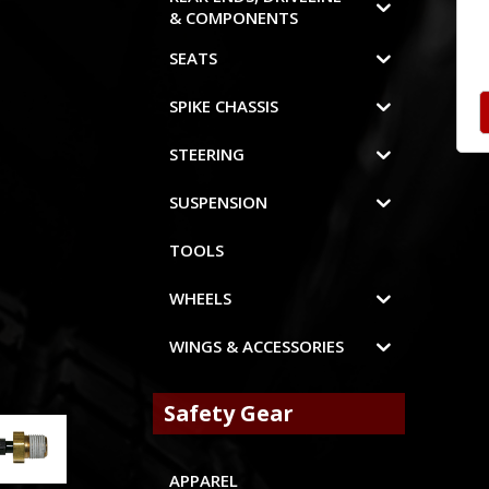
& COMPONENTS
SEATS
SPIKE CHASSIS
STEERING
SUSPENSION
TOOLS
WHEELS
WINGS & ACCESSORIES
Safety Gear
APPAREL