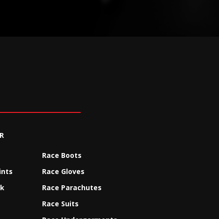
R
Race Boots
ints
Race Gloves
ck
Race Parachutes
Race Suits