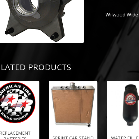
Wilwood Wide 
ELATED PRODUCTS
REPLACEMENT
SPRINT CAR STAND
WATER FILLE
BATTERIES