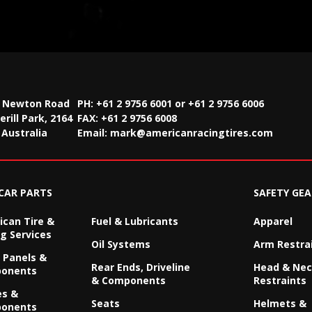
2 Newton Road
PH: +61 2 9756 6001 or +61 2 9756 6006
rill Park, 2164
FAX:
+61 2 9756 6008
Australia
Email:
mark@americanracingtires.com
CAR PARTS
SAFETY GEA
can Tire &
Fuel & Lubricants
Apparel
g Services
Oil Systems
Arm Restra
 Panels &
Rear Ends, Driveline
Head & Ne
onents
& Components
Restraints
es &
Seats
Helmets &
onents