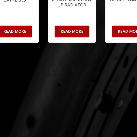
UP RADIATOR
READ MORE
READ MORE
READ MO