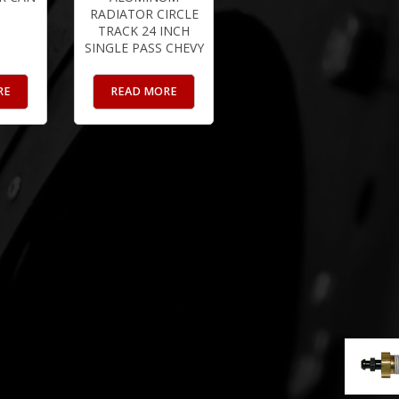
RADIATOR CIRCLE
TRACK 24 INCH
SINGLE PASS CHEVY
RE
READ MORE