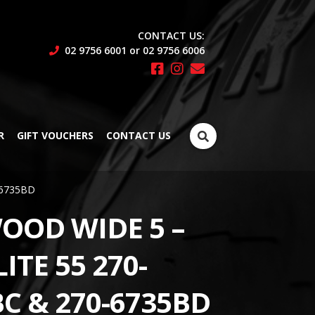
CONTACT US:
02 9756 6001 or 02 9756 6006
Search
R
GIFT VOUCHERS
CONTACT US
for:
0-6735BD
OOD WIDE 5 –
ITE 55 270-
C & 270-6735BD