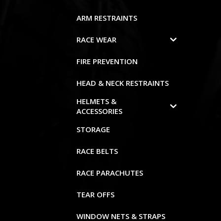
ARM RESTRAINTS
RACE WEAR
FIRE PREVENTION
HEAD & NECK RESTRAINTS
HELMETS &
ACCESSORIES
STORAGE
RACE BELTS
RACE PARACHUTES
TEAR OFFS
WINDOW NETS & STRAPS