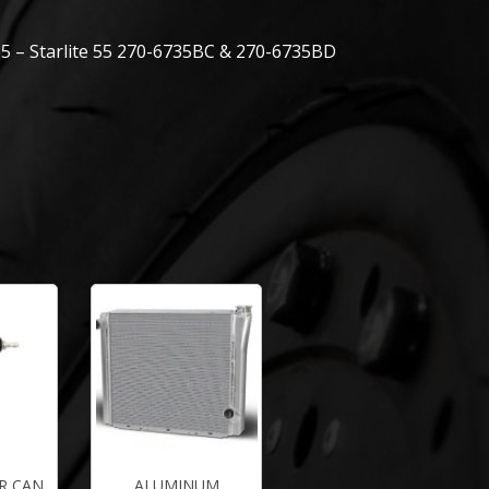
5 – Starlite 55 270-6735BC & 270-6735BD
R CAN
ALUMINUM