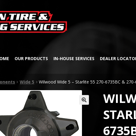
Skip
Skip
to
to
navigation
content
OME
OUR PRODUCTS
IN-HOUSE SERVICES
DEALER LOCATO
onents
Wide 5
Wilwood Wide 5 – Starlite 55 270-6735BC & 27
WILW
🔍
STARL
6735B