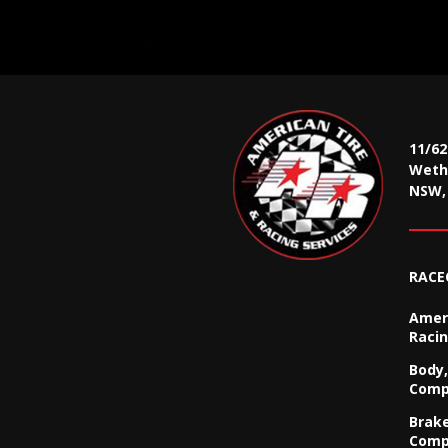
11/6
Wethe
NSW, 
RACE
Ameri
Racin
Body,
Comp
Brak
Comp