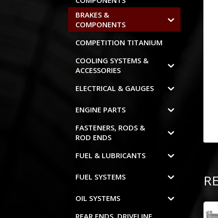
COMPONENTS
BRAKES &
COMPONENTS
COMPETITION TITANIUM
COOLING SYSTEMS &
ACCESSORIES
ELECTRICAL & GAUGES
ENGINE PARTS
FASTENERS, RODS &
ROD ENDS
FUEL & LUBRICANTS
R
FUEL SYSTEMS
OIL SYSTEMS
REAR ENDS, DRIVELINE