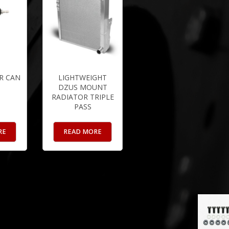
R CAN
LIGHTWEIGHT
DZUS MOUNT
RADIATOR TRIPLE
PASS
RE
READ MORE