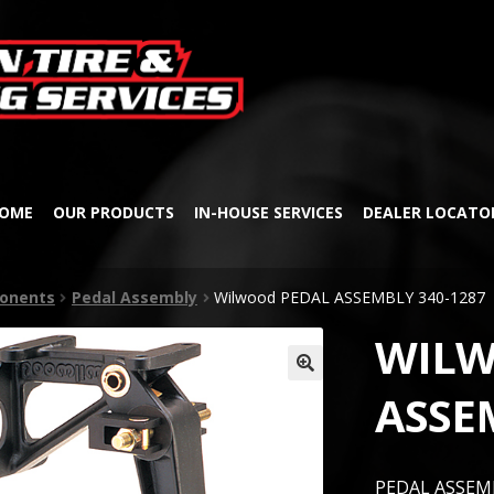
Skip
Skip
to
to
navigation
content
OME
OUR PRODUCTS
IN-HOUSE SERVICES
DEALER LOCATO
onents
Pedal Assembly
Wilwood PEDAL ASSEMBLY 340-1287
WILW
🔍
ASSE
PEDAL ASSEMB