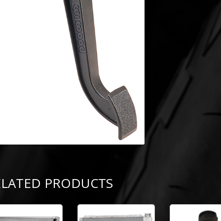
ELATED PRODUCTS