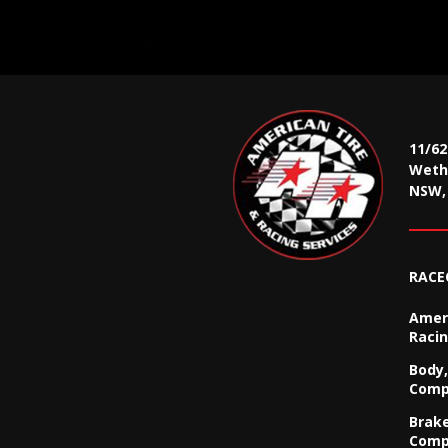
11/6
Wethe
NSW, 
RACE
Ameri
Racin
Body,
Comp
Brak
Comp