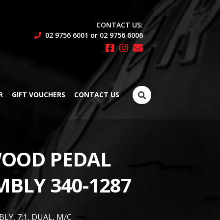
CONTACT US:
02 9756 6001 or 02 9756 6006
Search
R
GIFT VOUCHERS
CONTACT US
for:
OOD PEDAL
MBLY 340-1287
LY, 7:1, DUAL, M/C