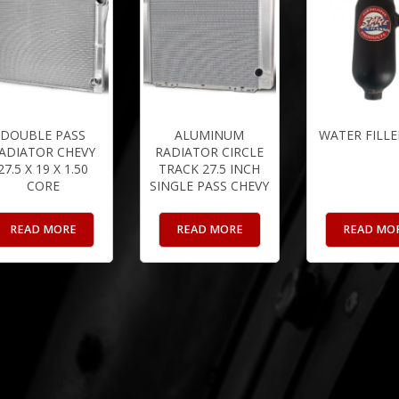
DOUBLE PASS
ALUMINUM
WATER FILLE
ADIATOR CHEVY
RADIATOR CIRCLE
27.5 X 19 X 1.50
TRACK 27.5 INCH
CORE
SINGLE PASS CHEVY
READ MORE
READ MORE
READ MO