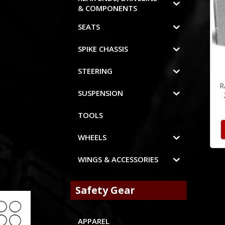
& COMPONENTS
SEATS
SPIKE CHASSIS
STEERING
R
SUSPENSION
TOOLS
WHEELS
WINGS & ACCESSORIES
Safety Gear
APPAREL