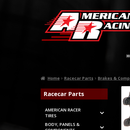
H
Home
Racecar Parts
Brakes & Comp
Racecar Parts
AMERICAN RACER
TIRES
BODY, PANELS &