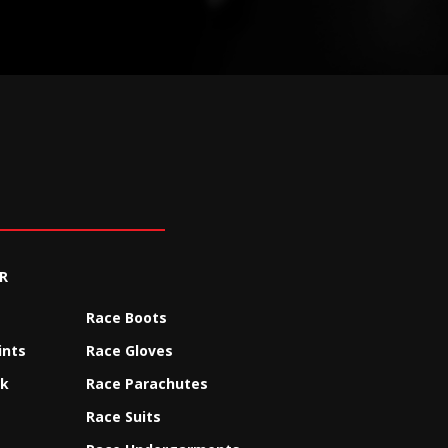
R
Race Boots
ints
Race Gloves
ck
Race Parachutes
Race Suits