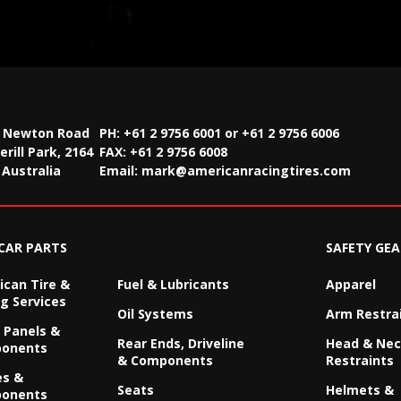
2 Newton Road
PH: +61 2 9756 6001 or +61 2 9756 6006
rill Park, 2164
FAX:
+61 2 9756 6008
Australia
Email:
mark@americanracingtires.com
CAR PARTS
SAFETY GEA
can Tire &
Fuel & Lubricants
Apparel
g Services
Oil Systems
Arm Restra
 Panels &
Rear Ends, Driveline
Head & Ne
onents
& Components
Restraints
es &
Seats
Helmets &
onents