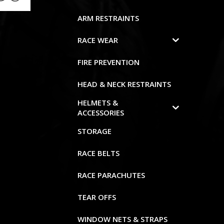
ARM RESTRAINTS
RACE WEAR
FIRE PREVENTION
HEAD & NECK RESTRAINTS
HELMETS &
ACCESSORIES
STORAGE
RACE BELTS
RACE PARACHUTES
TEAR OFFS
WINDOW NETS & STRAPS