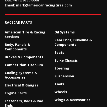
FAX:
+61 2 9756 6008
Email:
mark@americanracingtires.com
RACECAR PARTS
American Tire & Racing
Oil Systems
Services
Rear Ends, Driveline &
Body, Panels &
Components
Components
Seats
Brakes & Components
Spike Chassis
Competition Titanium
Steering
Cooling Systems &
Suspension
Accessories
Tools
Electrical & Gauges
Wheels
Engine Parts
Wings & Accessories
Fasteners, Rods & Rod
Ends