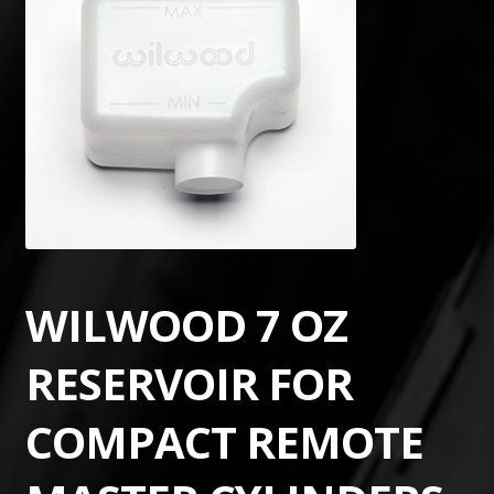
WILWOOD 7 OZ
RESERVOIR FOR
COMPACT REMOTE