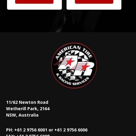
11/62 Newton Road
Wetherill Park, 2164
NSW, Australia
PH: +61 2 9756 6001 or +61 2 9756 6006