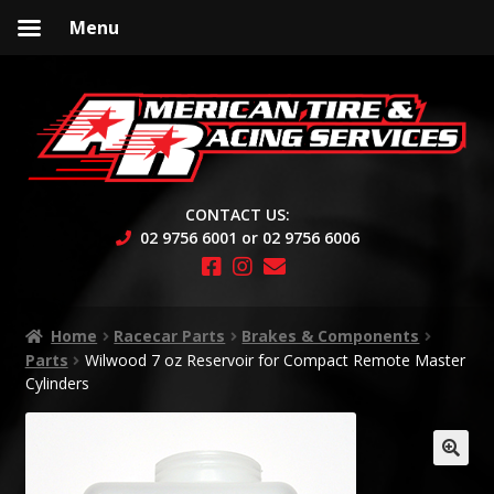
Menu
Skip
Skip
to
to
navigation
content
CONTACT US:
02 9756 6001 or 02 9756 6006
Home
Racecar Parts
Brakes & Components
Parts
Wilwood 7 oz Reservoir for Compact Remote Master
Cylinders
🔍