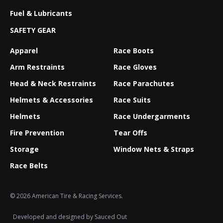
Fuel & Lubricants
SAFETY GEAR
Apparel
Race Boots
Arm Restraints
Race Gloves
Head & Neck Restraints
Race Parachutes
Helmets & Accessories
Race Suits
Helmets
Race Undergarments
Fire Prevention
Tear Offs
Storage
Window Nets & Straps
Race Belts
© 2026 American Tire & Racing Services.
Developed and designed by
Sauced Out