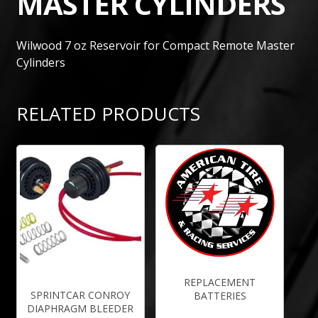
MASTER CYLINDERS
Wilwood 7 oz Reservoir for Compact Remote Master
Cylinders
RELATED PRODUCTS
REPLACEMENT
SPRINTCAR CONROY
BATTERIES
DIAPHRAGM BLEEDER