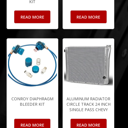
KIT
READ MORE
READ MORE
CONROY DIAPHRAGM
ALUMINUM RADIATOR
BLEEDER KIT
CIRCLE TRACK 24 INCH
SINGLE PASS CHEVY
READ MORE
READ MORE