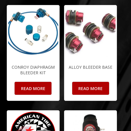
CONROY DIAPHRAGM
ALLOY BLEEDER BASE
BLEEDER KIT
READ MORE
READ MORE