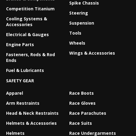
Spike Chassis
Competition Titanium
Steering
Cooling Systems &
Suspension
Accessories
Tools
Electrical & Gauges
Wheels
Engine Parts
Wings & Accessories
Fasteners, Rods & Rod
Ends
Fuel & Lubricants
SAFETY GEAR
Apparel
Race Boots
Arm Restraints
Race Gloves
Head & Neck Restraints
Race Parachutes
Helmets & Accessories
Race Suits
Helmets
Race Undergarments