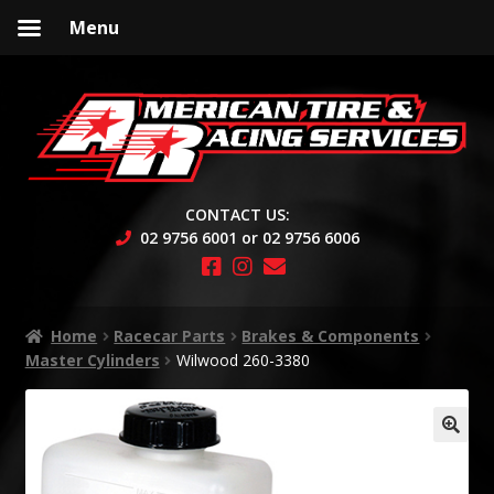
Menu
Skip
Skip
to
to
navigation
content
CONTACT US:
02 9756 6001 or 02 9756 6006
Home
Racecar Parts
Brakes & Components
Master Cylinders
Wilwood 260-3380
🔍