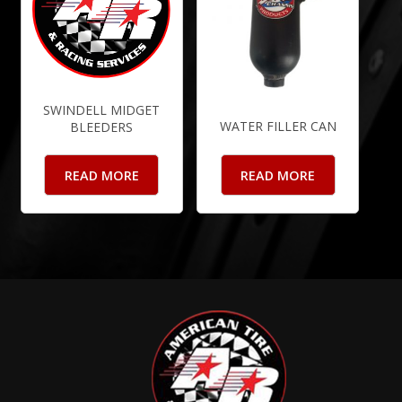
SWINDELL MIDGET
WATER FILLER CAN
BLEEDERS
READ MORE
READ MORE