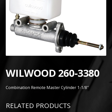
WILWOOD 260-3380
Combination Remote Master Cylinder 1-1/8″
RELATED PRODUCTS