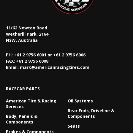
11/62 Newton Road
Wetherill Park, 2164
NSW, Australia
PH: +61 2 9756 6001 or +61 2 9756 6006
FAX:
+61 2 9756 6008
Email:
mark@americanracingtires.com
RACECAR PARTS
American Tire & Racing
Oil Systems
Services
Rear Ends, Driveline &
Body, Panels &
Components
Components
Seats
Brakes & Components