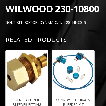
WILWOOD 230-10800
BOLT KIT, ROTOR, DYNAMIC, 1/4-28, HHCS, 9
RELATED PRODUCTS
GENERATION II
CONROY DIAPHRAGM
BLEEDER FITTING
BLEEDER KIT