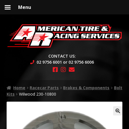
Menu
Skip
Skip
to
to
navigation
content
CONTACT US:
02 9756 6001 or 02 9756 6006
Home
Racecar Parts
Brakes & Components
Bolt
Kits
Wilwood 230-10800
🔍