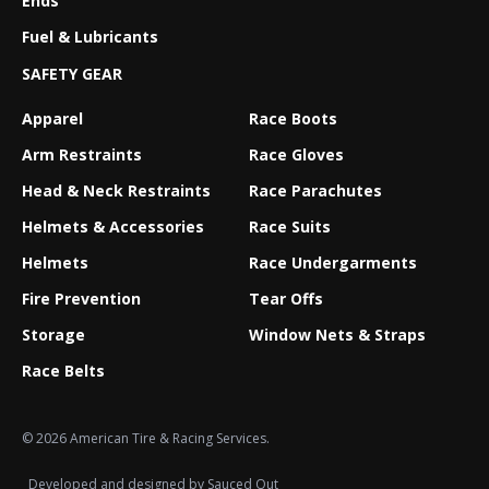
Ends
Fuel & Lubricants
SAFETY GEAR
Apparel
Race Boots
Arm Restraints
Race Gloves
Head & Neck Restraints
Race Parachutes
Helmets & Accessories
Race Suits
Helmets
Race Undergarments
Fire Prevention
Tear Offs
Storage
Window Nets & Straps
Race Belts
© 2026 American Tire & Racing Services.
Developed and designed by
Sauced Out