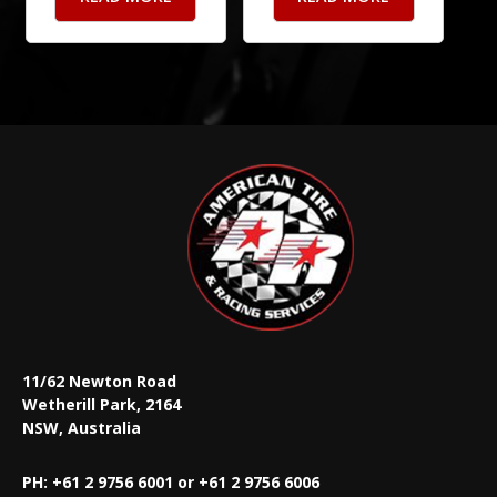
11/62 Newton Road
Wetherill Park, 2164
NSW, Australia
PH: +61 2 9756 6001 or +61 2 9756 6006