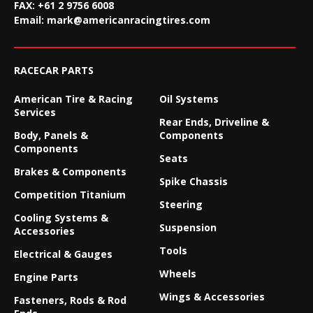
FAX:
+61 2 9756 6008
Email:
mark@americanracingtires.com
RACECAR PARTS
American Tire & Racing
Oil Systems
Services
Rear Ends, Driveline &
Body, Panels &
Components
Components
Seats
Brakes & Components
Spike Chassis
Competition Titanium
Steering
Cooling Systems &
Suspension
Accessories
Tools
Electrical & Gauges
Wheels
Engine Parts
Wings & Accessories
Fasteners, Rods & Rod