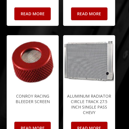
READ MORE
READ MORE
CONROY RACING
ALUMINUM RADIATOR
BLEEDER SCREEN
CIRCLE TRACK 27.5
INCH SINGLE PASS
CHEVY
READ MORE
READ MORE