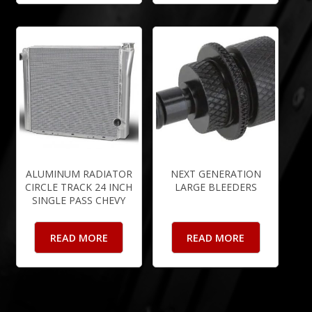
ALUMINUM RADIATOR
NEXT GENERATION
CIRCLE TRACK 24 INCH
LARGE BLEEDERS
SINGLE PASS CHEVY
READ MORE
READ MORE