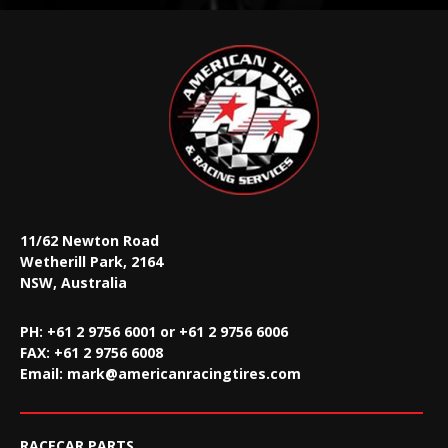
11/62 Newton Road
Wetherill Park, 2164
NSW, Australia
PH: +61 2 9756 6001 or +61 2 9756 6006
FAX:
+61 2 9756 6008
Email:
mark@americanracingtires.com
RACECAR PARTS