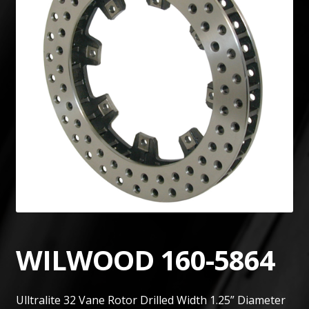
WILWOOD 160-5864
Ulltralite 32 Vane Rotor Drilled Width 1.25” Diameter