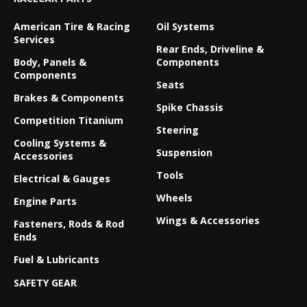
American Tire & Racing
Oil Systems
Services
Rear Ends, Driveline &
Body, Panels &
Components
Components
Seats
Brakes & Components
Spike Chassis
Competition Titanium
Steering
Cooling Systems &
Suspension
Accessories
Tools
Electrical & Gauges
Wheels
Engine Parts
Wings & Accessories
Fasteners, Rods & Rod
Ends
Fuel & Lubricants
SAFETY GEAR