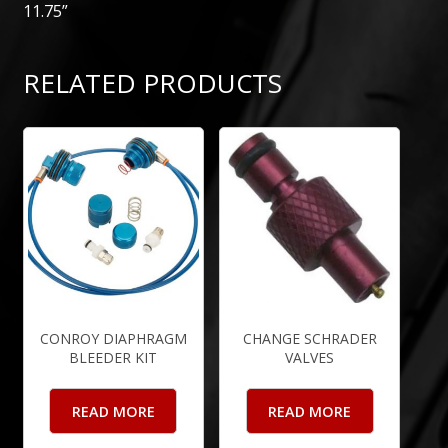
11.75”
RELATED PRODUCTS
CONROY DIAPHRAGM
CHANGE SCHRADER
BLEEDER KIT
VALVES
READ MORE
READ MORE