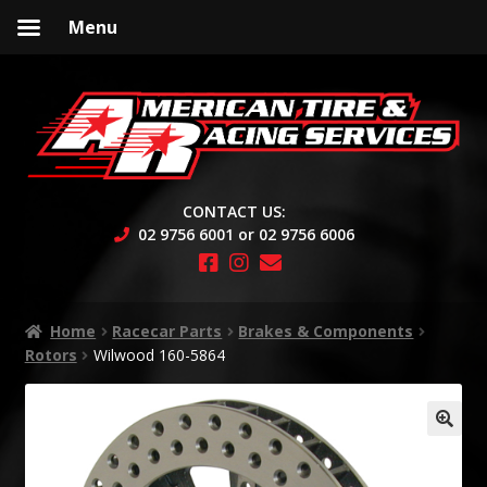
Menu
Skip
Skip
to
to
navigation
content
CONTACT US:
02 9756 6001 or 02 9756 6006
Home
Racecar Parts
Brakes & Components
Rotors
Wilwood 160-5864
🔍