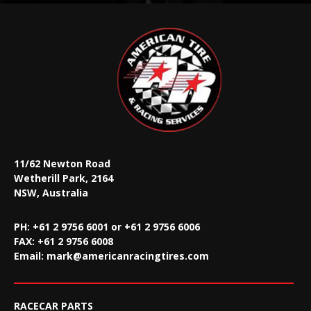
11/62 Newton Road
Wetherill Park, 2164
NSW, Australia
PH: +61 2 9756 6001 or +61 2 9756 6006
FAX:
+61 2 9756 6008
Email:
mark@americanracingtires.com
RACECAR PARTS