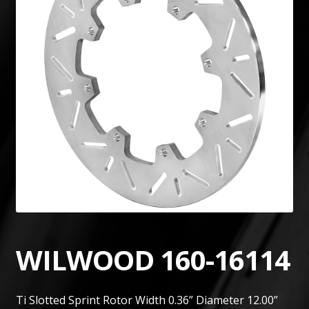
WILWOOD 160-16114
Ti Slotted Sprint Rotor Width 0.36” Diameter 12.00”