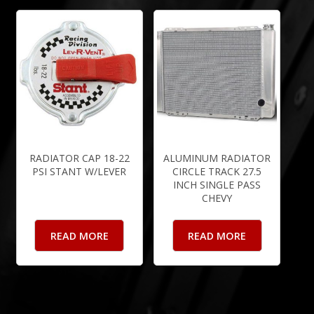
RADIATOR CAP 18-22
ALUMINUM RADIATOR
PSI STANT W/LEVER
CIRCLE TRACK 27.5
INCH SINGLE PASS
CHEVY
READ MORE
READ MORE