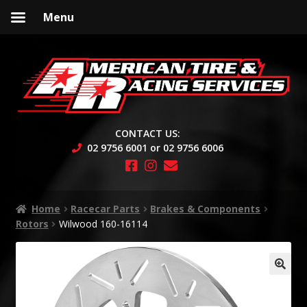
Menu
Skip
Skip
to
to
navigation
content
CONTACT US:
02 9756 6001 or 02 9756 6006
Home
Racecar Parts
Brakes & Components
Rotors
Wilwood 160-16114
🔍