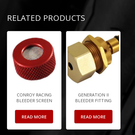
RELATED PRODUCTS
CONROY RACING
GENERATION II
BLEEDER SCREEN
BLEEDER FITTING
READ MORE
READ MORE