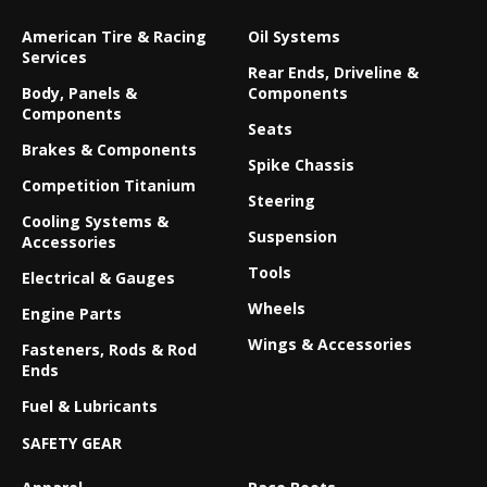
American Tire & Racing
Oil Systems
Services
Rear Ends, Driveline &
Body, Panels &
Components
Components
Seats
Brakes & Components
Spike Chassis
Competition Titanium
Steering
Cooling Systems &
Suspension
Accessories
Tools
Electrical & Gauges
Wheels
Engine Parts
Wings & Accessories
Fasteners, Rods & Rod
Ends
Fuel & Lubricants
SAFETY GEAR