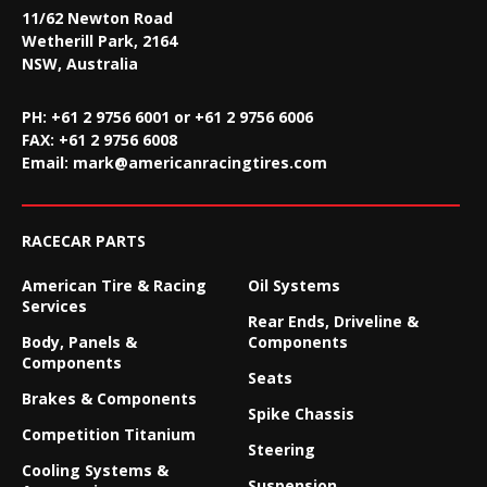
11/62 Newton Road
Wetherill Park, 2164
NSW, Australia
PH: +61 2 9756 6001 or +61 2 9756 6006
FAX:
+61 2 9756 6008
Email:
mark@americanracingtires.com
RACECAR PARTS
American Tire & Racing
Oil Systems
Services
Rear Ends, Driveline &
Body, Panels &
Components
Components
Seats
Brakes & Components
Spike Chassis
Competition Titanium
Steering
Cooling Systems &
Suspension