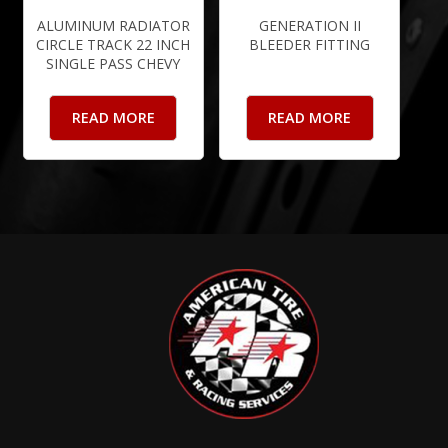
ALUMINUM RADIATOR
GENERATION II
CIRCLE TRACK 22 INCH
BLEEDER FITTING
SINGLE PASS CHEVY
READ MORE
READ MORE