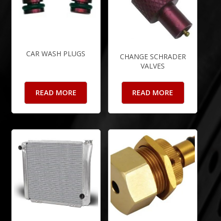
CAR WASH PLUGS
CHANGE SCHRADER
VALVES
READ MORE
READ MORE