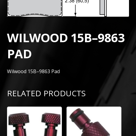
WILWOOD 15B–9863
PAD
Wilwood 15B–9863 Pad
RELATED PRODUCTS