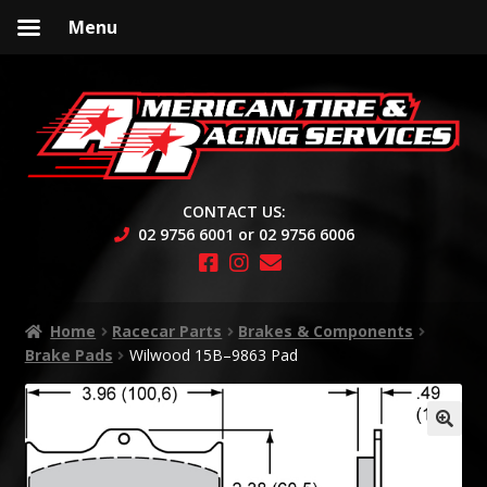
Menu
Skip
Skip
to
to
navigation
content
CONTACT US:
02 9756 6001 or 02 9756 6006
Home
Racecar Parts
Brakes & Components
Brake Pads
Wilwood 15B–9863 Pad
🔍