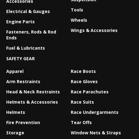
Accessories
Tools
Electrical & Gauges
Wheels
Engine Parts
Wings & Accessories
Fasteners, Rods & Rod
Ends
Fuel & Lubricants
SAFETY GEAR
Apparel
Race Boots
Arm Restraints
Race Gloves
Head & Neck Restraints
Race Parachutes
Helmets & Accessories
Race Suits
Helmets
Race Undergarments
Fire Prevention
Tear Offs
Storage
Window Nets & Straps