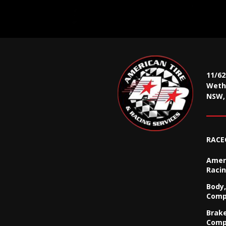
11/6
Wethe
NSW, 
RACE
Ameri
Racin
Body,
Comp
Brak
Comp