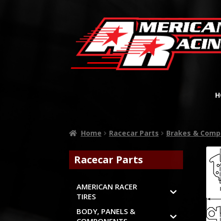
H
Home
Racecar Parts
Brakes & Comp
Racecar Parts
AMERICAN RACER
TIRES
BODY, PANELS &