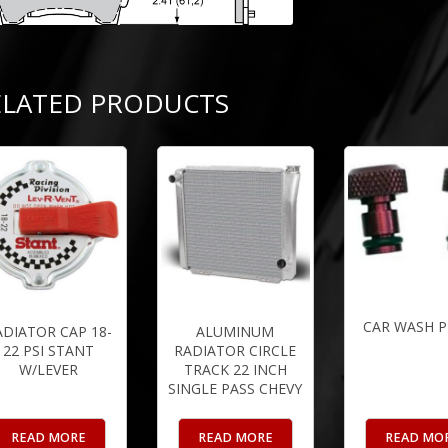
ELATED PRODUCTS
CAR WASH 
ADIATOR CAP 18-
ALUMINUM
22 PSI STANT
RADIATOR CIRCLE
W/LEVER
TRACK 22 INCH
SINGLE PASS CHEVY
READ MORE
READ MORE
READ MO