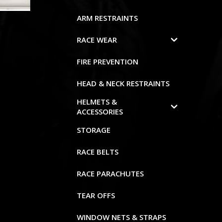
ARM RESTRAINTS
RACE WEAR
FIRE PREVENTION
HEAD & NECK RESTRAINTS
HELMETS &
ACCESSORIES
STORAGE
RACE BELTS
RACE PARACHUTES
TEAR OFFS
WINDOW NETS & STRAPS