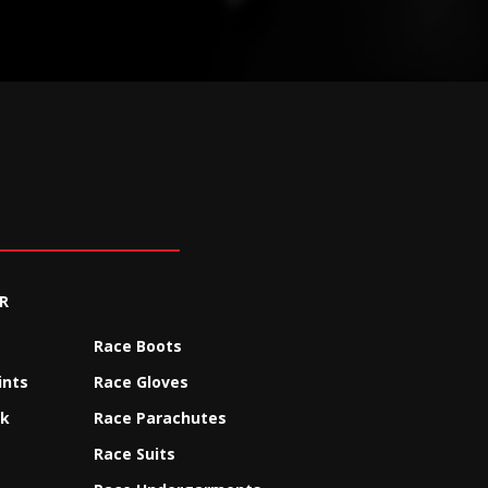
R
Race Boots
ints
Race Gloves
ck
Race Parachutes
Race Suits