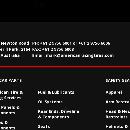
2 Newton Road
PH: +61 2 9756 6001 or +61 2 9756 6006
rill Park, 2164
FAX:
+61 2 9756 6008
Australia
Email:
mark@americanracingtires.com
CAR PARTS
SAFETY GEA
can Tire &
Fuel & Lubricants
Apparel
g Services
Oil Systems
Arm Restra
 Panels &
Rear Ends, Driveline
Head & Ne
onents
& Components
Restraints
es &
Seats
Helmets &
onents