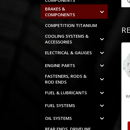
COMPONENTS
BRAKES &
COMPONENTS
COMPETITION TITANIUM
R
COOLING SYSTEMS &
ACCESSORIES
ELECTRICAL & GAUGES
ENGINE PARTS
FASTENERS, RODS &
ROD ENDS
FUEL & LUBRICANTS
R
FUEL SYSTEMS
OIL SYSTEMS
REAR ENDS, DRIVELINE