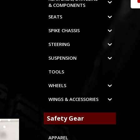
& COMPONENTS
SEATS
SPIKE CHASSIS
STEERING
SUSPENSION
TOOLS
WHEELS
WINGS & ACCESSORIES
Safety Gear
APPAREL