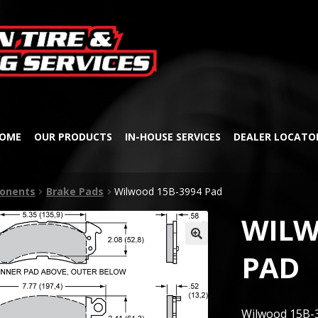
Skip
Skip
to
to
navigation
content
OME
OUR PRODUCTS
IN-HOUSE SERVICES
DEALER LOCATO
onents
Brake Pads
Wilwood 15B-3994 Pad
WILW
🔍
PAD
Wilwood 15B-