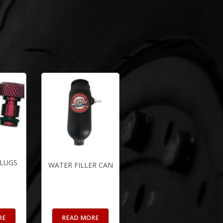
PLUGS
WATER FILLER CAN
RE
READ MORE