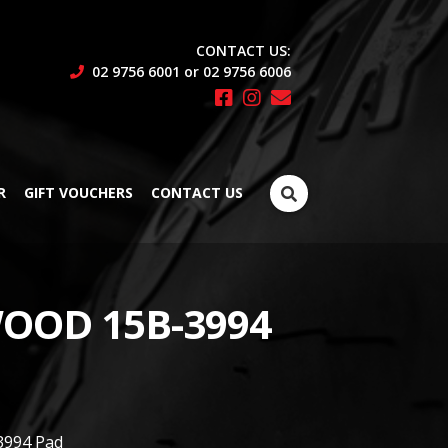
CONTACT US:
02 9756 6001 or 02 9756 6006
Search
R
GIFT VOUCHERS
CONTACT US
for:
OOD 15B-3994
3994 Pad