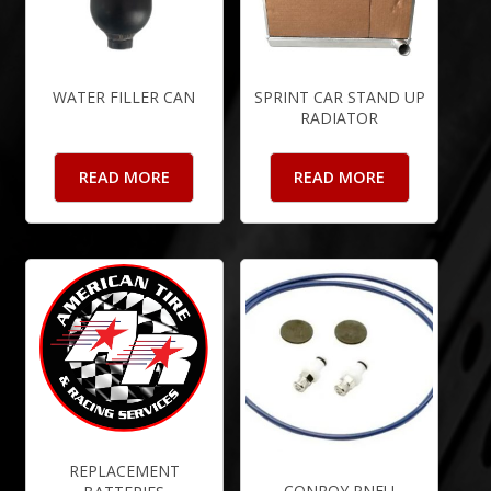
WATER FILLER CAN
SPRINT CAR STAND UP
RADIATOR
READ MORE
READ MORE
REPLACEMENT
CONROY PNEU