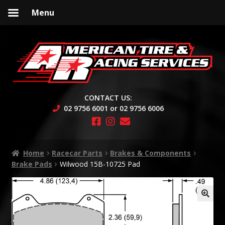
Menu
Skip
Skip
to
to
navigation
content
CONTACT US:
02 9756 6001 or 02 9756 6006
Home
Racecar Parts
Brakes & Components
Brake Pads
Wilwood 15B-10725 Pad
🔍