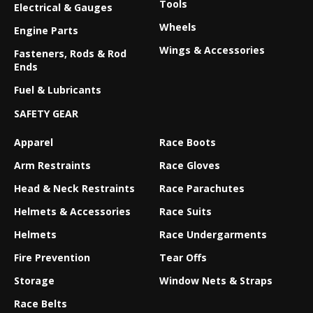
Tools
Electrical & Gauges
Wheels
Engine Parts
Wings & Accessories
Fasteners, Rods & Rod
Ends
Fuel & Lubricants
SAFETY GEAR
Apparel
Race Boots
Arm Restraints
Race Gloves
Head & Neck Restraints
Race Parachutes
Helmets & Accessories
Race Suits
Helmets
Race Undergarments
Fire Prevention
Tear Offs
Storage
Window Nets & Straps
Race Belts