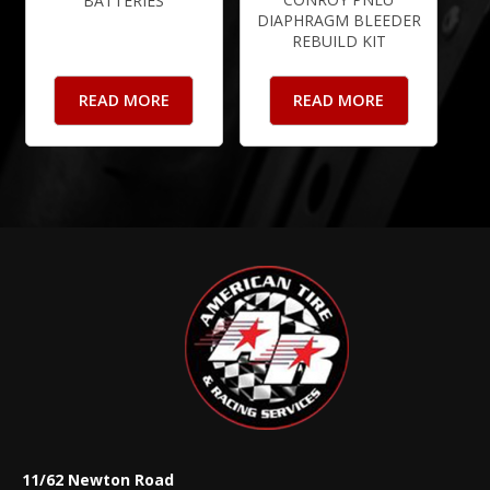
BATTERIES
DIAPHRAGM BLEEDER
REBUILD KIT
READ MORE
READ MORE
11/62 Newton Road