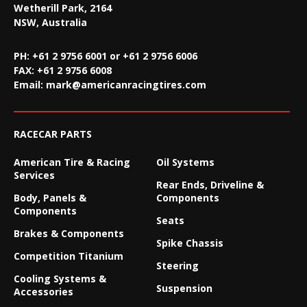
Wetherill Park, 2164
NSW, Australia
PH: +61 2 9756 6001 or +61 2 9756 6006
FAX:
+61 2 9756 6008
Email:
mark@americanracingtires.com
RACECAR PARTS
American Tire & Racing
Oil Systems
Services
Rear Ends, Driveline &
Body, Panels &
Components
Components
Seats
Brakes & Components
Spike Chassis
Competition Titanium
Steering
Cooling Systems &
Suspension
Accessories