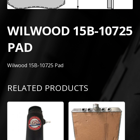
WILWOOD 15B-10725
PAD
Wilwood 15B-10725 Pad
RELATED PRODUCTS