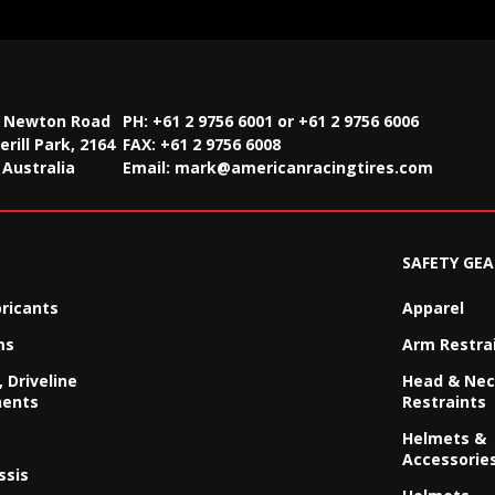
2 Newton Road
PH: +61 2 9756 6001 or +61 2 9756 6006
rill Park, 2164
FAX:
+61 2 9756 6008
Australia
Email:
mark@americanracingtires.com
SAFETY GEA
bricants
Apparel
ms
Arm Restra
 Driveline
Head & Ne
ents
Restraints
Helmets &
Accessorie
ssis