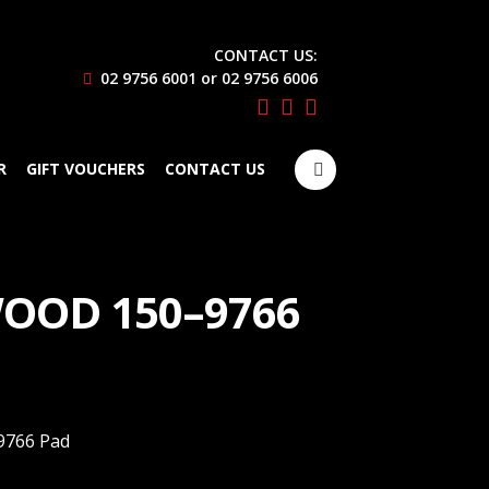
CONTACT US:
02 9756 6001 or 02 9756 6006
Search
R
GIFT VOUCHERS
CONTACT US
for:
OOD 150–9766
9766 Pad