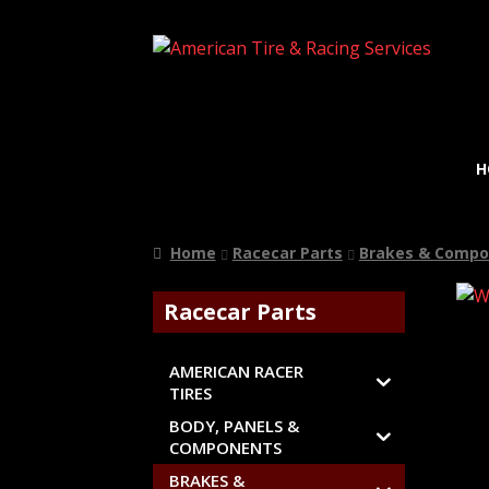
H
Home
Racecar Parts
Brakes & Compo
Racecar Parts
AMERICAN RACER
TIRES
BODY, PANELS &
COMPONENTS
BRAKES &