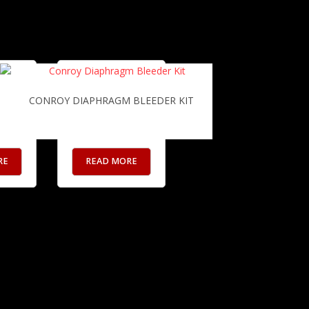
UP RADIATOR
CONROY DIAPHRAGM BLEEDER KIT
RE
READ MORE