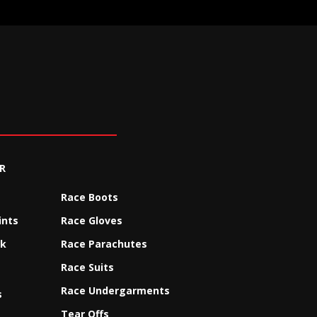
R
Race Boots
ints
Race Gloves
ck
Race Parachutes
Race Suits
Race Undergarments
s
Tear Offs