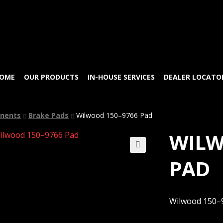
Skip
Skip
to
to
navigation
content
OME
OUR PRODUCTS
IN-HOUSE SERVICES
DEALER LOCATO
nents
Brake Pads
Wilwood 150–9766 Pad
WILW
🔍
PAD
Wilwood 150–