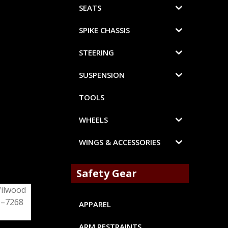
SEATS
SPIKE CHASSIS
STEERING
SUSPENSION
TOOLS
WHEELS
WINGS & ACCESSORIES
Safety Gear
APPAREL
ARM RESTRAINTS