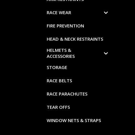
RACE WEAR
FIRE PREVENTION
HEAD & NECK RESTRAINTS
HELMETS &
ACCESSORIES
STORAGE
RACE BELTS
RACE PARACHUTES
TEAR OFFS
WINDOW NETS & STRAPS