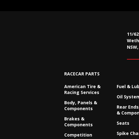
11/6
Wethe
NSW, 
RACECAR PARTS
American Tire &
Fuel & Lu
Racing Services
Oil Syste
Body, Panels &
Rear Ends,
Components
& Compon
Brakes &
Seats
Components
Spike Cha
Competition