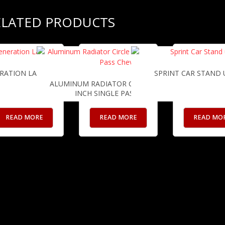
ELATED PRODUCTS
RATION LARGE BLEEDERS
SPRINT CAR STAND 
ALUMINUM RADIATOR CIRCLE TRACK 24
INCH SINGLE PASS CHEVY
READ MORE
READ MORE
READ MO