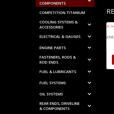
COMPONENTS
R
COMPETITION TITANIUM
COOLING SYSTEMS &
ACCESSORIES
ELECTRICAL & GAUGES
NEXT GENE
ENGINE PARTS
FASTENERS, RODS &
ROD ENDS
FUEL & LUBRICANTS
FUEL SYSTEMS
OIL SYSTEMS
REAR ENDS, DRIVELINE
& COMPONENTS