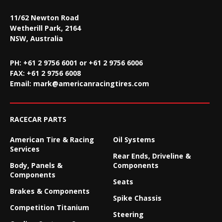
11/62 Newton Road
Wetherill Park, 2164
NSW, Australia
PH: +61 2 9756 6001 or +61 2 9756 6006
FAX:
+61 2 9756 6008
Email:
mark@americanracingtires.com
RACECAR PARTS
American Tire & Racing
Oil Systems
Services
Rear Ends, Driveline &
Body, Panels &
Components
Components
Seats
Brakes & Components
Spike Chassis
Competition Titanium
Steering