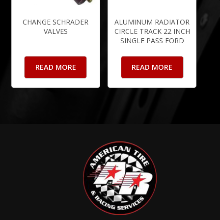
CHANGE SCHRADER
ALUMINUM RADIATOR
VALVES
CIRCLE TRACK 22 INCH
SINGLE PASS FORD
READ MORE
READ MORE