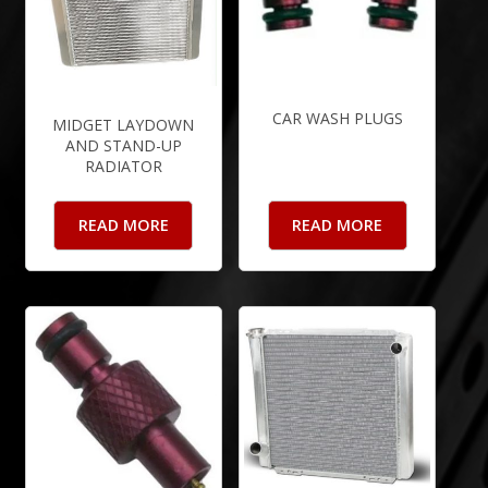
CAR WASH PLUGS
MIDGET LAYDOWN
AND STAND-UP
RADIATOR
READ MORE
READ MORE