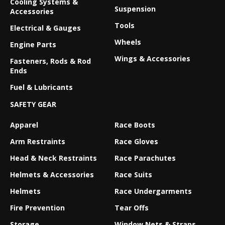
Cooling Systems &
Suspension
Accessories
Tools
Electrical & Gauges
Wheels
Engine Parts
Wings & Accessories
Fasteners, Rods & Rod
Ends
Fuel & Lubricants
SAFETY GEAR
Apparel
Race Boots
Arm Restraints
Race Gloves
Head & Neck Restraints
Race Parachutes
Helmets & Accessories
Race Suits
Helmets
Race Undergarments
Fire Prevention
Tear Offs
Storage
Window Nets & Straps