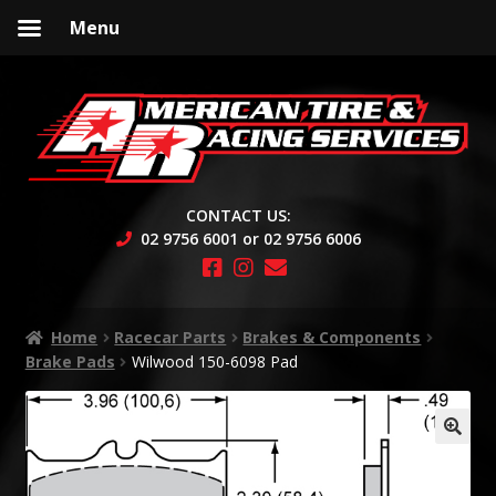
Menu
Skip
Skip
to
to
navigation
content
CONTACT US:
02 9756 6001 or 02 9756 6006
Home
Racecar Parts
Brakes & Components
Brake Pads
Wilwood 150-6098 Pad
🔍