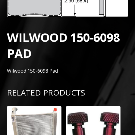
WILWOOD 150-6098
PAD
Wilwood 150-6098 Pad
RELATED PRODUCTS