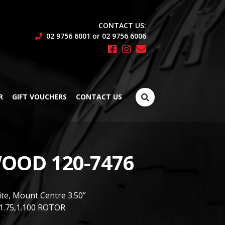
CONTACT US:
02 9756 6001 or 02 9756 6006
Search
R
GIFT VOUCHERS
CONTACT US
for:
OOD 120-7476
ite, Mount Centre 3.50”
1.75,1.100 ROTOR