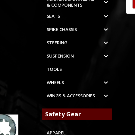
& COMPONENTS
SEATS
SPIKE CHASSIS
STEERING
SUSPENSION
TOOLS
WHEELS
WINGS & ACCESSORIES
Safety Gear
APPAREL