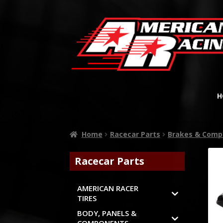
H
Home
Racecar Parts
Brakes & Comp
Racecar Parts
AMERICAN RACER
TIRES
BODY, PANELS &