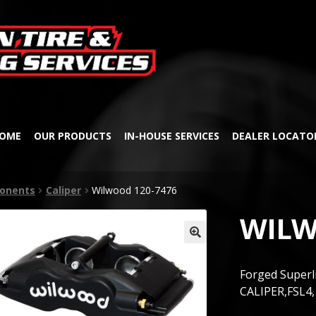
Skip
Skip
to
to
navigation
content
OME
OUR PRODUCTS
IN-HOUSE SERVICES
DEALER LOCATO
onents
Caliper
Wilwood 120-7476
WILW
🔍
Forged Superl
CALIPER,FSL4,