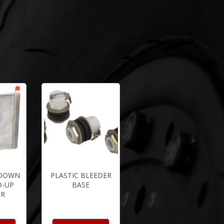
YDOWN
PLASTIC BLEEDER
D-UP
BASE
OR