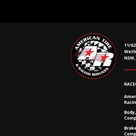
11/6
Wethe
NSW, 
RACE
Ameri
Racin
Body,
Comp
Brak
Comp