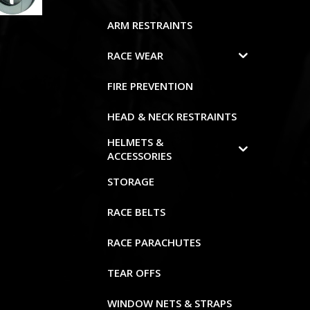
ARM RESTRAINTS
RACE WEAR
FIRE PREVENTION
HEAD & NECK RESTRAINTS
HELMETS &
ACCESSORIES
STORAGE
RACE BELTS
RACE PARACHUTES
TEAR OFFS
WINDOW NETS & STRAPS