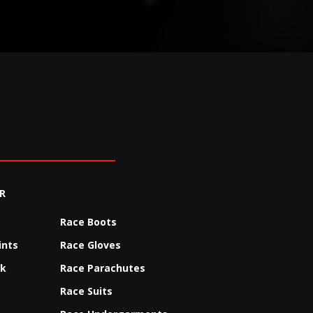
R
Race Boots
ints
Race Gloves
ck
Race Parachutes
Race Suits