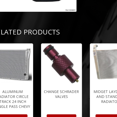
ELATED PRODUCTS
ALUMINUM
CHANGE SCHRADER
MIDGET LA
ADIATOR CIRCLE
VALVES
AND STAN
TRACK 24 INCH
RADIAT
NGLE PASS CHEVY