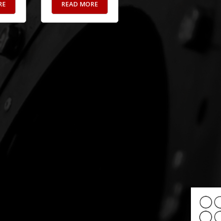
RE
READ MORE