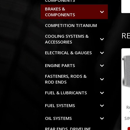
COMPONENTS
BRAKES &
COMPONENTS
COMPETITION TITANIUM
R
COOLING SYSTEMS &
ACCESSORIES
ELECTRICAL & GAUGES
ENGINE PARTS
FASTENERS, RODS &
ROD ENDS
FUEL & LUBRICANTS
FUEL SYSTEMS
R
OIL SYSTEMS
SI
REAR ENDS, DRIVELINE