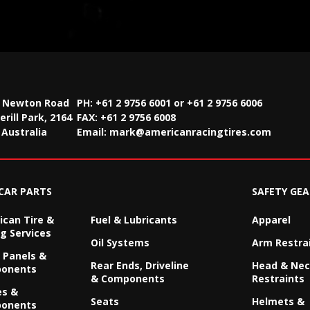
2 Newton Road
PH: +61 2 9756 6001 or +61 2 9756 6006
rill Park, 2164
FAX:
+61 2 9756 6008
Australia
Email:
mark@americanracingtires.com
CAR PARTS
SAFETY GEA
can Tire &
Fuel & Lubricants
Apparel
g Services
Oil Systems
Arm Restra
 Panels &
Rear Ends, Driveline
Head & Ne
onents
& Components
Restraints
es &
Seats
Helmets &
onents