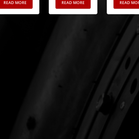
READ MORE
READ MORE
READ MO