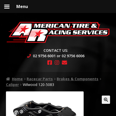
Menu
Skip
Skip
to
to
navigation
content
CONTACT US:
02 9756 6001 or 02 9756 6006
Home
Racecar Parts
Brakes & Components
Caliper
Wilwood 120-5083
🔍