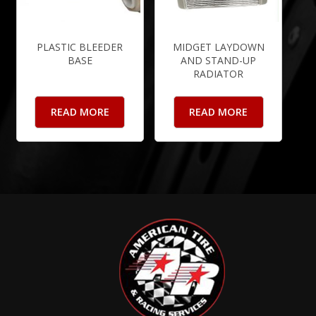
PLASTIC BLEEDER
MIDGET LAYDOWN
BASE
AND STAND-UP
RADIATOR
READ MORE
READ MORE