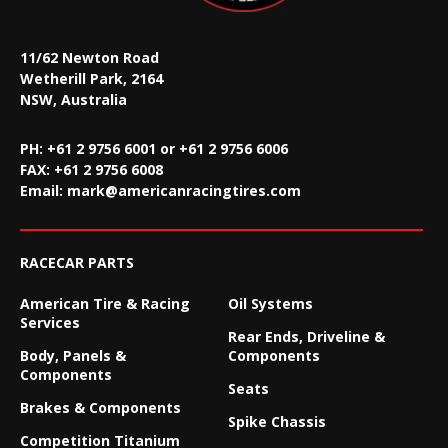
11/62 Newton Road
Wetherill Park, 2164
NSW, Australia
PH: +61 2 9756 6001 or +61 2 9756 6006
FAX:
+61 2 9756 6008
Email:
mark@americanracingtires.com
RACECAR PARTS
American Tire & Racing
Oil Systems
Services
Rear Ends, Driveline &
Body, Panels &
Components
Components
Seats
Brakes & Components
Spike Chassis
Competition Titanium