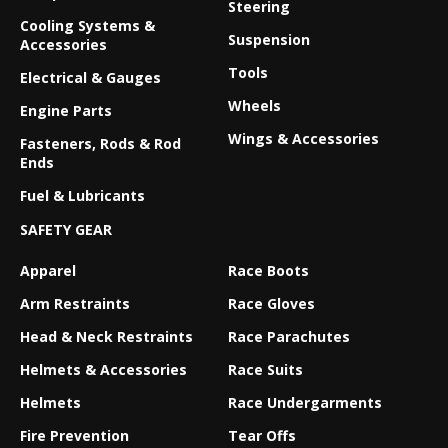
Steering
Cooling Systems &
Suspension
Accessories
Tools
Electrical & Gauges
Wheels
Engine Parts
Wings & Accessories
Fasteners, Rods & Rod
Ends
Fuel & Lubricants
SAFETY GEAR
Apparel
Race Boots
Arm Restraints
Race Gloves
Head & Neck Restraints
Race Parachutes
Helmets & Accessories
Race Suits
Helmets
Race Undergarments
Fire Prevention
Tear Offs