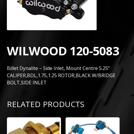
WILWOOD 120-5083
Billet Dynalite – Side Inlet, Mount Centre 5.25”
CALIPER,BDL,1.75,1.25 ROTOR,BLACK W/BRIDGE
BOLT,SIDE INLET
RELATED PRODUCTS