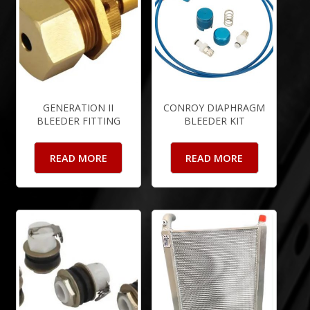
GENERATION II
CONROY DIAPHRAGM
BLEEDER FITTING
BLEEDER KIT
READ MORE
READ MORE