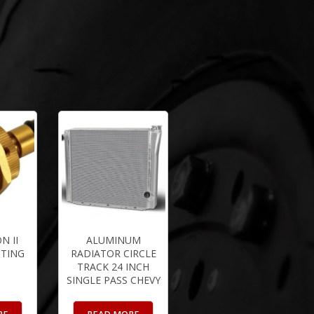
N II
ALUMINUM
TTING
RADIATOR CIRCLE
TRACK 24 INCH
SINGLE PASS CHEVY