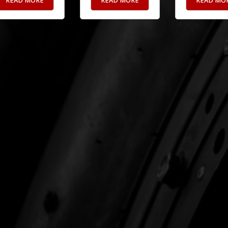
READ MORE
READ MORE
READ MO