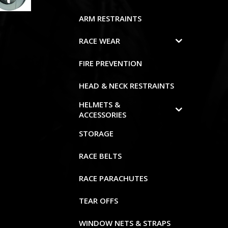
ARM RESTRAINTS
RACE WEAR
FIRE PREVENTION
HEAD & NECK RESTRAINTS
HELMETS &
ACCESSORIES
STORAGE
RACE BELTS
RACE PARACHUTES
TEAR OFFS
WINDOW NETS & STRAPS