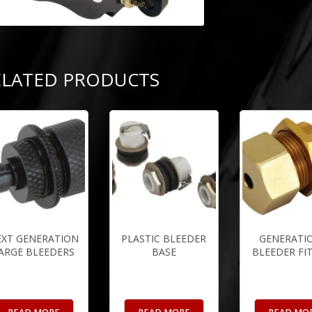
ELATED PRODUCTS
EXT GENERATION
PLASTIC BLEEDER
GENERATIO
ARGE BLEEDERS
BASE
BLEEDER FI