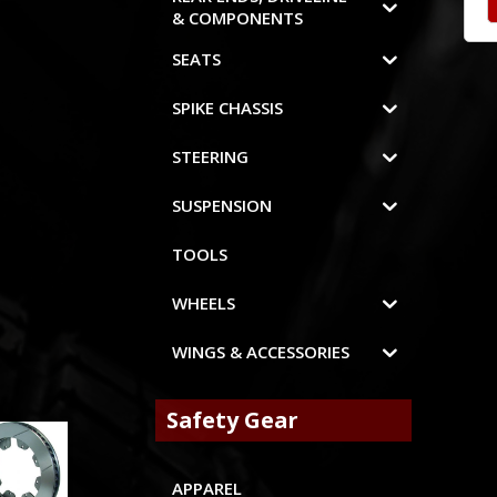
& COMPONENTS
SEATS
SPIKE CHASSIS
STEERING
SUSPENSION
TOOLS
WHEELS
WINGS & ACCESSORIES
Safety Gear
APPAREL