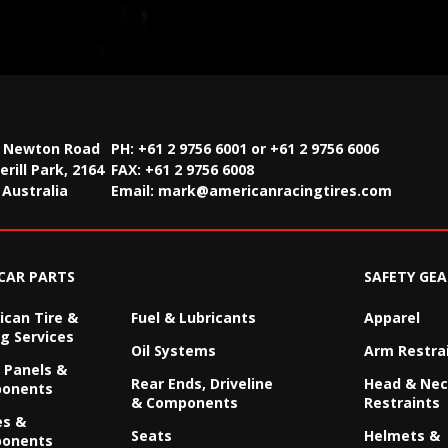
2 Newton Road
PH: +61 2 9756 6001 or +61 2 9756 6006
rill Park, 2164
FAX:
+61 2 9756 6008
Australia
Email:
mark@americanracingtires.com
CAR PARTS
SAFETY GEA
can Tire &
Fuel & Lubricants
Apparel
g Services
Oil Systems
Arm Restra
 Panels &
Rear Ends, Driveline
Head & Ne
onents
& Components
Restraints
es &
Seats
Helmets &
onents