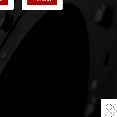
RE
READ MORE