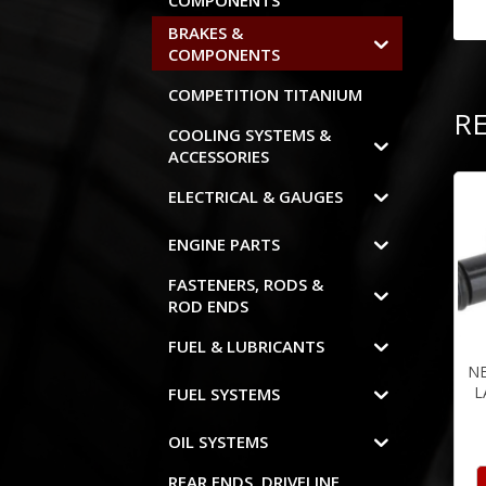
COMPONENTS
BRAKES &
COMPONENTS
COMPETITION TITANIUM
R
COOLING SYSTEMS &
ACCESSORIES
ELECTRICAL & GAUGES
ENGINE PARTS
FASTENERS, RODS &
ROD ENDS
FUEL & LUBRICANTS
N
L
FUEL SYSTEMS
OIL SYSTEMS
REAR ENDS, DRIVELINE