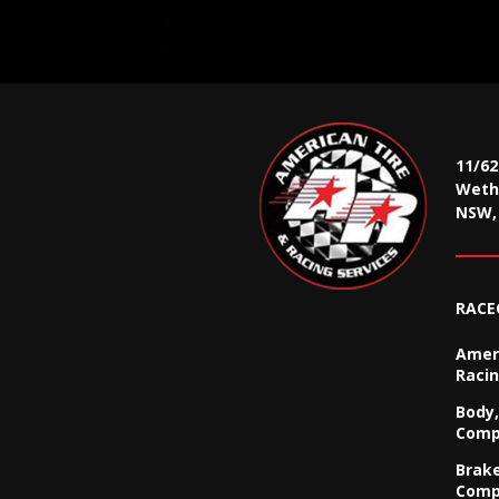
11/6
Wethe
NSW, 
RACE
Ameri
Racin
Body,
Comp
Brak
Comp