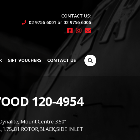
CONTACT US:
02 9756 6001 or 02 9756 6006
Search
R
GIFT VOUCHERS
CONTACT US
for:
OOD 120-4954
Dynalite, Mount Centre 3.50”
,1.75,.81 ROTOR,BLACK,SIDE INLET