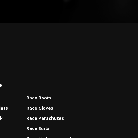
R
Race Boots
ints
Race Gloves
ck
Race Parachutes
Race Suits