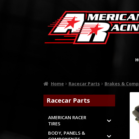
H
Home
Racecar Parts
Brakes & Comp
Racecar Parts
AMERICAN RACER
TIRES
BODY, PANELS &