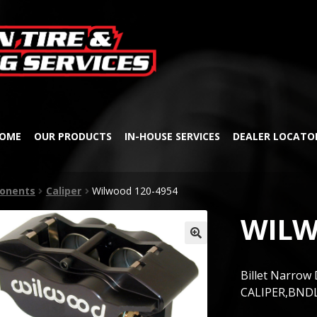
Skip
Skip
to
to
navigation
content
OME
OUR PRODUCTS
IN-HOUSE SERVICES
DEALER LOCATO
onents
Caliper
Wilwood 120-4954
WILW
🔍
Billet Narrow 
CALIPER,BNDL