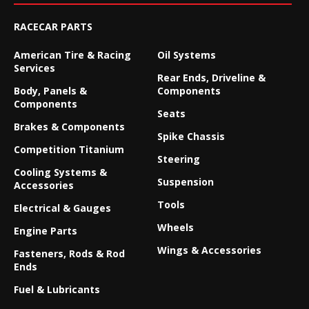
RACECAR PARTS
American Tire & Racing
Oil Systems
Services
Rear Ends, Driveline &
Body, Panels &
Components
Components
Seats
Brakes & Components
Spike Chassis
Competition Titanium
Steering
Cooling Systems &
Suspension
Accessories
Tools
Electrical & Gauges
Wheels
Engine Parts
Wings & Accessories
Fasteners, Rods & Rod
Ends
Fuel & Lubricants