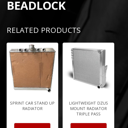
BEADLOCK
RELATED PRODUCTS
SPRINT CAR STAND UP
LIGHTWEIGHT DZUS
RADIATOR
MOUNT RADIATOR
TRIPLE PASS