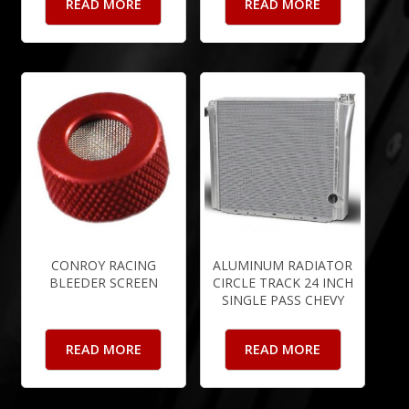
READ MORE
READ MORE
CONROY RACING
ALUMINUM RADIATOR
BLEEDER SCREEN
CIRCLE TRACK 24 INCH
SINGLE PASS CHEVY
READ MORE
READ MORE