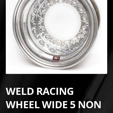
WELD RACING
WHEEL WIDE 5 NON