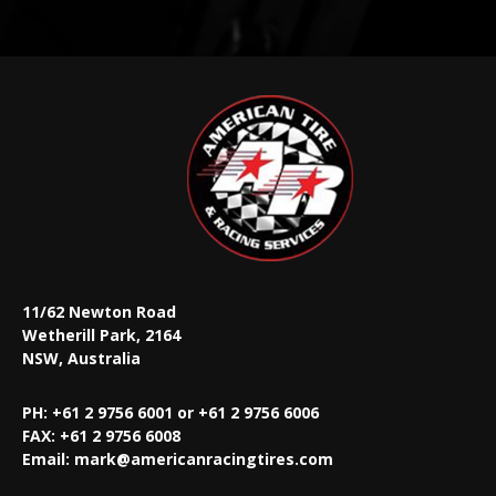
11/62 Newton Road
Wetherill Park, 2164
NSW, Australia
PH: +61 2 9756 6001 or +61 2 9756 6006
FAX:
+61 2 9756 6008
Email:
mark@americanracingtires.com