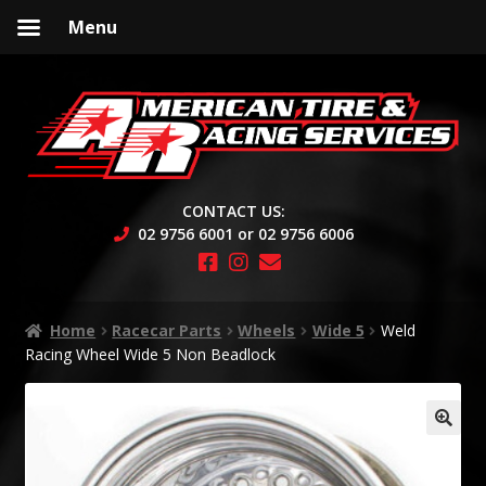
Menu
Skip
Skip
to
to
navigation
content
CONTACT US:
02 9756 6001 or 02 9756 6006
Home
Racecar Parts
Wheels
Wide 5
Weld
Racing Wheel Wide 5 Non Beadlock
🔍