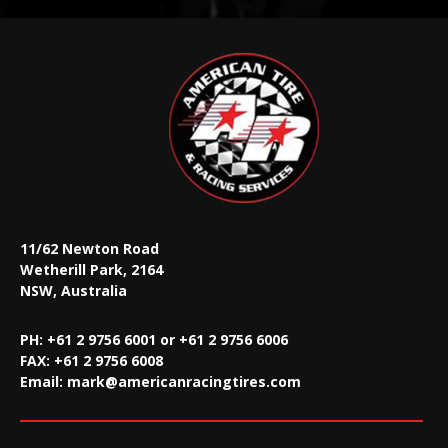
11/62 Newton Road
Wetherill Park, 2164
NSW, Australia
PH: +61 2 9756 6001 or +61 2 9756 6006
FAX:
+61 2 9756 6008
Email:
mark@americanracingtires.com