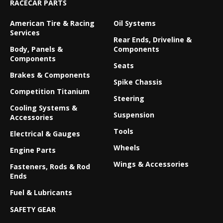
RACECAR PARTS
American Tire & Racing
Oil Systems
Services
Rear Ends, Driveline &
Body, Panels &
Components
Components
Seats
Brakes & Components
Spike Chassis
Competition Titanium
Steering
Cooling Systems &
Suspension
Accessories
Tools
Electrical & Gauges
Wheels
Engine Parts
Wings & Accessories
Fasteners, Rods & Rod
Ends
Fuel & Lubricants
SAFETY GEAR