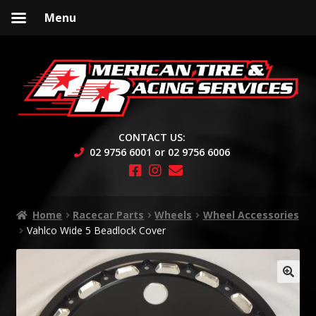
Menu
Skip
Skip
to
to
navigation
content
CONTACT US:
02 9756 6001 or 02 9756 6006
Home
Racecar Parts
Wheels
Wheel Accessories
Vahlco Wide 5 Beadlock Cover
🔍