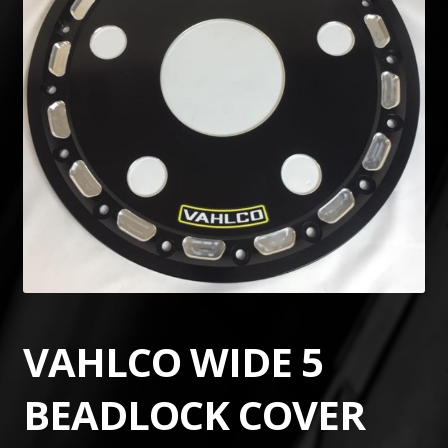
VAHLCO WIDE 5
BEADLOCK COVER