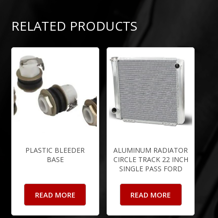
RELATED PRODUCTS
PLASTIC BLEEDER
ALUMINUM RADIATOR
BASE
CIRCLE TRACK 22 INCH
SINGLE PASS FORD
READ MORE
READ MORE