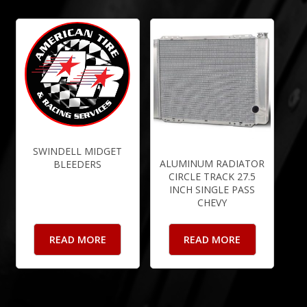
SWINDELL MIDGET
ALUMINUM RADIATOR
BLEEDERS
CIRCLE TRACK 27.5
INCH SINGLE PASS
CHEVY
READ MORE
READ MORE