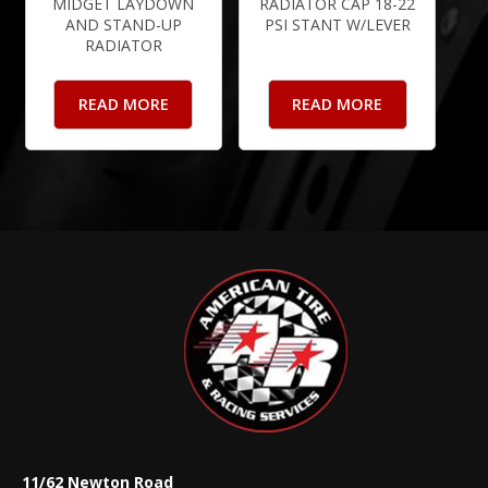
MIDGET LAYDOWN
RADIATOR CAP 18-22
AND STAND-UP
PSI STANT W/LEVER
RADIATOR
READ MORE
READ MORE
11/62 Newton Road