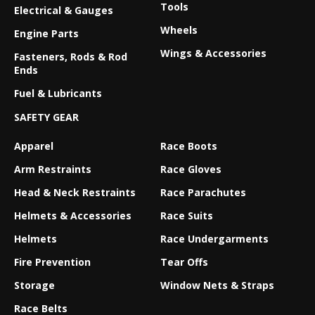
Tools
Electrical & Gauges
Wheels
Engine Parts
Wings & Accessories
Fasteners, Rods & Rod
Ends
Fuel & Lubricants
SAFETY GEAR
Apparel
Race Boots
Arm Restraints
Race Gloves
Head & Neck Restraints
Race Parachutes
Helmets & Accessories
Race Suits
Helmets
Race Undergarments
Fire Prevention
Tear Offs
Storage
Window Nets & Straps
Race Belts