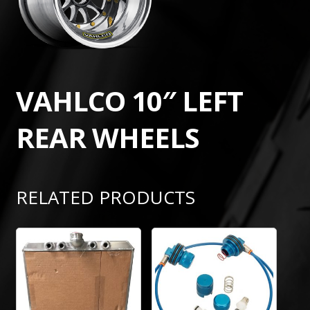
VAHLCO 10″ LEFT
REAR WHEELS
RELATED PRODUCTS