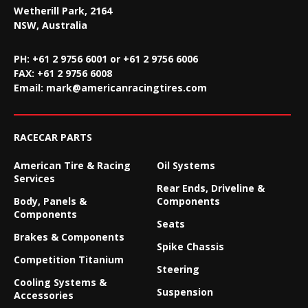
Wetherill Park, 2164
NSW, Australia
PH: +61 2 9756 6001 or +61 2 9756 6006
FAX:
+61 2 9756 6008
Email:
mark@americanracingtires.com
RACECAR PARTS
American Tire & Racing
Oil Systems
Services
Rear Ends, Driveline &
Body, Panels &
Components
Components
Seats
Brakes & Components
Spike Chassis
Competition Titanium
Steering
Cooling Systems &
Suspension
Accessories