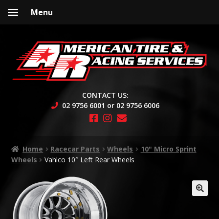
Menu
Skip
Skip
to
to
navigation
content
CONTACT US:
02 9756 6001 or 02 9756 6006
Home
Racecar Parts
Wheels
10" Micro Sprint
Wheels
Vahlco 10″ Left Rear Wheels
🔍