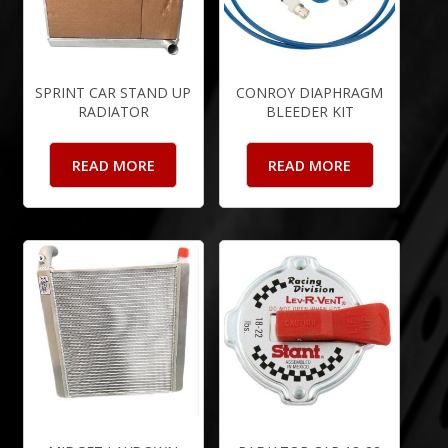
SPRINT CAR STAND UP
CONROY DIAPHRAGM
RADIATOR
BLEEDER KIT
READ MORE
READ MORE