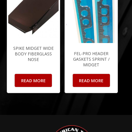
SPIKE MIDGET WIDE
FEL-PRO HEADER
BODY FIBERGLASS
GASKETS SPRINT /
NOSE
MIDGET
READ MORE
READ MORE