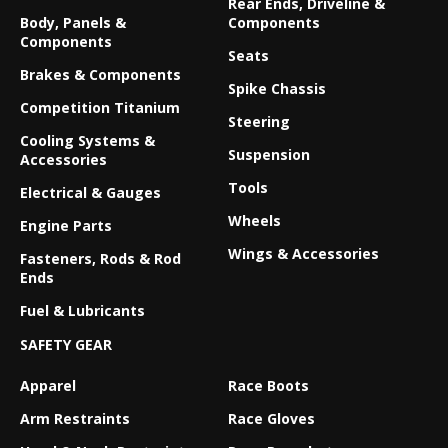
Rear Ends, Driveline &
Body, Panels &
Components
Components
Seats
Brakes & Components
Spike Chassis
Competition Titanium
Steering
Cooling Systems &
Suspension
Accessories
Tools
Electrical & Gauges
Wheels
Engine Parts
Wings & Accessories
Fasteners, Rods & Rod
Ends
Fuel & Lubricants
SAFETY GEAR
Apparel
Race Boots
Arm Restraints
Race Gloves