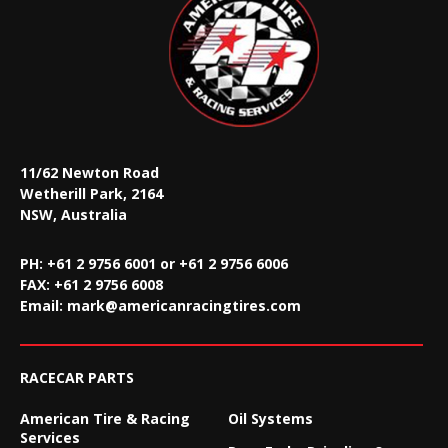
11/62 Newton Road
Wetherill Park, 2164
NSW, Australia
PH: +61 2 9756 6001 or +61 2 9756 6006
FAX:
+61 2 9756 6008
Email:
mark@americanracingtires.com
RACECAR PARTS
American Tire & Racing
Oil Systems
Services