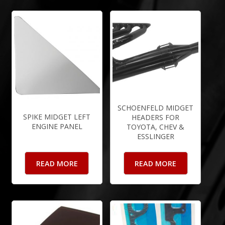
SCHOENFELD MIDGET
SPIKE MIDGET LEFT
HEADERS FOR
ENGINE PANEL
TOYOTA, CHEV &
ESSLINGER
READ MORE
READ MORE