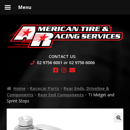
Menu
Skip
Skip
to
to
navigation
content
CONTACT US:
02 9756 6001 or 02 9756 6006
Home
Racecar Parts
Rear Ends, Driveline &
Components
Rear End Components
TI Midget and
Sprint Stops
🔍