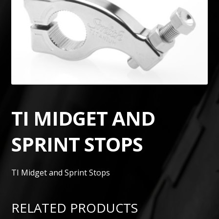
TI MIDGET AND
SPRINT STOPS
TI Midget and Sprint Stops
RELATED PRODUCTS