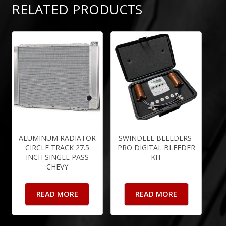
RELATED PRODUCTS
ALUMINUM RADIATOR
SWINDELL BLEEDERS-
CIRCLE TRACK 27.5
PRO DIGITAL BLEEDER
INCH SINGLE PASS
KIT
CHEVY
READ MORE
READ MORE