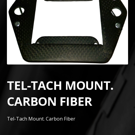
TEL-TACH MOUNT.
CARBON FIBER
Tel-Tach Mount. Carbon Fiber