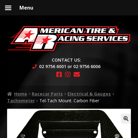
Menu
Skip
Skip
to
to
navigation
content
CONTACT US:
02 9756 6001 or 02 9756 6006
Home
Racecar Parts
Electrical & Gauges
Tachometer
Tel-Tach Mount. Carbon Fiber
🔍