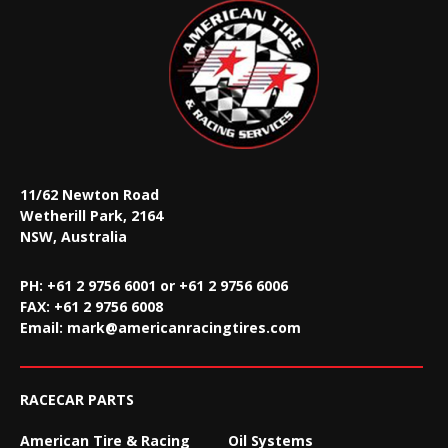
11/62 Newton Road
Wetherill Park, 2164
NSW, Australia
PH: +61 2 9756 6001 or +61 2 9756 6006
FAX:
+61 2 9756 6008
Email:
mark@americanracingtires.com
RACECAR PARTS
American Tire & Racing
Oil Systems