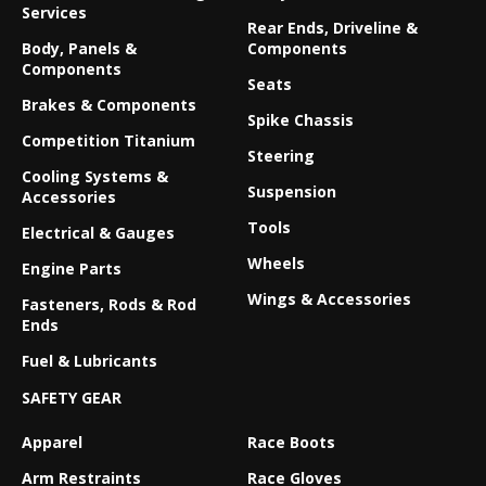
Services
Rear Ends, Driveline &
Body, Panels &
Components
Components
Seats
Brakes & Components
Spike Chassis
Competition Titanium
Steering
Cooling Systems &
Suspension
Accessories
Tools
Electrical & Gauges
Wheels
Engine Parts
Wings & Accessories
Fasteners, Rods & Rod
Ends
Fuel & Lubricants
SAFETY GEAR
Apparel
Race Boots
Arm Restraints
Race Gloves