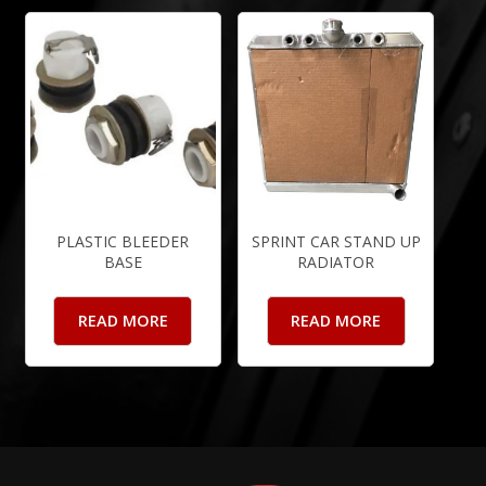
PLASTIC BLEEDER
SPRINT CAR STAND UP
BASE
RADIATOR
READ MORE
READ MORE