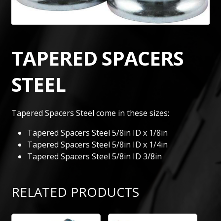
TAPERED SPACERS
STEEL
Tapered Spacers Steel come in these sizes:
Tapered Spacers Steel 5/8in ID x 1/8in
Tapered Spacers Steel 5/8in ID x 1/4in
Tapered Spacers Steel 5/8in ID 3/8in
RELATED PRODUCTS