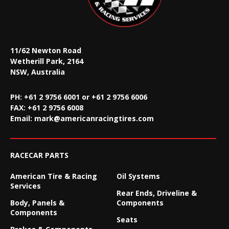
11/62 Newton Road
Wetherill Park, 2164
NSW, Australia
PH: +61 2 9756 6001 or +61 2 9756 6006
FAX:
+61 2 9756 6008
Email:
mark@americanracingtires.com
RACECAR PARTS
American Tire & Racing
Oil Systems
Services
Rear Ends, Driveline &
Body, Panels &
Components
Components
Seats