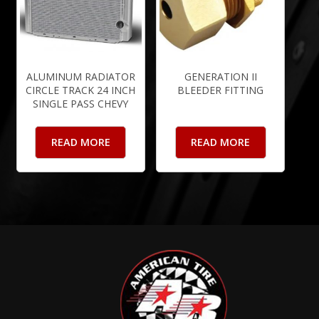
ALUMINUM RADIATOR
GENERATION II
CIRCLE TRACK 24 INCH
BLEEDER FITTING
SINGLE PASS CHEVY
READ MORE
READ MORE