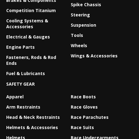
Brakes & Components
Spike Chassis
Competition Titanium
Steering
Cooling Systems &
Suspension
Accessories
Tools
Electrical & Gauges
Wheels
Engine Parts
Wings & Accessories
Fasteners, Rods & Rod
Ends
Fuel & Lubricants
SAFETY GEAR
Apparel
Race Boots
Arm Restraints
Race Gloves
Head & Neck Restraints
Race Parachutes
Helmets & Accessories
Race Suits
Helmets
Race Undergarments