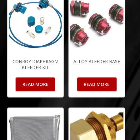
CONROY DIAPHRAGM
ALLOY BLEEDER BASE
BLEEDER KIT
READ MORE
READ MORE