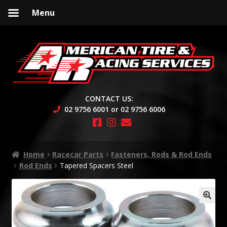
Menu
Skip
Skip
to
to
navigation
content
CONTACT US:
02 9756 6001 or 02 9756 6006
Home
Racecar Parts
Fasteners, Rods & Rod Ends
Rod Ends
Tapered Spacers Steel
🔍