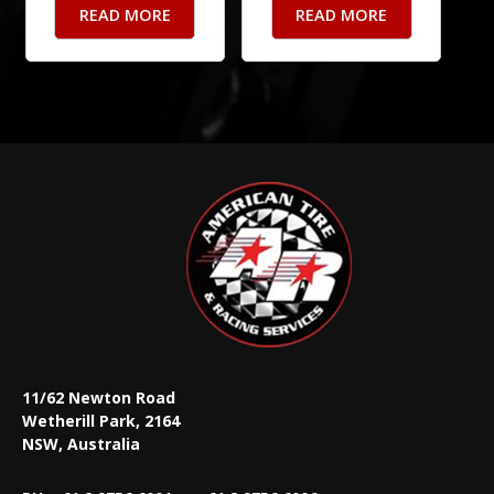
READ MORE
READ MORE
11/62 Newton Road
Wetherill Park, 2164
NSW, Australia