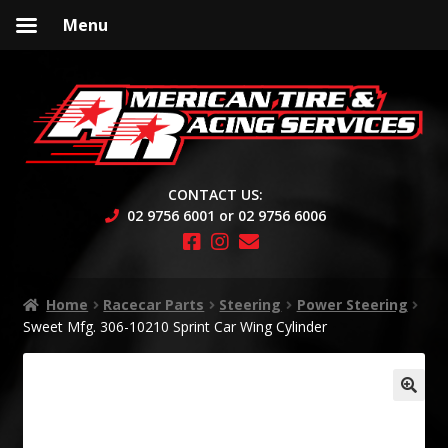
Menu
Skip
Skip
to
to
navigation
content
CONTACT US:
02 9756 6001 or 02 9756 6006
Home
Racecar Parts
Steering
Power Steering
Sweet Mfg. 306-10210 Sprint Car Wing Cylinder
🔍