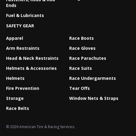
Ends
Fuel & Lubricants
SAFETY GEAR
Apparel
Race Boots
Arm Restraints
Race Gloves
Head & Neck Restraints
Race Parachutes
Helmets & Accessories
Race Suits
Helmets
Race Undergarments
Fire Prevention
Tear Offs
Storage
Window Nets & Straps
Race Belts
© 2026 American Tire & Racing Services.