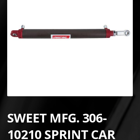
SWEET MFG. 306-
10210 SPRINT CAR