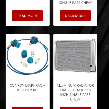
SINGLE PASS CHEVY
READ MORE
READ MORE
CONROY DIAPHRAGM
ALUMINUM RADIATOR
BLEEDER KIT
CIRCLE TRACK 27.5
INCH SINGLE PASS
CHEVY