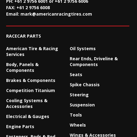
PH: +61 2 9756 6001 or +61 2 9756 6006
FAX:
+61 2 9756 6008
Email:
mark@americanracingtires.com
RACECAR PARTS
American Tire & Racing
Oil Systems
Services
Rear Ends, Driveline &
Body, Panels &
Components
Components
Seats
Brakes & Components
Spike Chassis
Competition Titanium
Steering
Cooling Systems &
Suspension
Accessories
Tools
Electrical & Gauges
Wheels
Engine Parts
Wings & Accessories
Fasteners, Rods & Rod