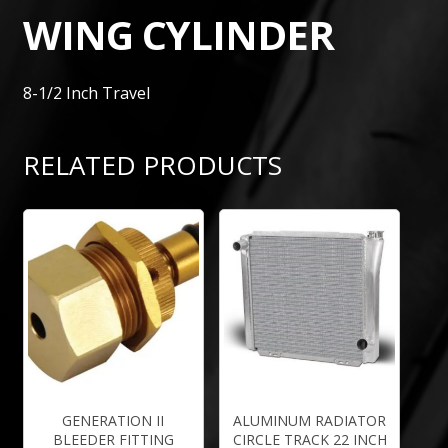
WING CYLINDER
8-1/2 Inch Travel
RELATED PRODUCTS
GENERATION II
ALUMINUM RADIATOR
BLEEDER FITTING
CIRCLE TRACK 22 INCH