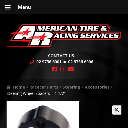
Menu
Skip
Skip
to
to
navigation
content
CONTACT US:
02 9756 6001 or 02 9756 6006
Home
Racecar Parts
Steering
Accessories
Steering Wheel Spacers – 1 1/2″
🔍