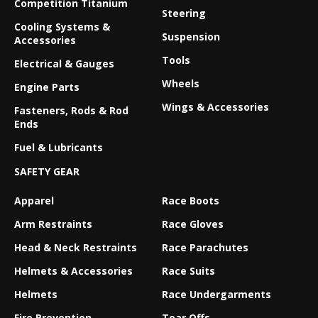
Competition Titanium
Steering
Cooling Systems &
Suspension
Accessories
Tools
Electrical & Gauges
Wheels
Engine Parts
Wings & Accessories
Fasteners, Rods & Rod
Ends
Fuel & Lubricants
SAFETY GEAR
Apparel
Race Boots
Arm Restraints
Race Gloves
Head & Neck Restraints
Race Parachutes
Helmets & Accessories
Race Suits
Helmets
Race Undergarments
Fire Prevention
Tear Offs