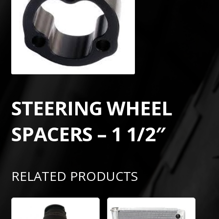
STEERING WHEEL
SPACERS – 1 1/2″
RELATED PRODUCTS