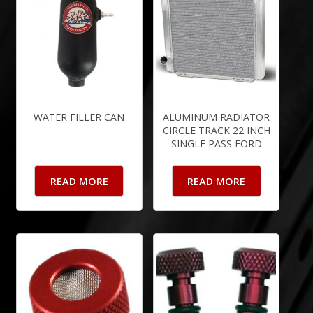
WATER FILLER CAN
ALUMINUM RADIATOR
CIRCLE TRACK 22 INCH
SINGLE PASS FORD
READ MORE
READ MORE