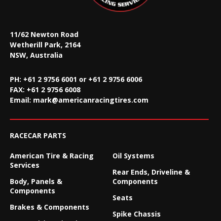
11/62 Newton Road
Wetherill Park, 2164
NSW, Australia
PH: +61 2 9756 6001 or +61 2 9756 6006
FAX:
+61 2 9756 6008
Email:
mark@americanracingtires.com
RACECAR PARTS
American Tire & Racing
Oil Systems
Services
Rear Ends, Driveline &
Body, Panels &
Components
Components
Seats
Brakes & Components
Spike Chassis