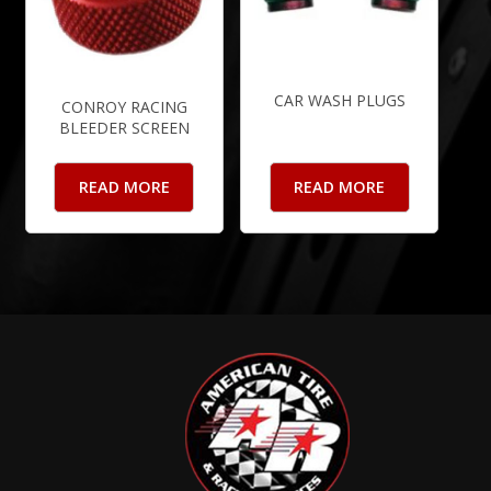
CAR WASH PLUGS
CONROY RACING
BLEEDER SCREEN
READ MORE
READ MORE